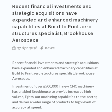
Recent financial investments and
strategic acquisitions have
expanded and enhanced machinery
capabilities at Build to Print aero-
structures specialist, Brookhouse
Aerospace
27 Apr 2026
news
Recent financial investments and strategic acquisitions
have expanded and enhanced machinery capabilities at
Build to Print aero-structures specialist, Brookhouse
Aerospace.
Investment of over £500,000 in new CNC machinery
has enabled Brookhouse to provide increased high
volume, lights-out machining capabilities to the sector,
and deliver a wider range of products to high levels of
accuracy, at speed.