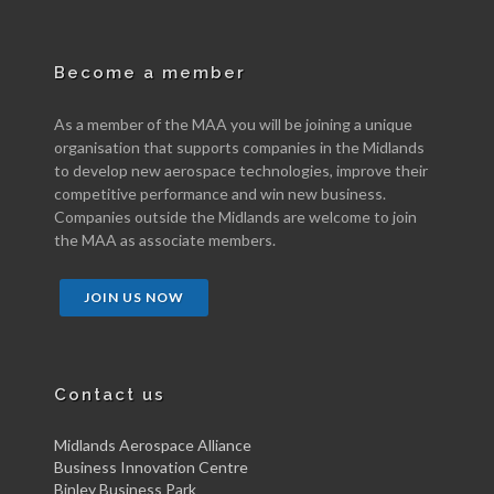
Become a member
As a member of the MAA you will be joining a unique
organisation that supports companies in the Midlands
to develop new aerospace technologies, improve their
competitive performance and win new business.
Companies outside the Midlands are welcome to join
the MAA as associate members.
JOIN US NOW
Contact us
Midlands Aerospace Alliance
Business Innovation Centre
Binley Business Park