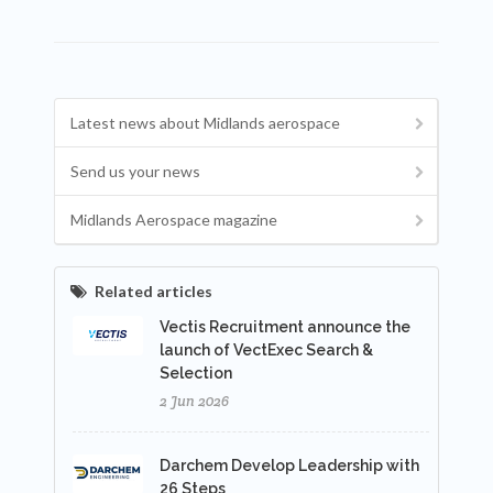
Latest news about Midlands aerospace
Send us your news
Midlands Aerospace magazine
Related articles
Vectis Recruitment announce the
launch of VectExec Search &
Selection
2 Jun 2026
Darchem Develop Leadership with
26 Steps