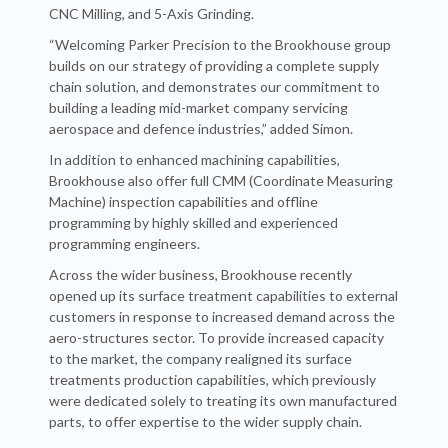
CNC Milling, and 5-Axis Grinding.
“Welcoming Parker Precision to the Brookhouse group
builds on our strategy of providing a complete supply
chain solution, and demonstrates our commitment to
building a leading mid-market company servicing
aerospace and defence industries,” added Simon.
In addition to enhanced machining capabilities,
Brookhouse also offer full CMM (Coordinate Measuring
Machine) inspection capabilities and offline
programming by highly skilled and experienced
programming engineers.
Across the wider business, Brookhouse recently
opened up its surface treatment capabilities to external
customers in response to increased demand across the
aero-structures sector. To provide increased capacity
to the market, the company realigned its surface
treatments production capabilities, which previously
were dedicated solely to treating its own manufactured
parts, to offer expertise to the wider supply chain.