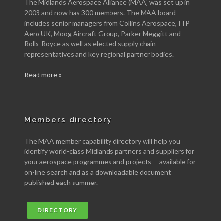
The Midlands Aerospace Alliance (MAA) was set up in
2003 and now has 300 members. The MAA board
includes senior managers from Collins Aerospace, ITP
Aero UK, Moog Aircraft Group, Parker Meggitt and
Rolls-Royce as well as elected supply chain
representatives and key regional partner bodies.
Read more »
Members directory
The MAA member capability directory will help you
identify world-class Midlands partners and suppliers for
your aerospace programmes and projects -- available for
on-line search and as a downloadable document
published each summer.
DIRECTORY