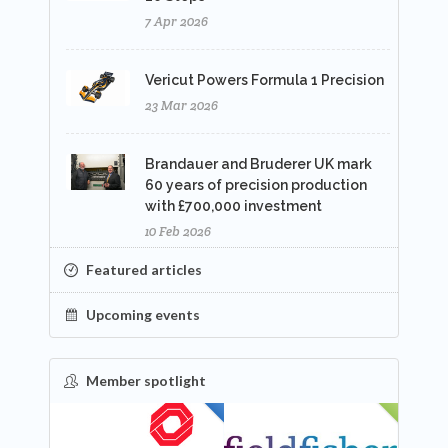
7 Apr 2026
Vericut Powers Formula 1 Precision
23 Mar 2026
Brandauer and Bruderer UK mark
60 years of precision production
with £700,000 investment
10 Feb 2026
Featured articles
Upcoming events
Member spotlight
FEATURED
NEW