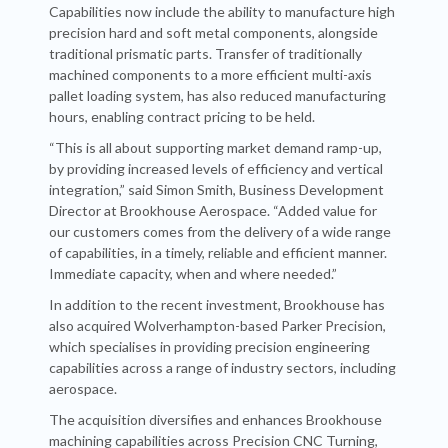
Capabilities now include the ability to manufacture high
precision hard and soft metal components, alongside
traditional prismatic parts. Transfer of traditionally
machined components to a more efficient multi-axis
pallet loading system, has also reduced manufacturing
hours, enabling contract pricing to be held.
“This is all about supporting market demand ramp-up,
by providing increased levels of efficiency and vertical
integration,” said Simon Smith, Business Development
Director at Brookhouse Aerospace. “Added value for
our customers comes from the delivery of a wide range
of capabilities, in a timely, reliable and efficient manner.
Immediate capacity, when and where needed.”
In addition to the recent investment, Brookhouse has
also acquired Wolverhampton-based Parker Precision,
which specialises in providing precision engineering
capabilities across a range of industry sectors, including
aerospace.
The acquisition diversifies and enhances Brookhouse
machining capabilities across Precision CNC Turning,