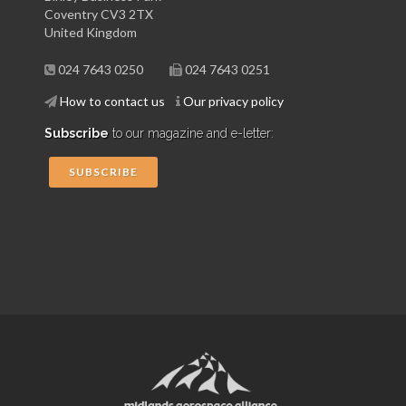
Coventry CV3 2TX
United Kingdom
024 7643 0250
024 7643 0251
How to contact us
Our privacy policy
Subscribe
to our magazine and e-letter:
SUBSCRIBE