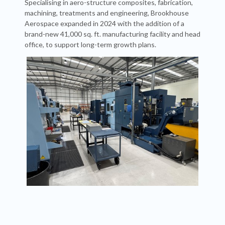
Specialising in aero-structure composites, fabrication,
machining, treatments and engineering, Brookhouse
Aerospace expanded in 2024 with the addition of a
brand-new 41,000 sq. ft. manufacturing facility and head
office, to support long-term growth plans.