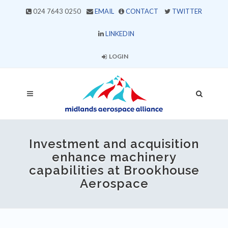
024 7643 0250
EMAIL
CONTACT
TWITTER
LINKEDIN
LOGIN
Investment and acquisition
enhance machinery
capabilities at Brookhouse
Aerospace