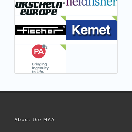
NEW
NEW
NEW
About the MAA