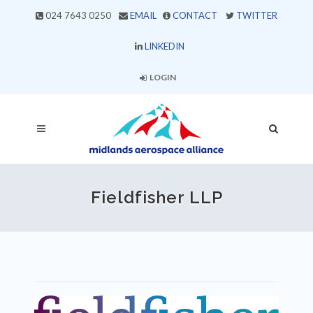
024 7643 0250
EMAIL
CONTACT
TWITTER
LINKEDIN
LOGIN
Fieldfisher LLP