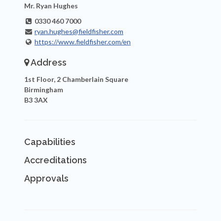
Mr. Ryan Hughes
0330 460 7000
ryan.hughes@fieldfisher.com
https://www.fieldfisher.com/en
Address
1st Floor, 2 Chamberlain Square
Birmingham
B3 3AX
Capabilities
Accreditations
Approvals