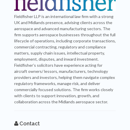
Fieldfisher LLP is an international law firm with a strong
UK and Midlands presence, advising clients across the
aerospace and advanced manufacturing sectors. The
firm supports aerospace businesses throughout the full
lifecycle of operations, including corporate transactions,
commercial contracting, regulatory and compliance
matters, supply chain issues, intellectual property,
employment, disputes, and inward investment.
Fieldfisher’s solicitors have experience acting for
aircraft owners/ lessors, manufacturers, technology
providers and investors, helping them navigate complex
regulatory frameworks, manage risk, and deliver
commercially focused solutions. The firm works closely
with clients to support innovation, growth, and
collaboration across the Midlands aerospace sector.
Contact