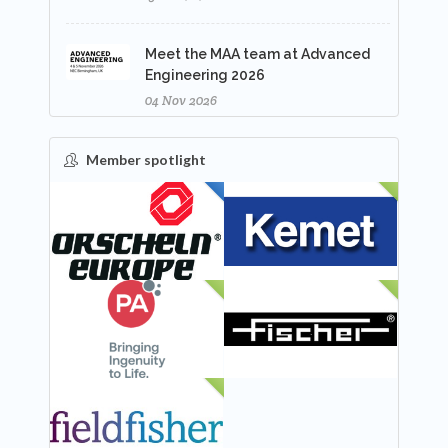
Meet the MAA team at Advanced
Engineering 2026
04 Nov 2026
Member spotlight
FEATURED
NEW
NEW
NEW
NEW