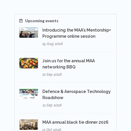
Upcoming events
Introducing the MAA's Mentorship+
Programme online session
19 Aug 2026
Join us for the annual MAA
networking BBQ
10 Sep 2026
Defence & Aerospace Technology
Roadshow
21 Sep 2026
MAA annual black tie dinner 2026
15 Oct 2026