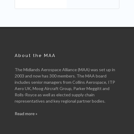
About the MAA
The Midlands Aerospace Alliance (MAA) was set up in
2003 and now has 300 members. The MAA board
includes senior managers from Collins Aerospace, ITP
Aero UK, Moog Aircraft Group, Parker Meggitt and
Rolls-Royce as well as elected supply chain
representatives and key regional partner bodies.
Read more »