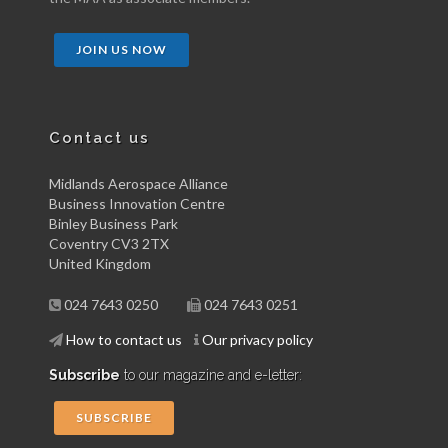
JOIN US NOW
Contact us
Midlands Aerospace Alliance
Business Innovation Centre
Binley Business Park
Coventry CV3 2TX
United Kingdom
024 7643 0250
024 7643 0251
How to contact us
Our privacy policy
Subscribe
to our magazine and e-letter:
SUBSCRIBE