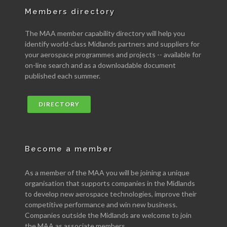
Members directory
The MAA member capability directory will help you
identify world-class Midlands partners and suppliers for
your aerospace programmes and projects -- available for
on-line search and as a downloadable document
published each summer.
DIRECTORY
Become a member
As a member of the MAA you will be joining a unique
organisation that supports companies in the Midlands
to develop new aerospace technologies, improve their
competitive performance and win new business.
Companies outside the Midlands are welcome to join
the MAA as associate members.