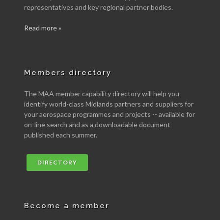
representatives and key regional partner bodies.
Read more »
Members directory
The MAA member capability directory will help you
identify world-class Midlands partners and suppliers for
your aerospace programmes and projects -- available for
on-line search and as a downloadable document
published each summer.
DIRECTORY
Become a member