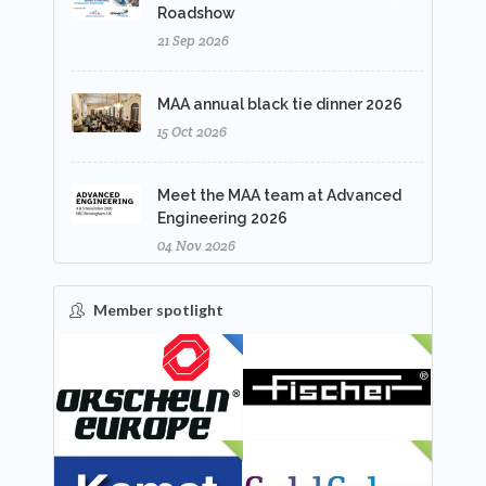
Roadshow
21 Sep 2026
MAA annual black tie dinner 2026
15 Oct 2026
Meet the MAA team at Advanced
Engineering 2026
04 Nov 2026
Member spotlight
FEATURED
NEW
NEW
NEW