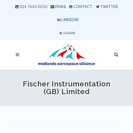
024 7643 0250
EMAIL
CONTACT
TWITTER
LINKEDIN
LOGIN
Fischer Instrumentation
(GB) Limited