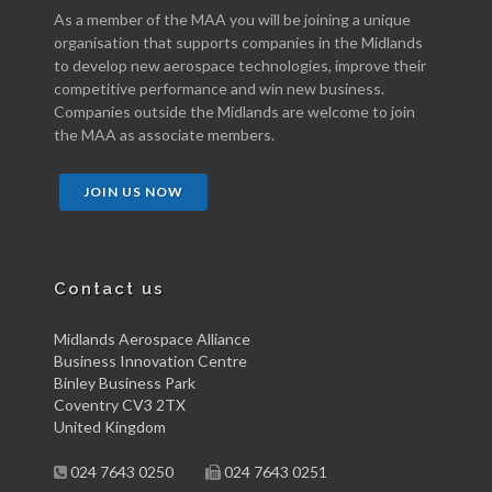
As a member of the MAA you will be joining a unique
organisation that supports companies in the Midlands
to develop new aerospace technologies, improve their
competitive performance and win new business.
Companies outside the Midlands are welcome to join
the MAA as associate members.
JOIN US NOW
Contact us
Midlands Aerospace Alliance
Business Innovation Centre
Binley Business Park
Coventry CV3 2TX
United Kingdom
024 7643 0250
024 7643 0251