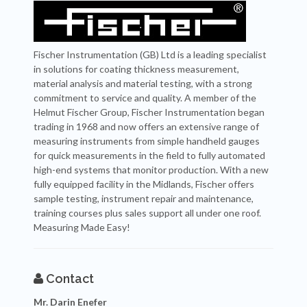
Fischer Instrumentation (GB) Ltd is a leading specialist
in solutions for coating thickness measurement,
material analysis and material testing, with a strong
commitment to service and quality. A member of the
Helmut Fischer Group, Fischer Instrumentation began
trading in 1968 and now offers an extensive range of
measuring instruments from simple handheld gauges
for quick measurements in the field to fully automated
high-end systems that monitor production. With a new
fully equipped facility in the Midlands, Fischer offers
sample testing, instrument repair and maintenance,
training courses plus sales support all under one roof.
Measuring Made Easy!
Contact
Mr. Darin Enefer