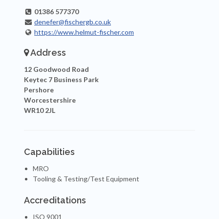
01386 577370
denefer@fischergb.co.uk
https://www.helmut-fischer.com
Address
12 Goodwood Road
Keytec 7 Business Park
Pershore
Worcestershire
WR10 2JL
Capabilities
MRO
Tooling & Testing/Test Equipment
Accreditations
ISO 9001