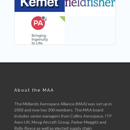
NEW
About the MAA
The Midlands Aerospace Alliance (MAA) was set up in
2003 and now has 300 members. The MAA board
includes senior managers from Collins Aerospace, ITP
Aero UK, Moog Aircraft Group, Parker Meggitt and
Rolls-Royce as well as elected supply chain