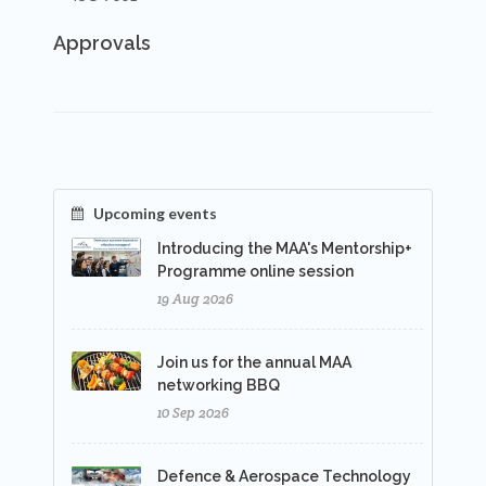
Approvals
Upcoming events
Introducing the MAA's Mentorship+
Programme online session
19 Aug 2026
Join us for the annual MAA
networking BBQ
10 Sep 2026
Defence & Aerospace Technology