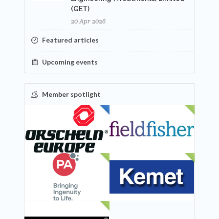
(GET)
20 Apr 2026
Featured articles
Upcoming events
Member spotlight
FEATURED
NEW
NEW
NEW
NEW