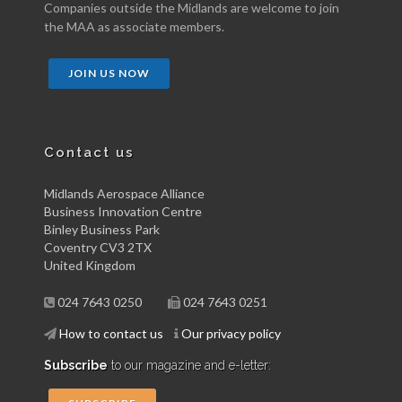
Companies outside the Midlands are welcome to join
the MAA as associate members.
JOIN US NOW
Contact us
Midlands Aerospace Alliance
Business Innovation Centre
Binley Business Park
Coventry CV3 2TX
United Kingdom
024 7643 0250
024 7643 0251
How to contact us
Our privacy policy
Subscribe
to our magazine and e-letter: