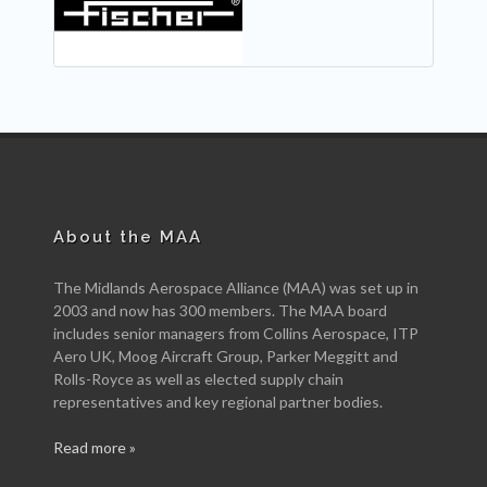
About the MAA
The Midlands Aerospace Alliance (MAA) was set up in
2003 and now has 300 members. The MAA board
includes senior managers from Collins Aerospace, ITP
Aero UK, Moog Aircraft Group, Parker Meggitt and
Rolls-Royce as well as elected supply chain
representatives and key regional partner bodies.
Read more »