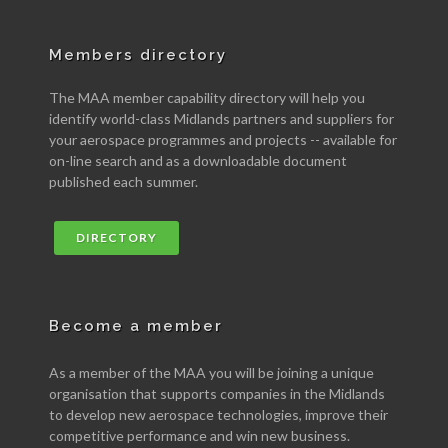
Members directory
The MAA member capability directory will help you
identify world-class Midlands partners and suppliers for
your aerospace programmes and projects -- available for
on-line search and as a downloadable document
published each summer.
DIRECTORY
Become a member
As a member of the MAA you will be joining a unique
organisation that supports companies in the Midlands
to develop new aerospace technologies, improve their
competitive performance and win new business.