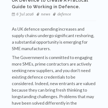
UK Defence to create A Practical
Guide to Working in Defence.
6 Jul 2026
news
defence
As UK defence spending increases and
supply chains undergo significant reshoring,
a substantial opportunity is emerging for
SME manufacturers.
The Government is committed to engaging
more SMEs, prime contractors are actively
seeking new suppliers, and you don't need
existing defence credentials to be
considered. Indeed, new entrants are valued
because they can bring fresh thinking to
longstanding challenges. Problems that may
have been solved differently in the