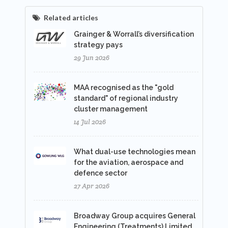
Related articles
Grainger & Worrall’s diversification
strategy pays
29 Jun 2026
MAA recognised as the "gold
standard" of regional industry
cluster management
14 Jul 2026
What dual-use technologies mean
for the aviation, aerospace and
defence sector
27 Apr 2026
Broadway Group acquires General
Engineering (Treatments) Limited