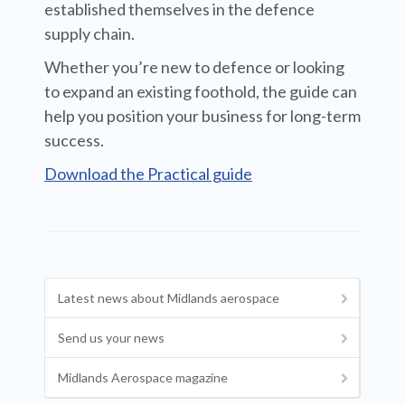
established themselves in the defence
supply chain.
Whether you’re new to defence or looking
to expand an existing foothold, the guide can
help you position your business for long-term
success.
Download the Practical guide
Latest news about Midlands aerospace
Send us your news
Midlands Aerospace magazine