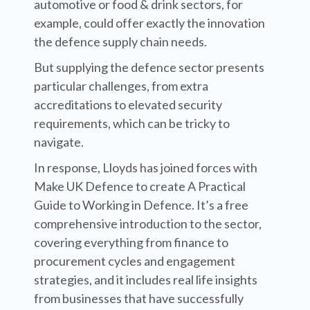
automotive or food & drink sectors, for
example, could offer exactly the innovation
the defence supply chain needs.
But supplying the defence sector presents
particular challenges, from extra
accreditations to elevated security
requirements, which can be tricky to
navigate.
In response, Lloyds has joined forces with
Make UK Defence to create A Practical
Guide to Working in Defence. It’s a free
comprehensive introduction to the sector,
covering everything from finance to
procurement cycles and engagement
strategies, and it includes real life insights
from businesses that have successfully