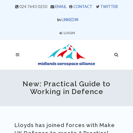
024 7643 0250
EMAIL
CONTACT
TWITTER
LINKEDIN
LOGIN
New: Practical Guide to
Working in Defence
Lloyds has joined forces with Make