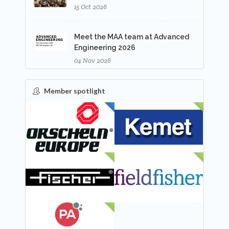
15 Oct 2026
Meet the MAA team at Advanced
Engineering 2026
04 Nov 2026
Member spotlight
FEATURED
NEW
NEW
NEW
NEW