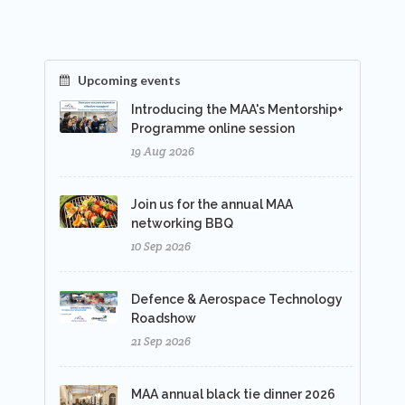
Upcoming events
Introducing the MAA's Mentorship+
Programme online session
19 Aug 2026
Join us for the annual MAA
networking BBQ
10 Sep 2026
Defence & Aerospace Technology
Roadshow
21 Sep 2026
MAA annual black tie dinner 2026