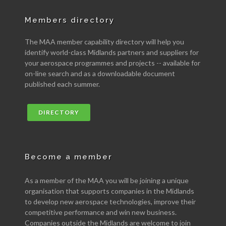
Members directory
The MAA member capability directory will help you
identify world-class Midlands partners and suppliers for
your aerospace programmes and projects -- available for
on-line search and as a downloadable document
published each summer.
DIRECTORY
Become a member
As a member of the MAA you will be joining a unique
organisation that supports companies in the Midlands
to develop new aerospace technologies, improve their
competitive performance and win new business.
Companies outside the Midlands are welcome to join