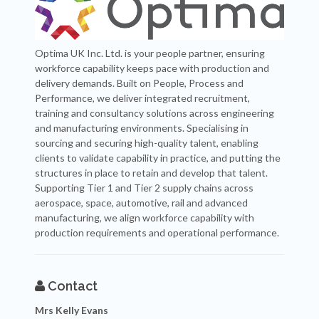
Optima UK Inc. Ltd. is your people partner, ensuring
workforce capability keeps pace with production and
delivery demands. Built on People, Process and
Performance, we deliver integrated recruitment,
training and consultancy solutions across engineering
and manufacturing environments. Specialising in
sourcing and securing high-quality talent, enabling
clients to validate capability in practice, and putting the
structures in place to retain and develop that talent.
Supporting Tier 1 and Tier 2 supply chains across
aerospace, space, automotive, rail and advanced
manufacturing, we align workforce capability with
production requirements and operational performance.
Contact
Mrs Kelly Evans