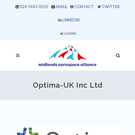
024 7643 0250
EMAIL
CONTACT
TWITTER
LINKEDIN
LOGIN
Optima-UK Inc Ltd