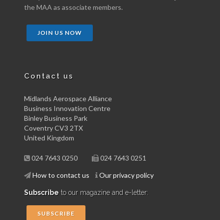
the MAA as associate members.
JOIN US NOW
Contact us
Midlands Aerospace Alliance
Business Innovation Centre
Binley Business Park
Coventry CV3 2TX
United Kingdom
024 7643 0250
024 7643 0251
How to contact us
Our privacy policy
Subscribe
to our magazine and e-letter:
SUBSCRIBE