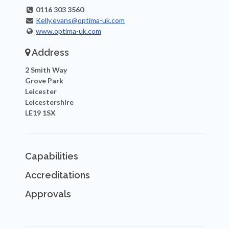
0116 303 3560
Kelly.evans@optima-uk.com
www.optima-uk.com
Address
2 Smith Way
Grove Park
Leicester
Leicestershire
LE19 1SX
Capabilities
Accreditations
Approvals