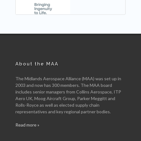
About the MAA
The Midlands Aerospace Alliance (MAA) was set up in
2003 and now has 300 members. The MAA board
includes senior managers from Collins Aerospace, ITP
Aero UK, Moog Aircraft Group, Parker Meggitt and
Rolls-Royce as well as elected supply chain
representatives and key regional partner bodies.
Read more »