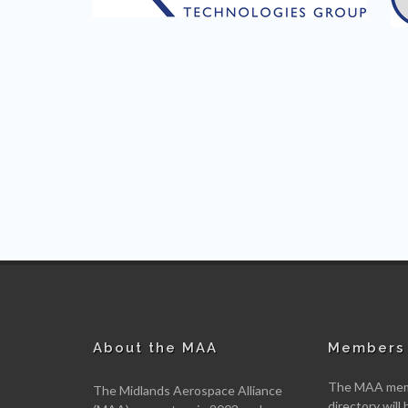
About the MAA
Members 
The MAA memb
The Midlands Aerospace Alliance
directory will 