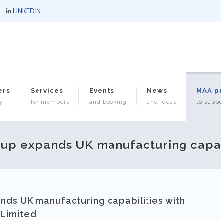
LINKEDIN
ers
Services
Events
News
MAA p
y
for members
and booking
and ideas
to suppo
up expands UK manufacturing capab
ds UK manufacturing capabilities with
 Limited