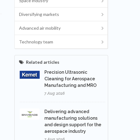
Space industry
Diversifying markets
Advanced air mobility
Technology team
Related articles
Precision Ultrasonic
Cleaning for Aerospace
Manufacturing and MRO
7 Aug 2026
Delivering advanced
manufacturing solutions
and design support for the
aerospace industry
7 Aug 2026