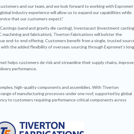
 customers and our team, and we look forward to working with Expromet
lobal industry experience will allow us to expand our capabilities while
ervice that our customers expect.”
stings (sand and gravity die casting), Investacast (investment castin
 machining and fabrication), Tiverton Fabrications will bolster the
ue end-to-end offering. Customers benefit from a single, trusted sourc
, with the added flexibility of overseas sourcing through Expromet’s long
met helps customers de-risk and streamline their supply chains, improve
delivery performance.
 complex, high-quality components and assemblies. With Tiverton
er range of manufacturing processes under one roof, supported by global
ciency to customers requiring performance critical components across