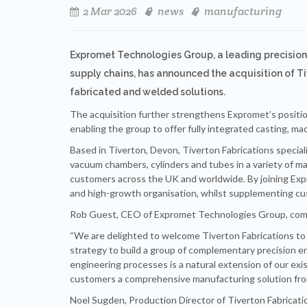
2 Mar 2026
news
manufacturing
Expromet Technologies Group, a leading precision
supply chains, has announced the acquisition of T
fabricated and welded solutions.
The acquisition further strengthens Expromet’s positio
enabling the group to offer fully integrated casting, mac
Based in Tiverton, Devon, Tiverton Fabrications special
vacuum chambers, cylinders and tubes in a variety of mate
customers across the UK and worldwide. By joining Expr
and high-growth organisation, whilst supplementing c
Rob Guest, CEO of Expromet Technologies Group, co
“We are delighted to welcome Tiverton Fabrications to
strategy to build a group of complementary precision e
engineering processes is a natural extension of our exis
customers a comprehensive manufacturing solution from
Noel Sugden, Production Director of Tiverton Fabricati