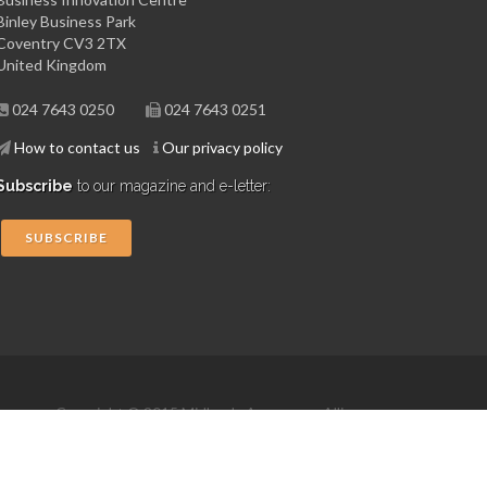
Binley Business Park
Coventry CV3 2TX
United Kingdom
024 7643 0250
024 7643 0251
How to contact us
Our privacy policy
Subscribe
to our magazine and e-letter:
SUBSCRIBE
Copyright © 2015 Midlands Aerospace Alliance
Website by 4dprime.com