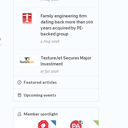
Family engineering firm
dating back more than 100
g
years acquired by PE-
backed group
e
4 Aug 2026
-
TextureJet Secures Major
Investment
10 Jul 2026
Featured articles
Upcoming events
Member spotlight
FEATURED
NEW