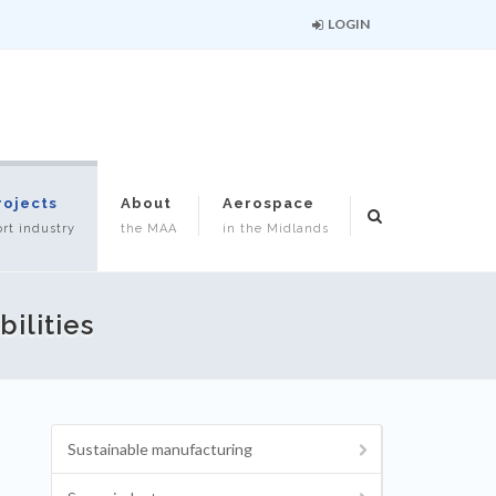
LOGIN
rojects
About
Aerospace
rt industry
the MAA
in the Midlands
ilities
Sustainable manufacturing