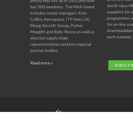
(MAA) was set up in 2003 and now
world-class M
has 300 members. The MAA board
suppliers for
includes senior managers from
programmes an
Collins Aerospace, ITP Aero UK,
for on-line se
Moog Aircraft Group, Parker
downloadable
Meggitt and Rolls-Royce as well as
each summer.
elected supply chain
representatives and key regional
partner bodies.
Read more »
DIRECT