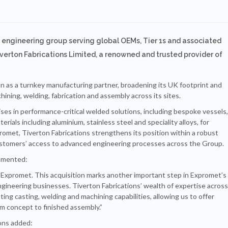
 engineering group serving global OEMs, Tier 1s and associated
iverton Fabrications Limited, a renowned and trusted provider of
n as a turnkey manufacturing partner, broadening its UK footprint and
hining, welding, fabrication and assembly across its sites.
ises in performance-critical welded solutions, including bespoke vessels,
rials including aluminium, stainless steel and speciality alloys, for
omet, Tiverton Fabrications strengthens its position within a robust
ustomers’ access to advanced engineering processes across the Group.
mmented:
 Expromet. This acquisition marks another important step in Expromet’s
ngineering businesses. Tiverton Fabrications’ wealth of expertise across
ting casting, welding and machining capabilities, allowing us to offer
 concept to finished assembly.”
ons added: