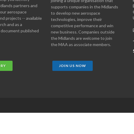
joining a unique organisation that
idlands partners and
supports companies in the Midlands
 your aerospace
to develop new aerospace
d projects -- available
technologies, improve their
arch and as a
competitive performance and win
 document published
new business. Companies outside
the Midlands are welcome to join
the MAA as associate members.
ORY
JOIN US NOW