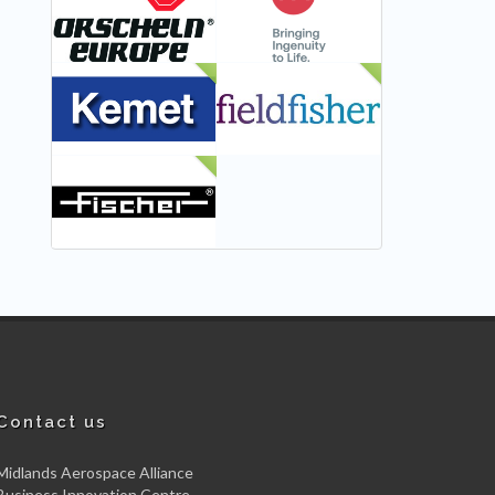
NEW
NEW
NEW
Contact us
Midlands Aerospace Alliance
Business Innovation Centre