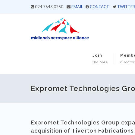
024 7643 0250
EMAIL
CONTACT
TWITTER
Join
Memb
the MAA
director
Expromet Technologies Gro
Expromet Technologies Group expan
acquisition of Tiverton Fabrications