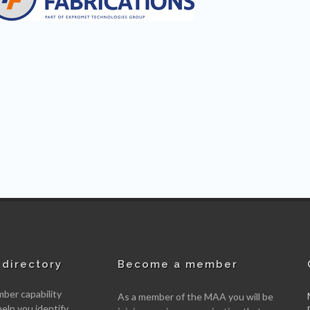
directory
Become a member
er capability
As a member of the MAA you will be
help you identify