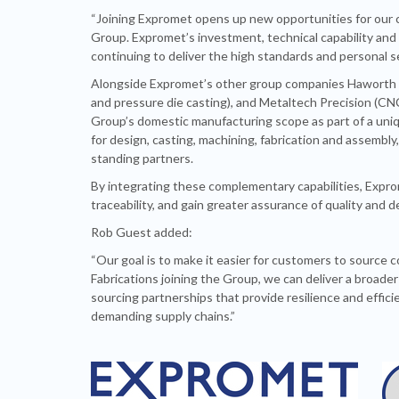
“Joining Expromet opens up new opportunities for our
Group. Expromet’s investment, technical capability and g
continuing to deliver the high standards and personal s
Alongside Expromet’s other group companies Haworth Ca
and pressure die casting), and Metaltech Precision (CNC
Group’s domestic manufacturing scope as part of a uniq
for design, casting, machining, fabrication and assembly
standing partners.
By integrating these complementary capabilities, Expro
traceability, and gain greater assurance of quality and 
Rob Guest added:
“Our goal is to make it easier for customers to source
Fabrications joining the Group, we can deliver a broad
sourcing partnerships that provide resilience and effi
demanding supply chains.”