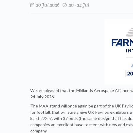
20 Jul 2026
20 - 24 Jul
We are pleased that the Midlands Aerospace Alliance wi
24 July 2026
.
The MAA stand will once again be part of the UK Pavilion
for footfall, that will surely give UK Pavilion exhibitor
least 272m², with 37 pods (the same design that has d
companies an excellent base to meet with new and exist
company.