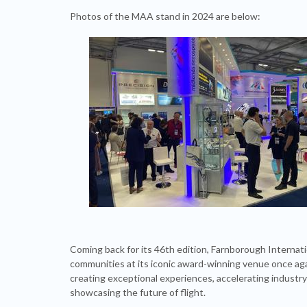
Photos of the MAA stand in 2024 are below:
Coming back for its 46th edition, Farnborough Internat
communities at its iconic award-winning venue once agai
creating exceptional experiences, accelerating industry
showcasing the future of flight.