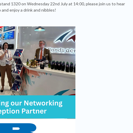
stand 1320 on Wednesday 22nd July at 14:00, please join us to hear
and enjoy a drink and nibbles!