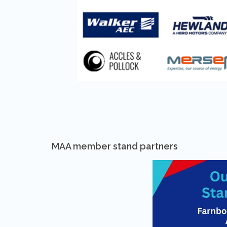
MAA member stand partners