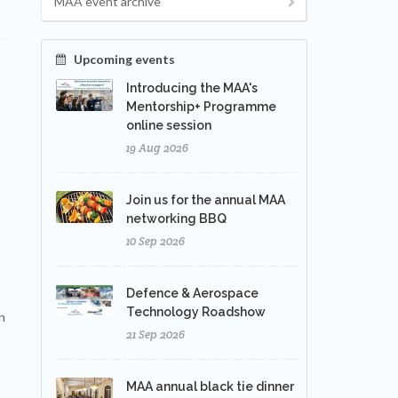
MAA event archive
Upcoming events
Introducing the MAA's
Mentorship+ Programme
online session
19 Aug 2026
Join us for the annual MAA
networking BBQ
10 Sep 2026
Defence & Aerospace
Technology Roadshow
n
21 Sep 2026
MAA annual black tie dinner