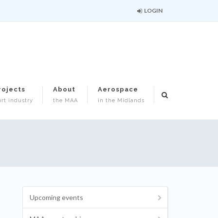
LOGIN
rojects
About
Aerospace
rt industry
the MAA
in the Midlands
Upcoming events