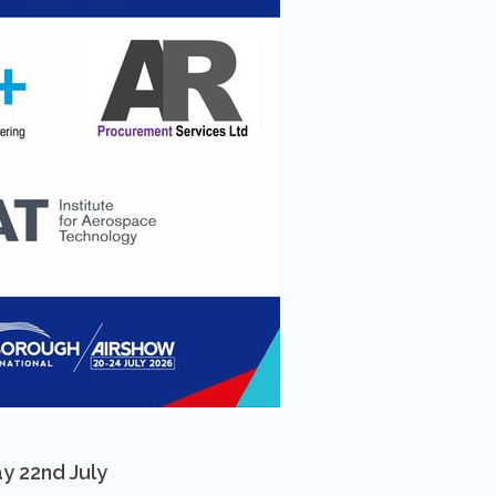
y 22nd July