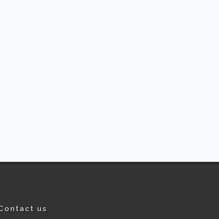
Contact us