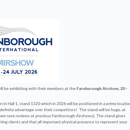
ll be exhibiting with their members at the
Farnborough Airshow, 20 -
 in Hall 1, stand 1320 which in 2026 will be positioned in a prime locatio
s a definite advantage over their competitors! The stand will be huge, at
rawn rave reviews at previous Farnborough Airshows). The stand gives
ing clients and that all-important physical presence to represent your