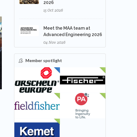
2026
15 Oct 2026
Meet the MAA team at
Advanced Engineering 2026
04 Nov 2026
Member spotlight
FEATURED
NEW
NEW
NEW
NEW