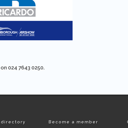
s on 024 7643 0250.
directory
Become a member