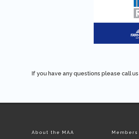
If you have any questions please call u
About the MAA
Members 