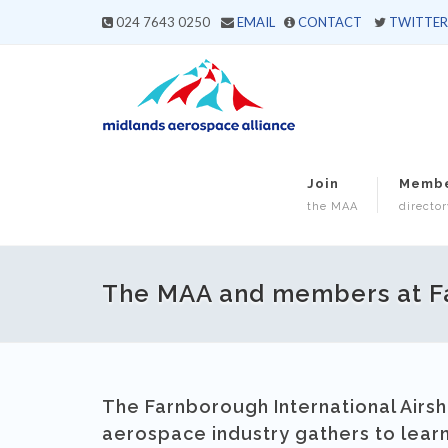
024 7643 0250
EMAIL
CONTACT
TWITTER
Join
Memb
the MAA
director
The MAA and members at F
The Farnborough International Airsh
aerospace industry gathers to lear