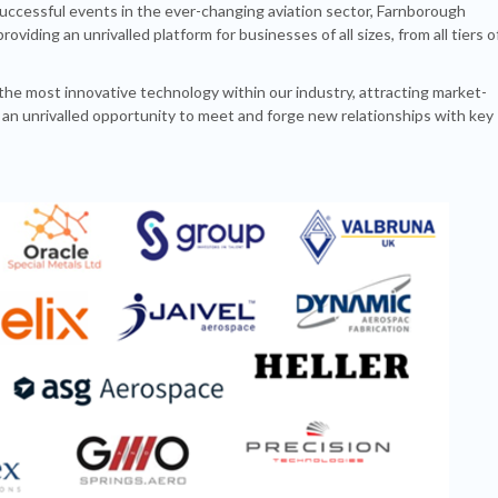
uccessful events in the ever-changing aviation sector, Farnborough
viding an unrivalled platform for businesses of all sizes, from all tiers o
the most innovative technology within our industry, attracting market-
 an unrivalled opportunity to meet and forge new relationships with key