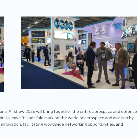
ional Airshow 2026 will bring together the entire aerospace and defence
n to leave its indelible mark on the world of aerospace and aviation by
 innovation, facilitating worldwide networking opportunities, and