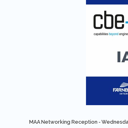
MAA Networking Reception - Wednesda