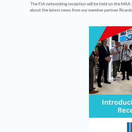
The FIA networking reception will be held on the MAA 
about the latest news from our member partner Ricardo 