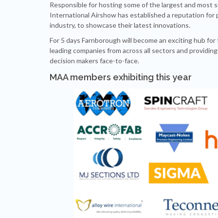
Responsible for hosting some of the largest and most s
International Airshow has established a reputation for pro
industry, to showcase their latest innovations.
For 5 days Farnborough will become an exciting hub for 
leading companies from across all sectors and providing
decision makers face-to-face.
MAA members exhibiting this year