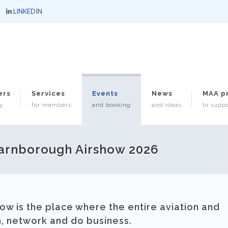
LINKEDIN
ers
Services
Events
News
MAA p
y
for members
and booking
and ideas
to suppo
arnborough Airshow 2026
ow is the place where the entire aviation and
n, network and do business.