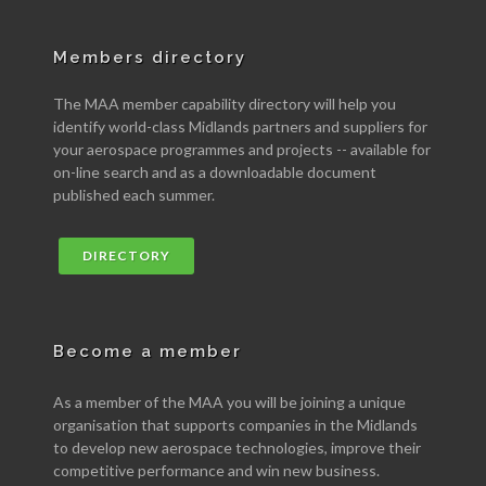
Members directory
The MAA member capability directory will help you
identify world-class Midlands partners and suppliers for
your aerospace programmes and projects -- available for
on-line search and as a downloadable document
published each summer.
DIRECTORY
Become a member
As a member of the MAA you will be joining a unique
organisation that supports companies in the Midlands
to develop new aerospace technologies, improve their
competitive performance and win new business.