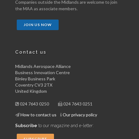
Companies outside the Midlands are welcome to join
the MAA as associate members.
JOIN US NOW
Contact us
Midlands Aerospace Alliance
Business Innovation Centre
Binley Business Park
Coventry CV3 2TX
United Kingdom
024 7643 0250
024 7643 0251
How to contact us
Our privacy policy
Subscribe
to our magazine and e-letter:
SUBSCRIBE