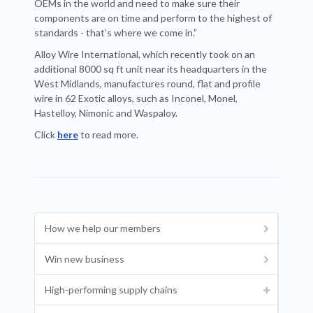
OEMs in the world and need to make sure their
components are on time and perform to the highest of
standards - that’s where we come in.”
Alloy Wire International, which recently took on an
additional 8000 sq ft unit near its headquarters in the
West Midlands, manufactures round, flat and profile
wire in 62 Exotic alloys, such as Inconel, Monel,
Hastelloy, Nimonic and Waspaloy.
Click
here
to read more.
How we help our members
Win new business
High-performing supply chains