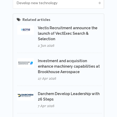
Develop new technology
Related articles
Vectis Recruitment announce the
launch of VectExec Search &
Selection
2 Jun 2026
Investment and acquisition
enhance machinery capabilities at
Brookhouse Aerospace
27 Apr 2026
Darchem Develop Leadership with
26 Steps
7 Apr 2026