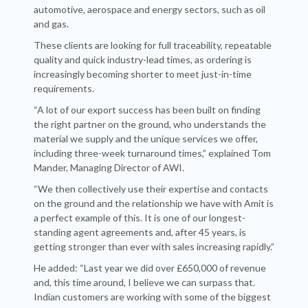
automotive, aerospace and energy sectors, such as oil
and gas.
These clients are looking for full traceability, repeatable
quality and quick industry-lead times, as ordering is
increasingly becoming shorter to meet just-in-time
requirements.
“A lot of our export success has been built on finding
the right partner on the ground, who understands the
material we supply and the unique services we offer,
including three-week turnaround times,” explained Tom
Mander, Managing Director of AWI.
“We then collectively use their expertise and contacts
on the ground and the relationship we have with Amit is
a perfect example of this. It is one of our longest-
standing agent agreements and, after 45 years, is
getting stronger than ever with sales increasing rapidly.”
He added: “Last year we did over £650,000 of revenue
and, this time around, I believe we can surpass that.
Indian customers are working with some of the biggest