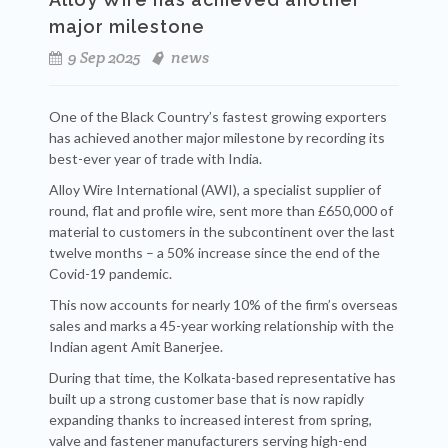
major milestone
9 Sep 2025
news
One of the Black Country’s fastest growing exporters
has achieved another major milestone by recording its
best-ever year of trade with India.
Alloy Wire International (AWI), a specialist supplier of
round, flat and profile wire, sent more than £650,000 of
material to customers in the subcontinent over the last
twelve months – a 50% increase since the end of the
Covid-19 pandemic.
This now accounts for nearly 10% of the firm’s overseas
sales and marks a 45-year working relationship with the
Indian agent Amit Banerjee.
During that time, the Kolkata-based representative has
built up a strong customer base that is now rapidly
expanding thanks to increased interest from spring,
valve and fastener manufacturers serving high-end