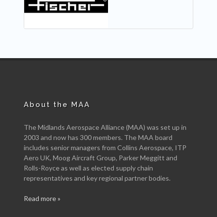
About the MAA
The Midlands Aerospace Alliance (MAA) was set up in
2003 and now has 300 members. The MAA board
includes senior managers from Collins Aerospace, ITP
Aero UK, Moog Aircraft Group, Parker Meggitt and
Rolls-Royce as well as elected supply chain
representatives and key regional partner bodies.
Read more »