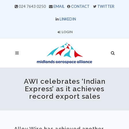
024 7643 0250
EMAIL
CONTACT
TWITTER
LINKEDIN
LOGIN
AWI celebrates ‘Indian
Express’ as it achieves
record export sales
Alloy Wire has achieved another