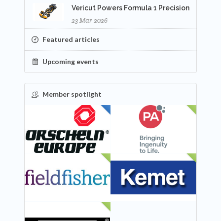
Vericut Powers Formula 1 Precision
23 Mar 2026
Featured articles
Upcoming events
Member spotlight
FEATURED
NEW
NEW
NEW
NEW