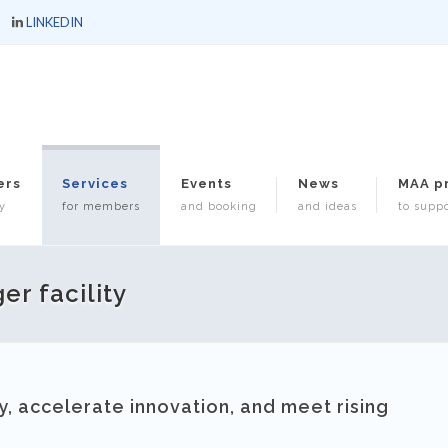
LINKEDIN
ers
Services
Events
News
MAA p
y
for members
and booking
and ideas
to suppo
er facility
, accelerate innovation, and meet rising