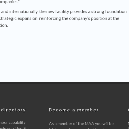
ompanies.”
and internationally, the new facility provides a strong foundation
strategic expansion, reinforcing the company’s position at the
ion.
directory
Become a member
er capability
As a member of the MAA you will be
help you identify