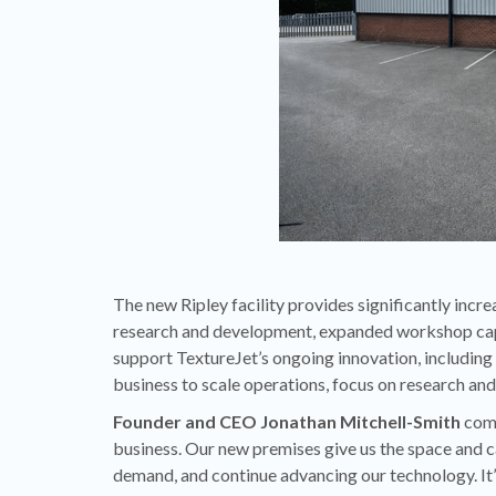
The new Ripley facility provides significantly incr
research and development, expanded workshop capac
support TextureJet’s ongoing innovation, including
business to scale operations, focus on research an
Founder and CEO Jonathan Mitchell-Smith
comm
business. Our new premises give us the space and c
demand, and continue advancing our technology. It’s