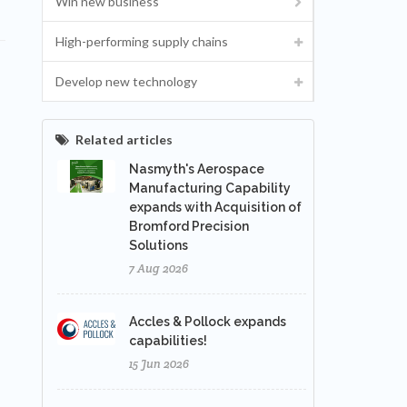
Win new business
High-performing supply chains
Develop new technology
Related articles
Nasmyth's Aerospace
Manufacturing Capability
expands with Acquisition of
Bromford Precision
Solutions
7 Aug 2026
Accles & Pollock expands
capabilities!
15 Jun 2026