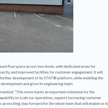
eased floorspace across two levels, with dedicated areas for
ity, and improved facilities for customer engagement. It will
 further development of its STAT® platform, while enabling the
d development and grow its engineering team.
ented: “This move marks an important milestone for the
apability to scale our operations, support increasing customer
 an exciting step forward for the whole team that will enable us t