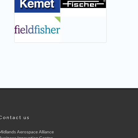
NEW
Contact us
Midlands Aerospace Alliance
Business Innovation Centre