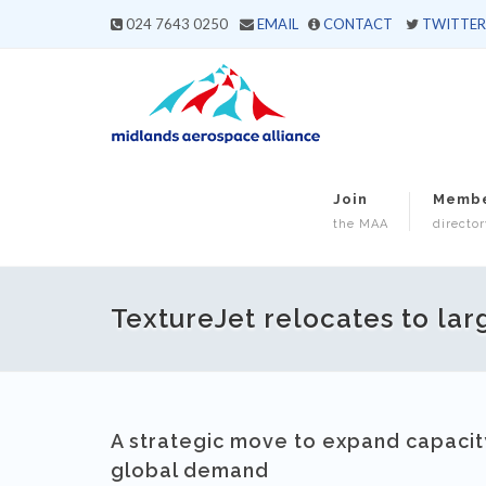
024 7643 0250
EMAIL
CONTACT
TWITTER
Join
Memb
the MAA
director
TextureJet relocates to larg
A strategic move to expand capacity
global demand