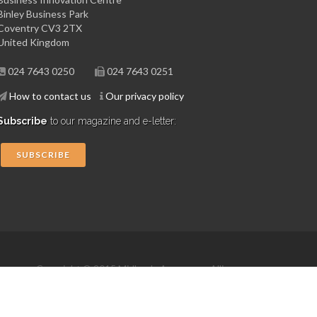
Binley Business Park
Coventry CV3 2TX
United Kingdom
024 7643 0250
024 7643 0251
How to contact us
Our privacy policy
Subscribe
to our magazine and e-letter:
SUBSCRIBE
Copyright © 2015 Midlands Aerospace Alliance
Website by 4dprime.com