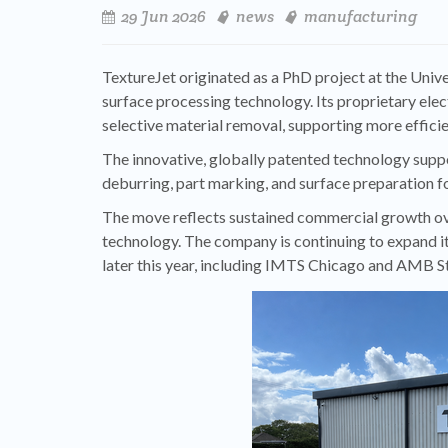
29 Jun 2026
news
manufacturing
TextureJet originated as a PhD project at the Univ
surface processing technology. Its proprietary ele
selective material removal, supporting more effic
The innovative, globally patented technology suppo
deburring, part marking, and surface preparation f
The move reflects sustained commercial growth ove
technology. The company is continuing to expand it
later this year, including IMTS Chicago and AMB St