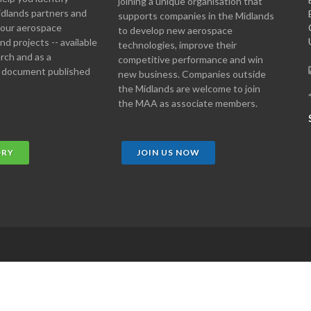
joining a unique organisation that
idlands partners and
supports companies in the Midlands
 your aerospace
to develop new aerospace
d projects -- available
technologies, improve their
arch and as a
competitive performance and win
 document published
new business. Companies outside
the Midlands are welcome to join
the MAA as associate members.
ORY
JOIN US NOW