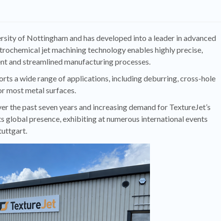
ersity of Nottingham and has developed into a leader in advanced
ctrochemical jet machining technology enables highly precise,
ient and streamlined manufacturing processes.
rts a wide range of applications, including deburring, cross-hole
or most metal surfaces.
r the past seven years and increasing demand for TextureJet’s
s global presence, exhibiting at numerous international events
uttgart.