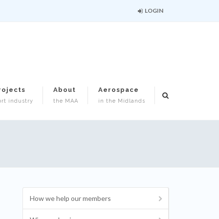
LOGIN
rojects
About
Aerospace
rt industry
the MAA
in the Midlands
How we help our members