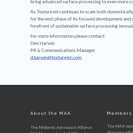
bring advanced surface processing to even more c
As TextureJet continues to scale both domestically 
for the next phase of its focused development and 
forefront of sustainable surface processing innovat
For more information please contact:
Dee Harwin
PR & Communications Manager
d.harwin@texturejet.com
About the MAA
Members 
The MAA memb
The Midlands Aerospace Alliance
directory will 