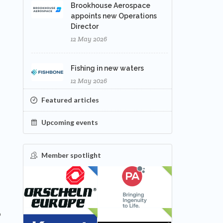
Brookhouse Aerospace
appoints new Operations
Director
12 May 2026
Fishing in new waters
12 May 2026
Featured articles
Upcoming events
Member spotlight
FEATURED
NEW
o
NEW
NEW