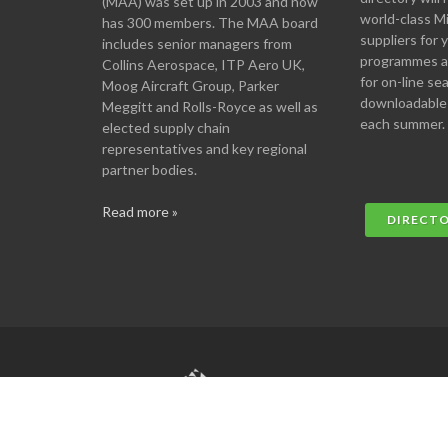
(MAA) was set up in 2003 and now
world-class M
has 300 members. The MAA board
suppliers for
includes senior managers from
programmes an
Collins Aerospace, ITP Aero UK,
for on-line se
Moog Aircraft Group, Parker
downloadable
Meggitt and Rolls-Royce as well as
each summer.
elected supply chain
representatives and key regional
partner bodies.
Read more »
DIRECT