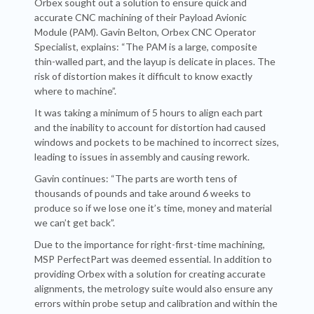
Orbex sought out a solution to ensure quick and
accurate CNC machining of their Payload Avionic
Module (PAM). Gavin Belton, Orbex CNC Operator
Specialist, explains: “The PAM is a large, composite
thin-walled part, and the layup is delicate in places. The
risk of distortion makes it difficult to know exactly
where to machine”.
It was taking a minimum of 5 hours to align each part
and the inability to account for distortion had caused
windows and pockets to be machined to incorrect sizes,
leading to issues in assembly and causing rework.
Gavin continues: “The parts are worth tens of
thousands of pounds and take around 6 weeks to
produce so if we lose one it’s time, money and material
we can’t get back”.
Due to the importance for right-first-time machining,
MSP PerfectPart was deemed essential. In addition to
providing Orbex with a solution for creating accurate
alignments, the metrology suite would also ensure any
errors within probe setup and calibration and within the