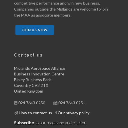
competitive performance and win new business.
Companies outside the Midlands are welcome to join
the MAA as associate members.
JOIN US NOW
Contact us
Midlands Aerospace Alliance
Business Innovation Centre
Binley Business Park
Coventry CV3 2TX
United Kingdom
024 7643 0250
024 7643 0251
How to contact us
Our privacy policy
Subscribe
to our magazine and e-letter: