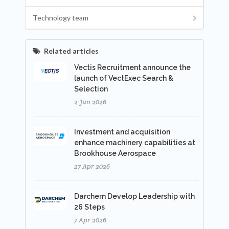
Technology team
Related articles
Vectis Recruitment announce the
launch of VectExec Search &
Selection
2 Jun 2026
Investment and acquisition
enhance machinery capabilities at
Brookhouse Aerospace
27 Apr 2026
Darchem Develop Leadership with
26 Steps
7 Apr 2026