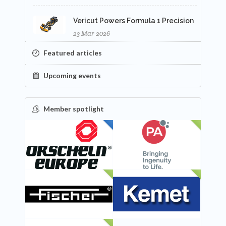
Vericut Powers Formula 1 Precision
23 Mar 2026
Featured articles
Upcoming events
Member spotlight
FEATURED
NEW
NEW
NEW