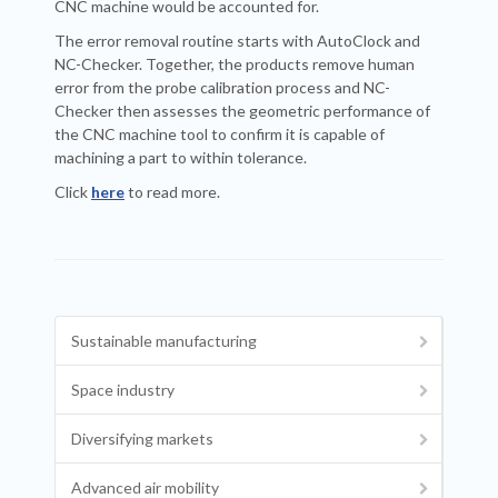
CNC machine would be accounted for.
The error removal routine starts with AutoClock and
NC-Checker. Together, the products remove human
error from the probe calibration process and NC-
Checker then assesses the geometric performance of
the CNC machine tool to confirm it is capable of
machining a part to within tolerance.
Click
here
to read more.
Sustainable manufacturing
Space industry
Diversifying markets
Advanced air mobility