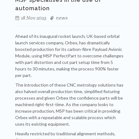
automation
18 Nov 2025
news
Ahead of its inaugural rocket launch, UK-based orbital
launch services company, Orbex, has dramatically
boosted production for its carbon-fibre Payload Avionic
Module, using MSP PerfectPart to overcome challenges
with part distortion and cut part setup time from 5
hours to 30 minutes, making the process 900% faster
per part.
The introduction of these CNC metrology solutions has
also halved overall production time, simplified fixturing
processes and given Orbex the confidence parts will be
machined right-first-time. As the company looks to
increase production, MSP has been critical in providing
Orbex with a repeatable and scalable process which
uses its existing equipment.
Heavily restricted by traditional alignment methods,