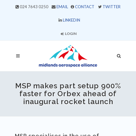
024 7643 0250
EMAIL
CONTACT
TWITTER
LINKEDIN
LOGIN
MSP makes part setup 900%
faster for Orbex ahead of
inaugural rocket launch
MSP specialises in the use of