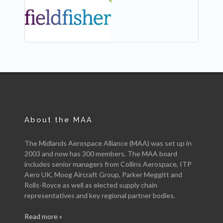
NEW
About the MAA
The Midlands Aerospace Alliance (MAA) was set up in
2003 and now has 300 members. The MAA board
includes senior managers from Collins Aerospace, ITP
Aero UK, Moog Aircraft Group, Parker Meggitt and
Rolls-Royce as well as elected supply chain
representatives and key regional partner bodies.
Read more »