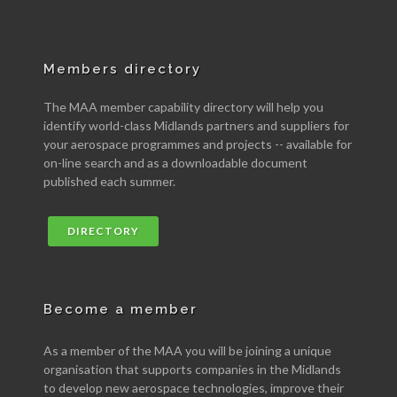
Members directory
The MAA member capability directory will help you
identify world-class Midlands partners and suppliers for
your aerospace programmes and projects -- available for
on-line search and as a downloadable document
published each summer.
DIRECTORY
Become a member
As a member of the MAA you will be joining a unique
organisation that supports companies in the Midlands
to develop new aerospace technologies, improve their