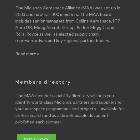
The Midlands Aerospace Alliance (MAA) was set up in
2003 and now has 300 members. The MAA board
includes senior managers from Collins Aerospace, ITP
Aero UK, Moog Aircraft Group, Parker Meggitt and
Rolls-Royce as well as elected supply chain
representatives and key regional partner bodies.
Read more »
Members directory
The MAA member capability directory will help you
identify world-class Midlands partners and suppliers for
your aerospace programmes and projects -- available for
on-line search and as a downloadable document
published each summer.
DIRECTORY