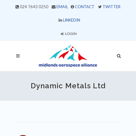
024 7643 0250
EMAIL
CONTACT
TWITTER
LINKEDIN
LOGIN
Dynamic Metals Ltd