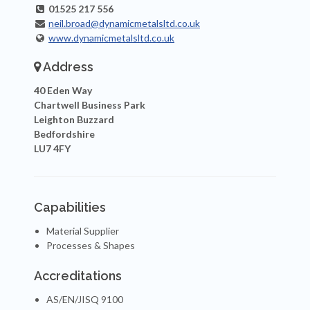
01525 217 556
neil.broad@dynamicmetalsltd.co.uk
www.dynamicmetalsltd.co.uk
Address
40 Eden Way
Chartwell Business Park
Leighton Buzzard
Bedfordshire
LU7 4FY
Capabilities
Material Supplier
Processes & Shapes
Accreditations
AS/EN/JISQ 9100