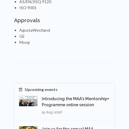
AS/EN/JISQ 9120
ISO 9001
Approvals
AgustaWestland
GE
Moog
Upcoming events
Introducing the MAA's Mentorship+
Programme online session
19 Aug 2026