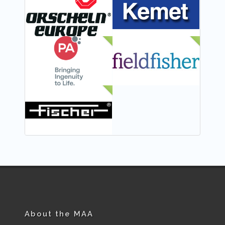
NEW
NEW
NEW
About the MAA