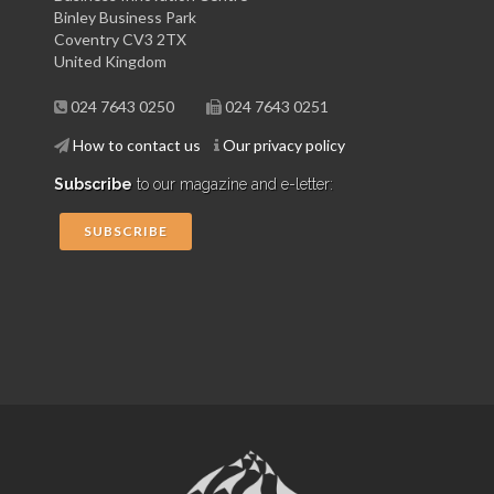
Binley Business Park
Coventry CV3 2TX
United Kingdom
024 7643 0250
024 7643 0251
How to contact us
Our privacy policy
Subscribe
to our magazine and e-letter:
SUBSCRIBE