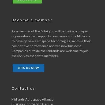
Become a member
As a member of the MAA you will be joining a unique
organisation that supports companies in the Midlands
to develop new aerospace technologies, improve their
competitive performance and win new business.
Companies outside the Midlands are welcome to join
the MAA as associate members.
JOIN US NOW
Contact us
Midlands Aerospace Alliance
Business Innovation Centre