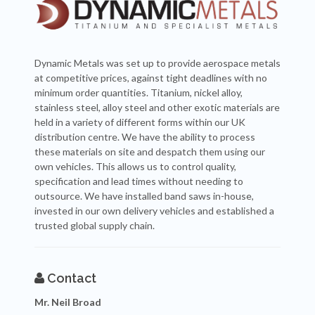
Dynamic Metals was set up to provide aerospace metals
at competitive prices, against tight deadlines with no
minimum order quantities. Titanium, nickel alloy,
stainless steel, alloy steel and other exotic materials are
held in a variety of different forms within our UK
distribution centre. We have the ability to process
these materials on site and despatch them using our
own vehicles. This allows us to control quality,
specification and lead times without needing to
outsource. We have installed band saws in-house,
invested in our own delivery vehicles and established a
trusted global supply chain.
Contact
Mr. Neil Broad