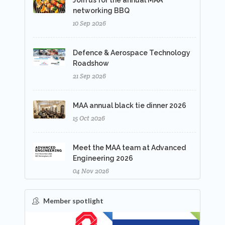
Join us for the annual MAA
networking BBQ
10 Sep 2026
Defence & Aerospace Technology
Roadshow
21 Sep 2026
MAA annual black tie dinner 2026
15 Oct 2026
Meet the MAA team at Advanced
Engineering 2026
04 Nov 2026
Member spotlight
FEATURED
NEW