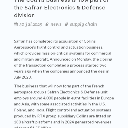
the Safran Electronics & Defense
division
30 Jul 2025
news
supply chain
Safran has completed its acquisition of Collins
Aerospace’s flight control and actuation business,
which provides mission-critical systems for commercial
and military aircraft. Announced on Monday, the closing
of the transaction completed a process started two
years ago when the companies announced the deal in
July 2023.
The business that will now form part of the French
aerospace group’s Safran Electronics & Defense unit
employs around 4,000 people in eight facilities in Europe
and Asia, with some associated activities in the U.S.,
Poland, and India. Flight control and actuation systems
produced by RTX group subsidiary Collins are fitted on
180 aircraft platforms and in 2024 generated revenues
of about $1.55 billion.