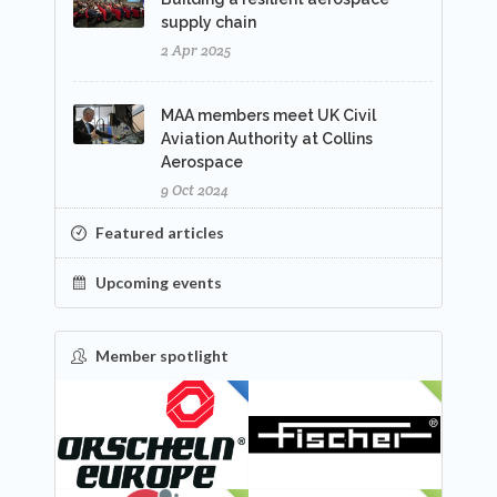
supply chain
2 Apr 2025
MAA members meet UK Civil
Aviation Authority at Collins
Aerospace
9 Oct 2024
Featured articles
Upcoming events
Member spotlight
FEATURED
NEW