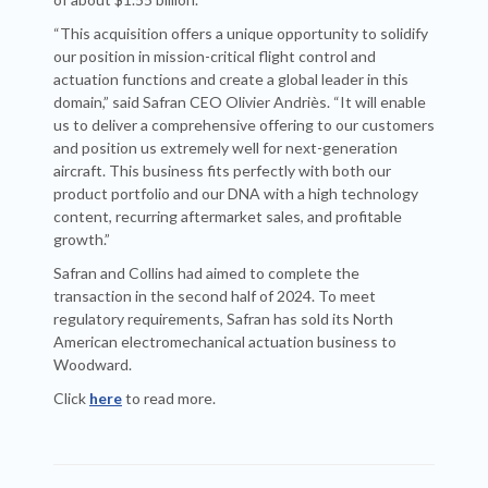
“This acquisition offers a unique opportunity to solidify
our position in mission-critical flight control and
actuation functions and create a global leader in this
domain,” said Safran CEO Olivier Andriès. “It will enable
us to deliver a comprehensive offering to our customers
and position us extremely well for next-generation
aircraft. This business fits perfectly with both our
product portfolio and our DNA with a high technology
content, recurring aftermarket sales, and profitable
growth.”
Safran and Collins had aimed to complete the
transaction in the second half of 2024. To meet
regulatory requirements, Safran has sold its North
American electromechanical actuation business to
Woodward.
Click
here
to read more.