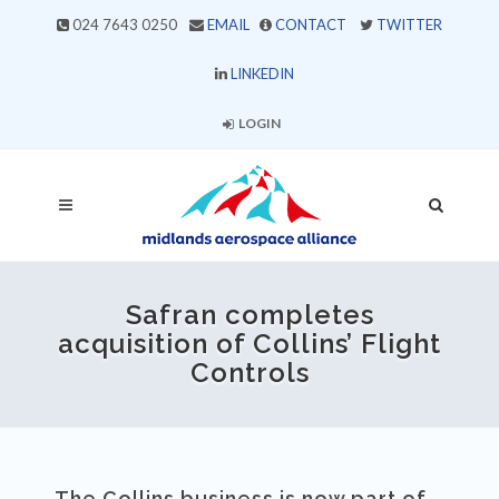
024 7643 0250
EMAIL
CONTACT
TWITTER
LINKEDIN
LOGIN
Safran completes
acquisition of Collins’ Flight
Controls
The Collins business is now part of