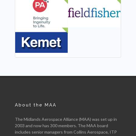
NEW
NEW
NEW
About the MAA
The Midlands Aerospace Alliance (MAA) was set up in
2003 and now has 300 members. The MAA board
includes senior managers from Collins Aerospace, ITP