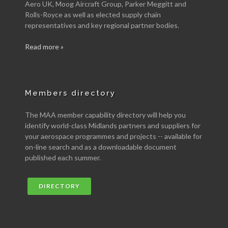
Aero UK, Moog Aircraft Group, Parker Meggitt and
Rolls-Royce as well as elected supply chain
representatives and key regional partner bodies.
Read more »
Members directory
The MAA member capability directory will help you
identify world-class Midlands partners and suppliers for
your aerospace programmes and projects -- available for
on-line search and as a downloadable document
published each summer.
DIRECTORY