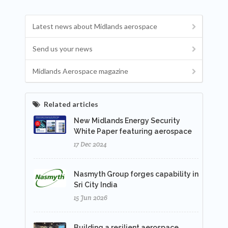
Latest news about Midlands aerospace
Send us your news
Midlands Aerospace magazine
Related articles
New Midlands Energy Security
White Paper featuring aerospace
17 Dec 2024
Nasmyth Group forges capability in
Sri City India
15 Jun 2026
Building a resilient aerospace