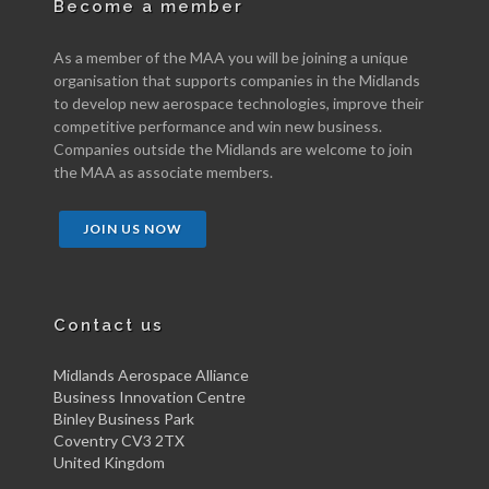
Become a member
As a member of the MAA you will be joining a unique
organisation that supports companies in the Midlands
to develop new aerospace technologies, improve their
competitive performance and win new business.
Companies outside the Midlands are welcome to join
the MAA as associate members.
JOIN US NOW
Contact us
Midlands Aerospace Alliance
Business Innovation Centre
Binley Business Park
Coventry CV3 2TX
United Kingdom