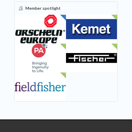
Member spotlight
FEATURED
NEW
NEW
NEW
NEW