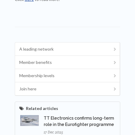
A leading network
Member benefits
Membership levels
Join here
Related articles
TT Electronics confirms long-term
role in the Eurofighter programme
17 Dec 2025