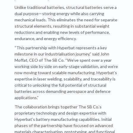
Unlike traditional batteries, structural batteries serve a
dual purpose—storing energy while also carrying
mechanical loads. This eliminates the need for separate
structural elements, resulting in substantial weight
reductions and enabling new levels of performance,
endurance, and energy efficiency.
“This partnership with Hyperbat represents a key
milestone in our industrialisation journey,” said John
Moffat, CEO of The SB Co. “We’ve spent over a year
working side by side on early-stage validation, and we’re
now moving toward scalable manufacturing. Hyperbat’s
expertise in laser welding, scalability, and traceability is
critical to unlocking the full potential of structural
batteries across demanding aerospace and defence
applications.”
The collaboration brings together The SB Co.’s
proprietary technology and design expertise with
Hyperbat’s battery manufacturing capabilities. Initial
phases of the partnership have focused on advanced
materials characterisation, prototyping, and functional