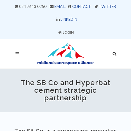
024 7643 0250
EMAIL
CONTACT
TWITTER
LINKEDIN
LOGIN
The SB Co and Hyperbat
cement strategic
partnership
The SB Co. is a pioneering innovator