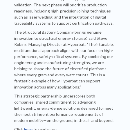
validation. The next phase will prioritise production
readiness, including high-precision joining techniques
such as laser welding, and the integration of digital
traceability systems to support certification pathways.
The Structural Battery Company brings genuine
innovation to structural energy storage,” said Steve
Robins, Managing Director at Hyperbat. “Their tunable,
multifunctional approach aligns with our focus on high-
performance, safety-critical systems. By combining our
engineering and manufacturing strengths, we are
helping to shape the future of electrified platforms
where every gram and every watt counts. This is a
fantastic example of how Hyperbat can support
innovation across many applications.”
This strategic partnership underscores both
companies’ shared commitment to advancing
lightweight, energy-dense solutions designed to meet
the most stringent performance requirements of
modern mobility—on the ground, in the air, and beyond.
Click
here
to read more.