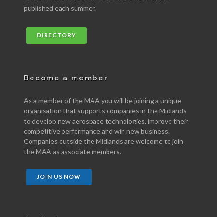
published each summer.
DIRECTORY
Become a member
As a member of the MAA you will be joining a unique
organisation that supports companies in the Midlands
to develop new aerospace technologies, improve their
competitive performance and win new business.
Companies outside the Midlands are welcome to join
the MAA as associate members.
JOIN US NOW