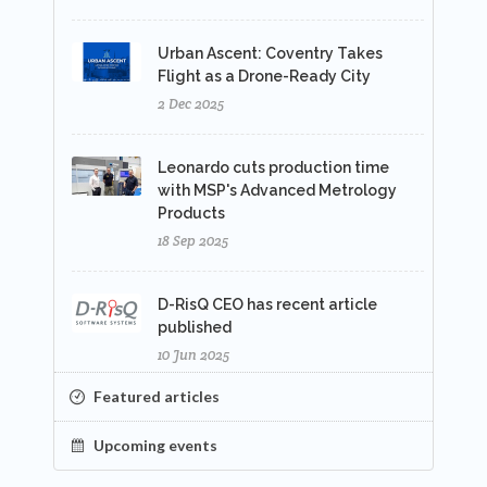
Urban Ascent: Coventry Takes
Flight as a Drone-Ready City
2 Dec 2025
Leonardo cuts production time
with MSP's Advanced Metrology
Products
18 Sep 2025
D-RisQ CEO has recent article
published
10 Jun 2025
Featured articles
Upcoming events