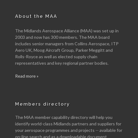
About the MAA
The Midlands Aerospace Alliance (MAA) was set up in
2003 and now has 300 members. The MAA board
includes senior managers from Collins Aerospace, ITP
Aero UK, Moog Aircraft Group, Parker Meggitt and
Rolls-Royce as well as elected supply chain
representatives and key regional partner bodies.
Read more »
Members directory
The MAA member capability directory will help you
identify world-class Midlands partners and suppliers for
your aerospace programmes and projects -- available for
on-line search and as a downloadable document