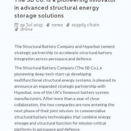
in advanced structural energy
storage solutions
29 Jul 2025
news
supply chain
drone
The Structural Battery Company and Hyperbat cement
strategic partnership to accelerate structural battery
integration across aerospace and defence.
The Structural Battery Company (The SB Co.), a
pioneering deep-tech start-up developing
multifunctional structural energy systems, is pleased to
announce an expanded strategic partnership with
Hyperbat, one of the UK’s foremost battery system
manufacturers. After more than a year of close
collaboration, the two companies are now entering the
next phase of their joint mission: to commercialise
structural battery technologies that combine energy
storage and structural function for mission-critical
platforms in aerospace and defence.