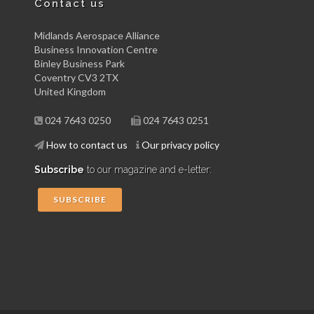
Contact us
Midlands Aerospace Alliance
Business Innovation Centre
Binley Business Park
Coventry CV3 2TX
United Kingdom
024 7643 0250
024 7643 0251
How to contact us
Our privacy policy
Subscribe
to our magazine and e-letter:
SUBSCRIBE