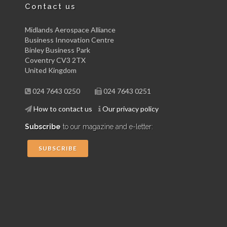
Contact us
Midlands Aerospace Alliance
Business Innovation Centre
Binley Business Park
Coventry CV3 2TX
United Kingdom
024 7643 0250
024 7643 0251
How to contact us
Our privacy policy
Subscribe
to our magazine and e-letter:
SUBSCRIBE