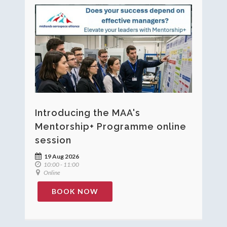
Introducing the MAA's
Mentorship+ Programme online
session
19 Aug 2026
10:00 - 11:00
Online
BOOK NOW