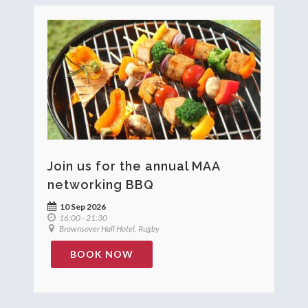
Join us for the annual MAA
networking BBQ
10 Sep 2026
16:00 - 21:30
Brownsover Hall Hotel, Rugby
BOOK NOW