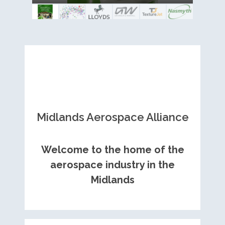
Royce contract
Midlands Aerospace Alliance
Welcome to the home of the
aerospace industry in the
Midlands