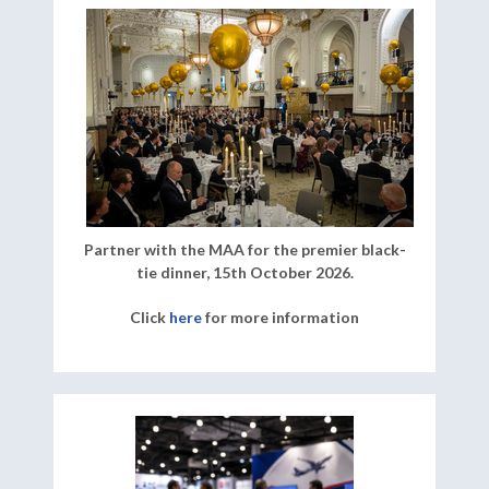
Partner with the MAA for the premier black-
tie dinner, 15th October 2026.
Click
here
for more information