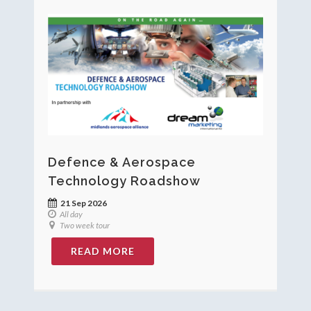
Defence & Aerospace
Technology Roadshow
21 Sep 2026
All day
Two week tour
READ MORE