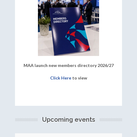
MAA launch new members directory 2026/27
Click Here
to view
Upcoming events