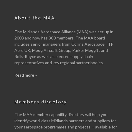
About the MAA
The Midlands Aerospace Alliance (MAA) was set up in
2003 and now has 300 members. The MAA board
includes senior managers from Collins Aerospace, ITP
Aero UK, Moog Aircraft Group, Parker Meggitt and
Rolls-Royce as well as elected supply chain
representatives and key regional partner bodies.
Read more »
Members directory
The MAA member capability directory will help you
identify world-class Midlands partners and suppliers for
your aerospace programmes and projects -- available for