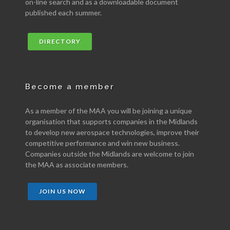
on-line search and as a downloadable document
published each summer.
DIRECTORY
Become a member
As a member of the MAA you will be joining a unique
organisation that supports companies in the Midlands
to develop new aerospace technologies, improve their
competitive performance and win new business.
Companies outside the Midlands are welcome to join
the MAA as associate members.
JOIN US NOW