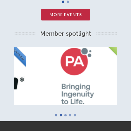
MORE EVENTS
Member spotlight
FEATURED
NEW