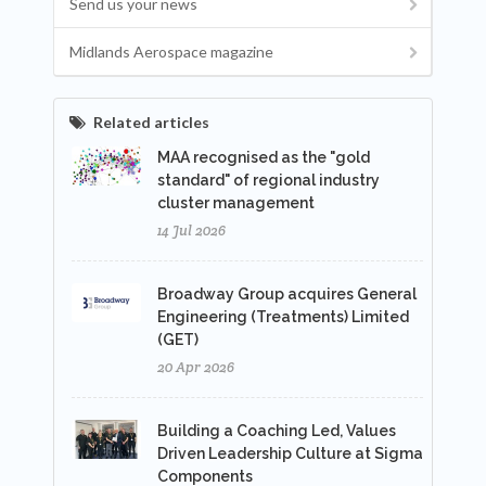
Send us your news
Midlands Aerospace magazine
Related articles
MAA recognised as the "gold
standard" of regional industry
cluster management
14 Jul 2026
Broadway Group acquires General
Engineering (Treatments) Limited
(GET)
20 Apr 2026
Building a Coaching Led, Values
Driven Leadership Culture at Sigma
Components