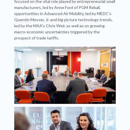
focused on the vital role played by entrepreneurial small
manufacturers, led by Anne Ford of PGM Reball,
opportunities in Advanced Air Mobility, led by MEDC's
Quentin Messer, Jr. and big picture technology trends,
led by the MAA's Chris Weir, as well as on growing
macro-economic uncertainties triggered by the
prospect of trade tariffs.