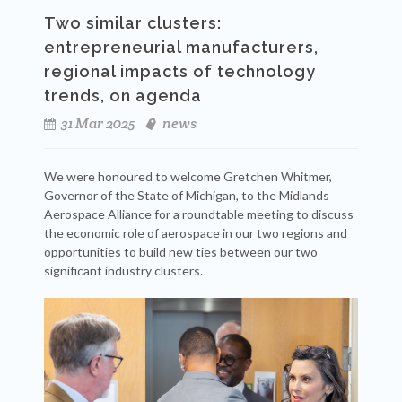
Two similar clusters:
entrepreneurial manufacturers,
regional impacts of technology
trends, on agenda
31 Mar 2025
news
We were honoured to welcome Gretchen Whitmer,
Governor of the State of Michigan, to the Midlands
Aerospace Alliance for a roundtable meeting to discuss
the economic role of aerospace in our two regions and
opportunities to build new ties between our two
significant industry clusters.