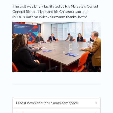
The visit was kindly facilitated by His Majesty’s Consul
General Richard Hyde and his Chicago team and
MEDC's Katelyn Wilcox Surmann: thanks, both!
Latest news about Midlands aerospace