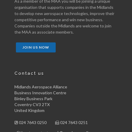
As a member of the MAA you will be joining a unique
organisation that supports companies in the Midlands
to develop new aerospace technologies, improve their
competitive performance and win new business.
Companies outside the Midlands are welcome to join
the MAA as associate members.
JOIN US NOW
Contact us
Midlands Aerospace Alliance
Business Innovation Centre
Binley Business Park
Coventry CV3 2TX
United Kingdom
024 7643 0250
024 7643 0251