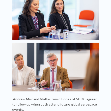
Andrew Mair and Vlatko Tomic-Bobas of MEDC agreed
to follow up when both attend future global aerospace
events.