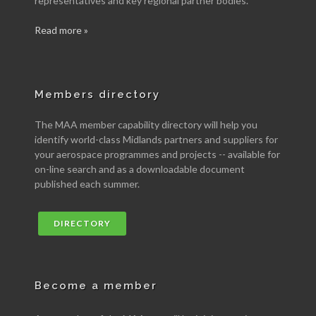
representatives and key regional partner bodies.
Read more »
Members directory
The MAA member capability directory will help you
identify world-class Midlands partners and suppliers for
your aerospace programmes and projects -- available for
on-line search and as a downloadable document
published each summer.
DIRECTORY
Become a member