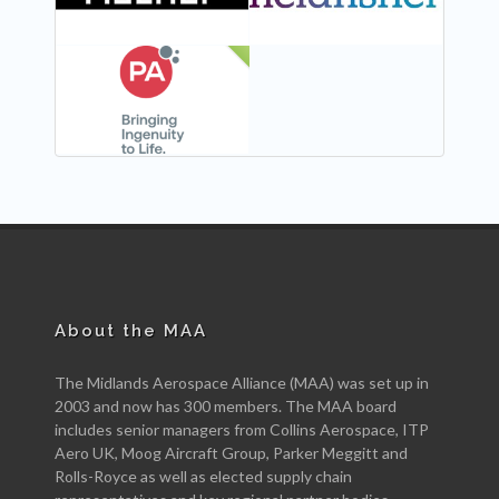
NEW
About the MAA
The Midlands Aerospace Alliance (MAA) was set up in
2003 and now has 300 members. The MAA board
includes senior managers from Collins Aerospace, ITP
Aero UK, Moog Aircraft Group, Parker Meggitt and
Rolls-Royce as well as elected supply chain