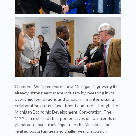
Governor Whitmer shared how Michigan is growing its
already-strong aerospace industry by investing in its
economic foundations and encouraging international
collaboration around investment and trade though the
Michigan Economic Development Corporation. The
MAA team shared their perspectives on key trends in
global aerospace their impact on the Midlands, and
related opportunities and challenges. Discussion