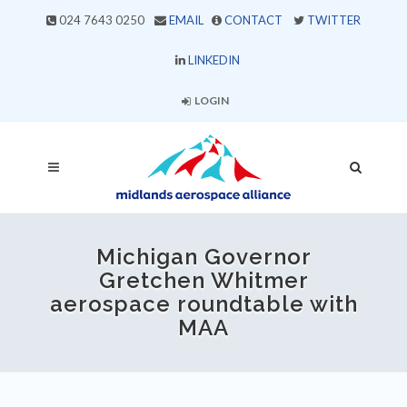
024 7643 0250
EMAIL
CONTACT
TWITTER
LINKEDIN
LOGIN
Michigan Governor
Gretchen Whitmer
aerospace roundtable with
MAA