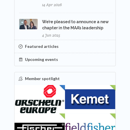
14 Apr 2026
We’re pleased to announce a new
chapter in the MAA’s leadership
4 Jun 2025
Featured articles
Upcoming events
Member spotlight
FEATURED
NEW
NEW
NEW