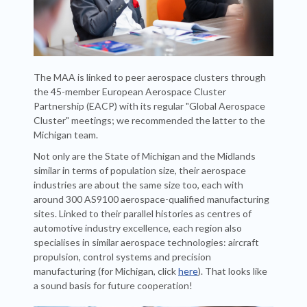
The MAA is linked to peer aerospace clusters through
the 45-member European Aerospace Cluster
Partnership (EACP) with its regular "Global Aerospace
Cluster" meetings; we recommended the latter to the
Michigan team.
Not only are the State of Michigan and the Midlands
similar in terms of population size, their aerospace
industries are about the same size too, each with
around 300 AS9100 aerospace-qualified manufacturing
sites. Linked to their parallel histories as centres of
automotive industry excellence, each region also
specialises in similar aerospace technologies: aircraft
propulsion, control systems and precision
manufacturing (for Michigan, click
here
). That looks like
a sound basis for future cooperation!