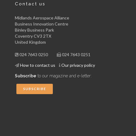
Contact us
Midlands Aerospace Alliance
Business Innovation Centre
Binley Business Park
Coventry CV3 2TX
United Kingdom
024 7643 0250
024 7643 0251
How to contact us
Our privacy policy
Subscribe
to our magazine and e-letter:
SUBSCRIBE