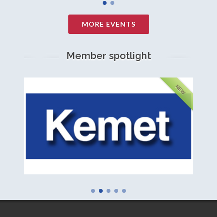
MORE EVENTS
Member spotlight
FEATURED
NEW