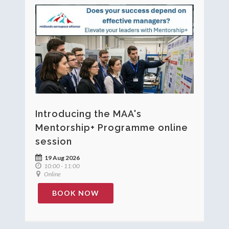
Introducing the MAA's
Mentorship+ Programme online
session
19 Aug 2026
10:00 - 11:00
Online
BOOK NOW