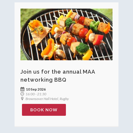
Join us for the annual MAA
networking BBQ
10 Sep 2026
16:00 - 21:30
Brownsover Hall Hotel, Rugby
BOOK NOW