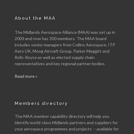
About the MAA
The Midlands Aerospace Alliance (MAA) was set up in
2003 and now has 300 members. The MAA board
includes senior managers from Collins Aerospace, ITP
Aero UK, Moog Aircraft Group, Parker Meggitt and
Rolls-Royce as well as elected supply chain
representatives and key regional partner bodies.
Read more »
Members directory
The MAA member capability directory will help you
identify world-class Midlands partners and suppliers for
your aerospace programmes and projects -- available for