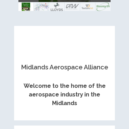
Royce contract
Midlands Aerospace Alliance
Welcome to the home of the
aerospace industry in the
Midlands