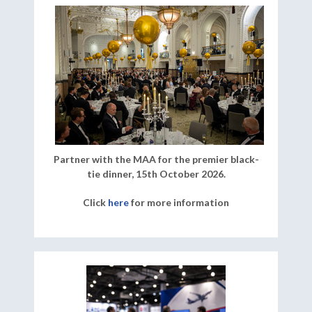
Partner with the MAA for the premier black-
tie dinner, 15th October 2026.
Click
here
for more information