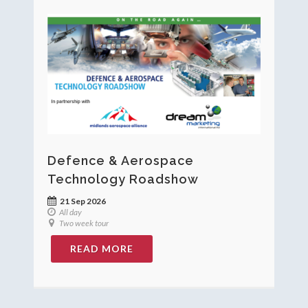
Defence & Aerospace
Technology Roadshow
21 Sep 2026
All day
Two week tour
READ MORE