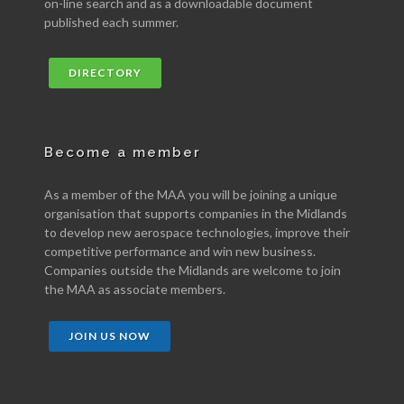
on-line search and as a downloadable document
published each summer.
DIRECTORY
Become a member
As a member of the MAA you will be joining a unique
organisation that supports companies in the Midlands
to develop new aerospace technologies, improve their
competitive performance and win new business.
Companies outside the Midlands are welcome to join
the MAA as associate members.
JOIN US NOW