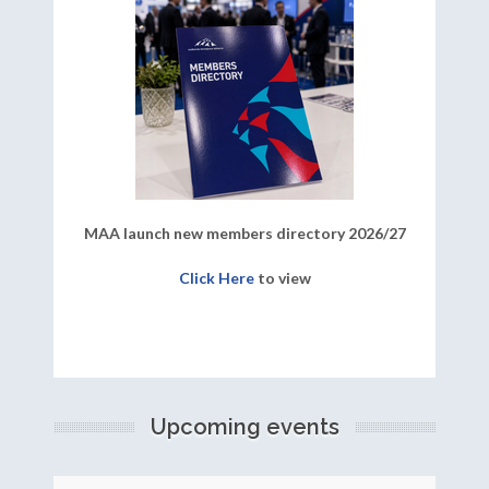
MAA launch new members directory 2026/27
Click Here
to view
Upcoming events