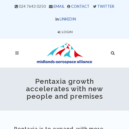
024 7643 0250
EMAIL
CONTACT
TWITTER
LINKEDIN
LOGIN
Pentaxia growth
accelerates with new
people and premises
Pentaxia is to expand, with more