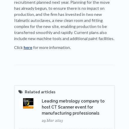
recruitment planned next year. Planning for the move
has already begun, to ensure there is no impact on
production, and the firm has invested in two new
Italmatic autoclaves, a new clean room and fitting
complex for the new site, enabling production to be
transferred smoothly and rapidly. Current plans also
include new machine tools and additional paint facilities.
Click
here
for more information.
Related articles
Leading metrology company to
host CT Scanner event for
manufacturing professionals
29 Mar 2023