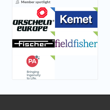
Member spotlight
FEATURED
NEW
NEW
NEW
NEW