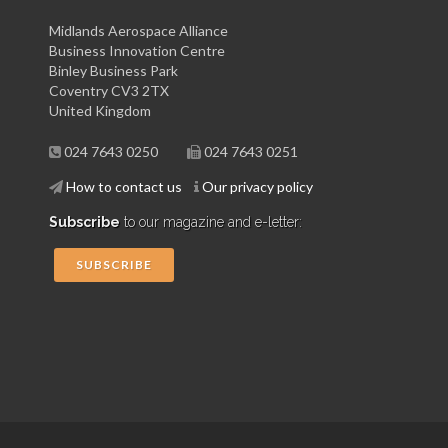
Midlands Aerospace Alliance
Business Innovation Centre
Binley Business Park
Coventry CV3 2TX
United Kingdom
024 7643 0250
024 7643 0251
How to contact us
Our privacy policy
Subscribe
to our magazine and e-letter:
SUBSCRIBE