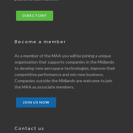
DIRECTORY
Become a member
As a member of the MAA you will be joining a unique
organisation that supports companies in the Midlands
to develop new aerospace technologies, improve their
competitive performance and win new business.
Companies outside the Midlands are welcome to join
the MAA as associate members.
JOIN US NOW
Contact us