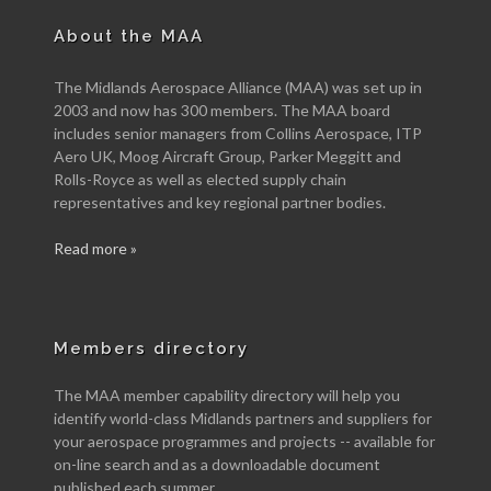
About the MAA
The Midlands Aerospace Alliance (MAA) was set up in
2003 and now has 300 members. The MAA board
includes senior managers from Collins Aerospace, ITP
Aero UK, Moog Aircraft Group, Parker Meggitt and
Rolls-Royce as well as elected supply chain
representatives and key regional partner bodies.
Read more »
Members directory
The MAA member capability directory will help you
identify world-class Midlands partners and suppliers for
your aerospace programmes and projects -- available for
on-line search and as a downloadable document
published each summer.