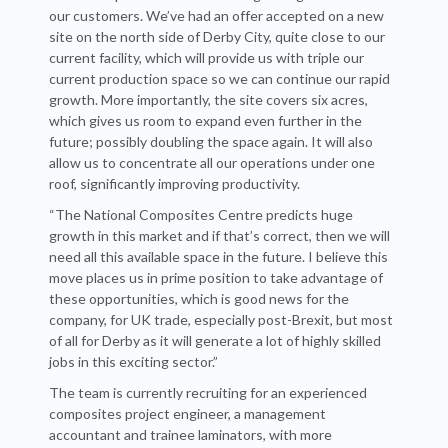
our customers. We’ve had an offer accepted on a new
site on the north side of Derby City, quite close to our
current facility, which will provide us with triple our
current production space so we can continue our rapid
growth. More importantly, the site covers six acres,
which gives us room to expand even further in the
future; possibly doubling the space again. It will also
allow us to concentrate all our operations under one
roof, significantly improving productivity.
“The National Composites Centre predicts huge
growth in this market and if that’s correct, then we will
need all this available space in the future. I believe this
move places us in prime position to take advantage of
these opportunities, which is good news for the
company, for UK trade, especially post-Brexit, but most
of all for Derby as it will generate a lot of highly skilled
jobs in this exciting sector.”
The team is currently recruiting for an experienced
composites project engineer, a management
accountant and trainee laminators, with more