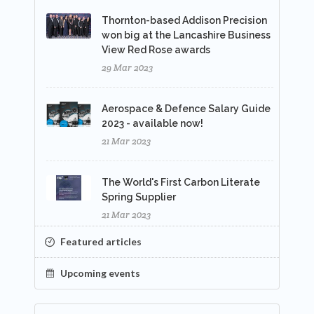
Thornton-based Addison Precision
won big at the Lancashire Business
View Red Rose awards
29 Mar 2023
Aerospace & Defence Salary Guide
2023 - available now!
21 Mar 2023
The World's First Carbon Literate
Spring Supplier
21 Mar 2023
Featured articles
Upcoming events