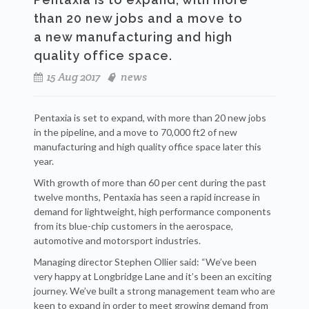
than 20 new jobs and a move to
a
new manufacturing and high
quality office space.
15 Aug 2017
news
Pentaxia is set to expand, with more than 20 new jobs
in the pipeline, and a move to 70,000 ft
2
of new
manufacturing and high quality office space later this
year.
With growth of more than 60 per cent during the past
twelve months, Pentaxia has seen a rapid increase in
demand for lightweight, high performance components
from its blue-chip customers in the aerospace,
automotive and motorsport industries.
Managing director Stephen Ollier said: “We’ve been
very happy at Longbridge Lane and it’s been an exciting
journey. We’ve built a strong management team who are
keen to expand in order to meet growing demand from