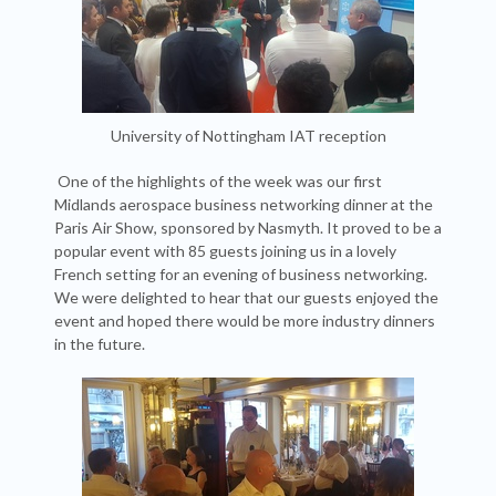
University of Nottingham IAT reception
One of the highlights of the week was our first
Midlands aerospace business networking dinner at the
Paris Air Show, sponsored by Nasmyth. It proved to be a
popular event with 85 guests joining us in a lovely
French setting for an evening of business networking.
We were delighted to hear that our guests enjoyed the
event and hoped there would be more industry dinners
in the future.