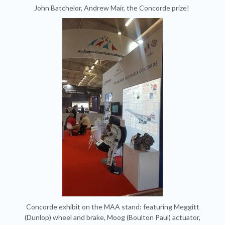
John Batchelor, Andrew Mair, the Concorde prize!
Concorde exhibit on the MAA stand: featuring Meggitt
(Dunlop) wheel and brake, Moog (Boulton Paul) actuator,