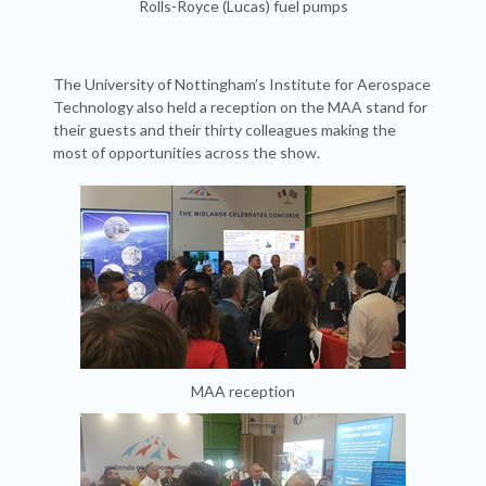
Rolls-Royce (Lucas) fuel pumps
The University of Nottingham’s Institute for Aerospace
Technology also held a reception on the MAA stand for
their guests and their thirty colleagues making the
most of opportunities across the show.
MAA reception