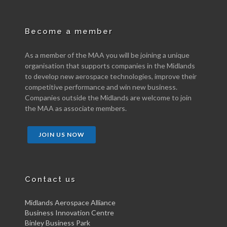
Become a member
As a member of the MAA you will be joining a unique
organisation that supports companies in the Midlands
to develop new aerospace technologies, improve their
competitive performance and win new business.
Companies outside the Midlands are welcome to join
the MAA as associate members.
JOIN US NOW
Contact us
Midlands Aerospace Alliance
Business Innovation Centre
Binley Business Park