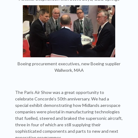
Boeing procurement executives, new Boeing supplier
Wallwork, MAA
The Paris Air Show was a great opportunity to
celebrate Concorde’s 50th anniversary. We had a
special exhibit demonstrating how Midlands aerospace
companies were pivotal in manufacturing technologies
that fuelled, steered and braked the supersonic aircraft,
three in four of which are still supplying their
sophisticated components and parts to new and next
generation programmes.