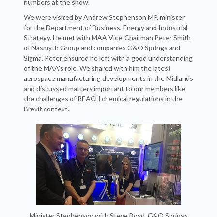
numbers at the show.
We were visited by Andrew Stephenson MP, minister
for the Department of Business, Energy and Industrial
Strategy. He met with MAA Vice-Chairman Peter Smith
of Nasmyth Group and companies G&O Springs and
Sigma. Peter ensured he left with a good understanding
of the MAA's role. We shared with him the latest
aerospace manufacturing developments in the Midlands
and discussed matters important to our members like
the challenges of REACH chemical regulations in the
Brexit context.
Minister Stephenson with Steve Boyd, G&O Springs