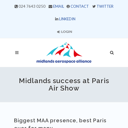
024 7643 0250
EMAIL
CONTACT
TWITTER
LINKEDIN
LOGIN
Midlands success at Paris
Air Show
Biggest MAA presence, best Paris