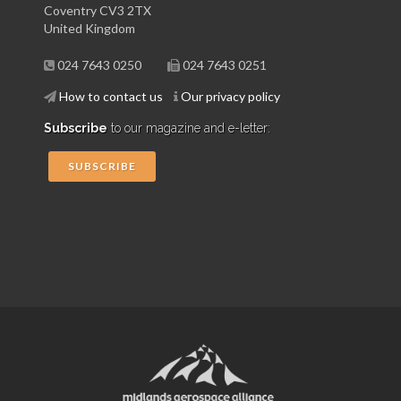
Coventry CV3 2TX
United Kingdom
024 7643 0250
024 7643 0251
How to contact us
Our privacy policy
Subscribe
to our magazine and e-letter:
SUBSCRIBE