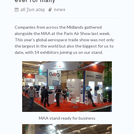
ever for many
26 Jun 2019
news
Companies from across the Midlands gathered
alongside the MAA at the Paris Air Show last week.
This year’s global aerospace trade show was not only
the largest in the world but also the biggest for us to
date, with 14 exhibitors joining us on our stand.
MAA stand ready for business