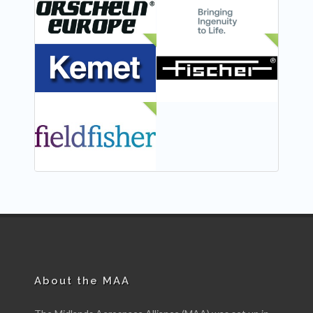
NEW
NEW
NEW
About the MAA