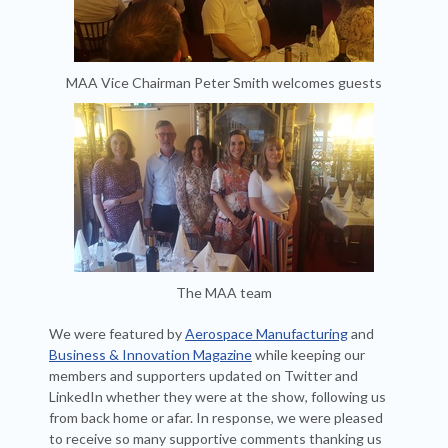
MAA Vice Chairman Peter Smith welcomes guests
The MAA team
We were featured by
Aerospace Manufacturing
and
Business & Innovation Magazine
while keeping our
members and supporters updated on Twitter and
LinkedIn whether they were at the show, following us
from back home or afar. In response, we were pleased
to receive so many supportive comments thanking us