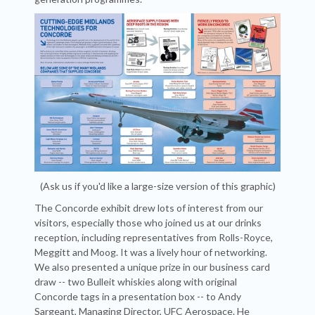
(Ask us if you'd like a large-size version of this graphic)
The Concorde exhibit drew lots of interest from our
visitors, especially those who joined us at our drinks
reception, including representatives from Rolls-Royce,
Meggitt and Moog. It was a lively hour of networking.
We also presented a unique prize in our business card
draw -- two Bulleit whiskies along with original
Concorde tags in a presentation box -- to Andy
Sargeant, Managing Director, UFC Aerospace. He