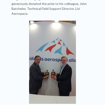
generously donated the prize to his colleague, John
Batchelor, Technical Field Support Director, Lisi
Aerospace.