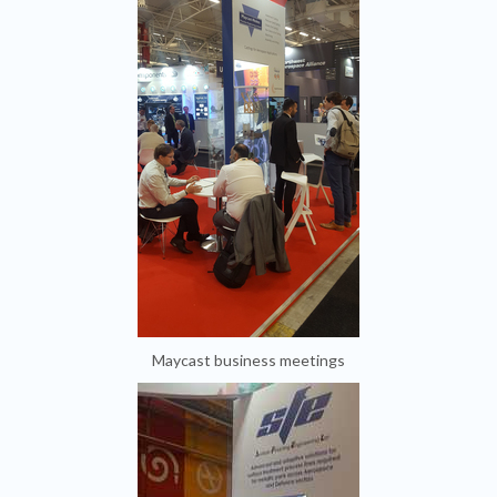
Maycast business meetings