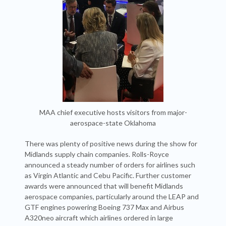
MAA chief executive hosts visitors from major-
aerospace-state Oklahoma
There was plenty of positive news during the show for
Midlands supply chain companies. Rolls-Royce
announced a steady number of orders for airlines such
as Virgin Atlantic and Cebu Pacific. Further customer
awards were announced that will benefit Midlands
aerospace companies, particularly around the LEAP and
GTF engines powering Boeing 737 Max and Airbus
A320neo aircraft which airlines ordered in large