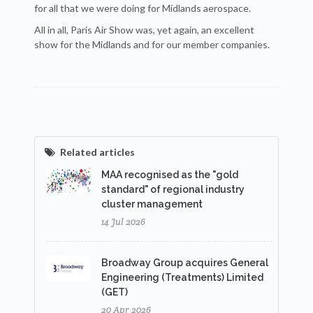
for all that we were doing for Midlands aerospace.
All in all, Paris Air Show was, yet again, an excellent
show for the Midlands and for our member companies.
Related articles
MAA recognised as the "gold
standard" of regional industry
cluster management
14 Jul 2026
Broadway Group acquires General
Engineering (Treatments) Limited
(GET)
20 Apr 2026