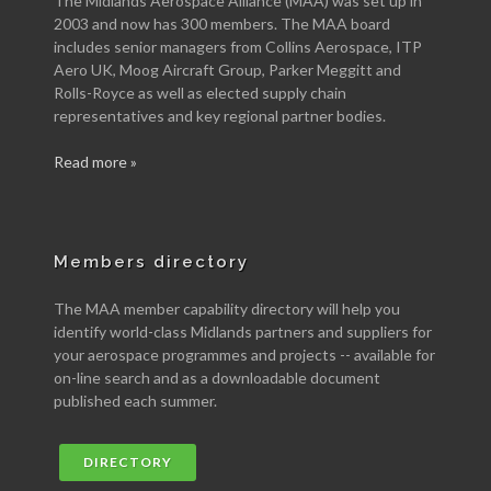
The Midlands Aerospace Alliance (MAA) was set up in
2003 and now has 300 members. The MAA board
includes senior managers from Collins Aerospace, ITP
Aero UK, Moog Aircraft Group, Parker Meggitt and
Rolls-Royce as well as elected supply chain
representatives and key regional partner bodies.
Read more »
Members directory
The MAA member capability directory will help you
identify world-class Midlands partners and suppliers for
your aerospace programmes and projects -- available for
on-line search and as a downloadable document
published each summer.
DIRECTORY