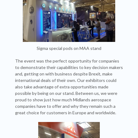
Sigma special pods on MAA stand
The event was the perfect opportunity for companies
to demonstrate their capabilities to key decision makers
and, getting on with business despite Brexit, make
international deals of their own. Our exhibitors could
also take advantage of extra opportunities made
possible by being on our stand. Between us, we were
proud to show just how much Midlands aerospace
companies have to offer and why they remain such a
great choice for customers in Europe and worldwide.