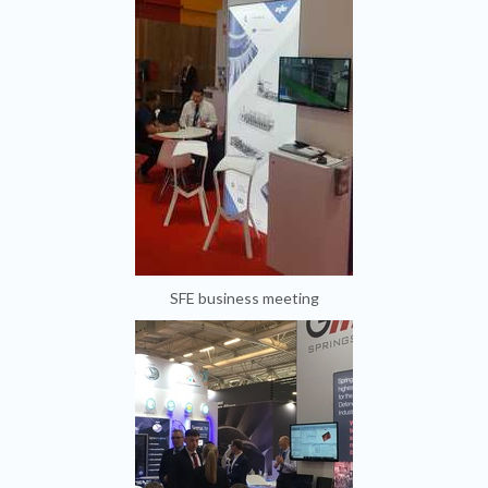
SFE business meeting