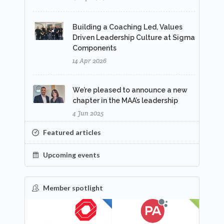
Building a Coaching Led, Values
Driven Leadership Culture at Sigma
Components
14 Apr 2026
We’re pleased to announce a new
chapter in the MAA’s leadership
4 Jun 2025
Featured articles
Upcoming events
Member spotlight
FEATURED
NEW