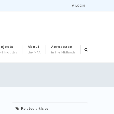
LOGIN
rojects
About
Aerospace
rt industry
the MAA
in the Midlands
Related articles
s