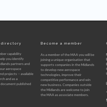
directory
Become a member
er capability
As a member of the MAA you will be
help you identify
joining a unique organisation that
idlands partners and
supports companies in the Midlands
 your aerospace
to develop new aerospace
d projects -- available
technologies, improve their
arch and as a
competitive performance and win
 document published
new business. Companies outside
the Midlands are welcome to join
the MAA as associate members.