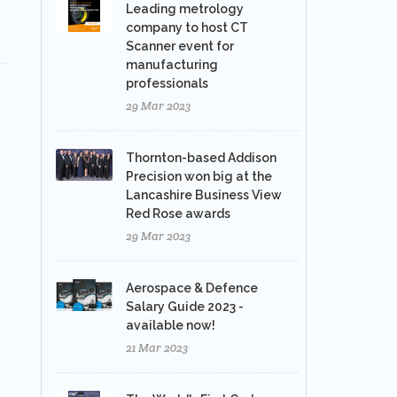
Leading metrology
company to host CT
Scanner event for
manufacturing
professionals
29 Mar 2023
Thornton-based Addison
Precision won big at the
Lancashire Business View
Red Rose awards
29 Mar 2023
Aerospace & Defence
Salary Guide 2023 -
available now!
21 Mar 2023