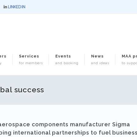
LINKEDIN
ers
Services
Events
News
MAA p
y
for members
and booking
and ideas
to suppo
obal success
d aerospace components manufacturer Sigma
ng international partnerships to fuel busines