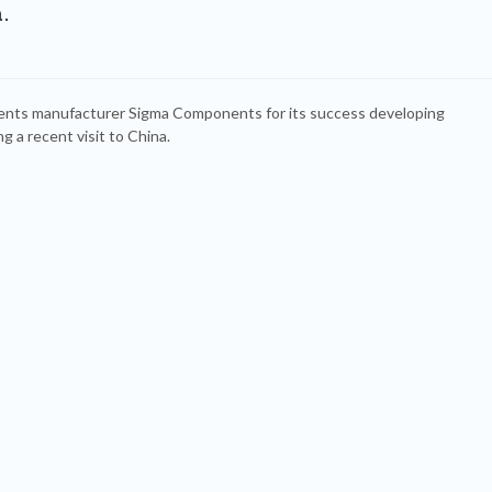
.
nts manufacturer Sigma Components for its success developing
g a recent visit to China.