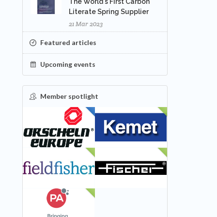
The World's First Carbon
Literate Spring Supplier
21 Mar 2023
Featured articles
Upcoming events
Member spotlight
FEATURED
NEW
NEW
NEW
NEW