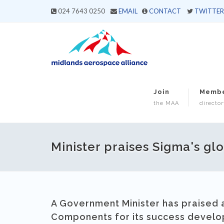
024 7643 0250
EMAIL
CONTACT
TWITTER
Join
Memb
the MAA
director
Minister praises Sigma's gl
A Government Minister has praise
Components for its success developi