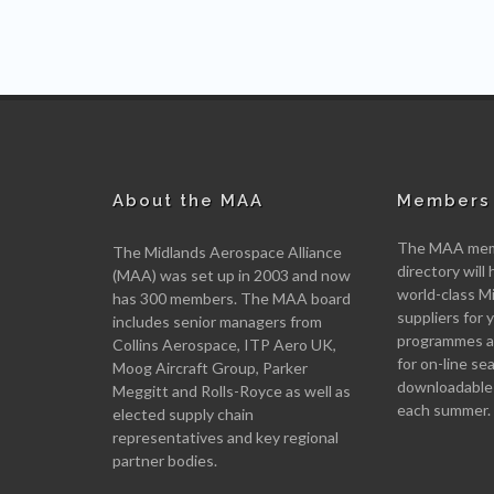
About the MAA
Members 
The MAA memb
The Midlands Aerospace Alliance
directory will 
(MAA) was set up in 2003 and now
world-class M
has 300 members. The MAA board
suppliers for
includes senior managers from
programmes an
Collins Aerospace, ITP Aero UK,
for on-line se
Moog Aircraft Group, Parker
downloadable
Meggitt and Rolls-Royce as well as
each summer.
elected supply chain
representatives and key regional
partner bodies.