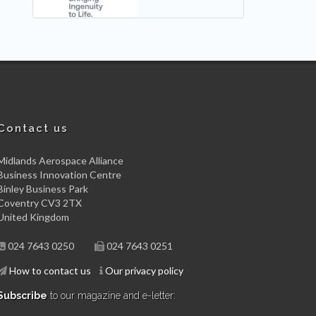
Contact us
Midlands Aerospace Alliance
Business Innovation Centre
Binley Business Park
Coventry CV3 2TX
United Kingdom
024 7643 0250
024 7643 0251
How to contact us
Our privacy policy
Subscribe
to our magazine and e-letter: