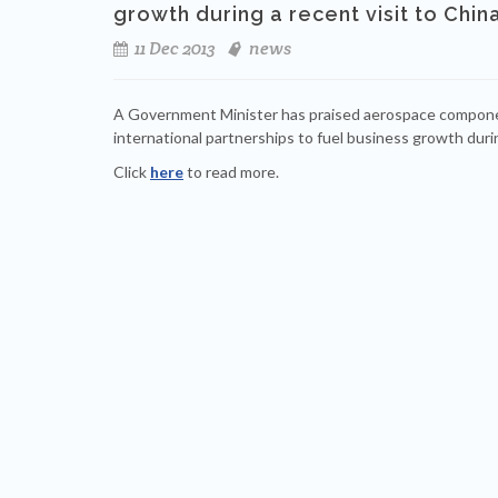
growth during a recent visit to China
11 Dec 2013
news
A Government Minister has praised aerospace compone
international partnerships to fuel business growth durin
Click
here
to read more.