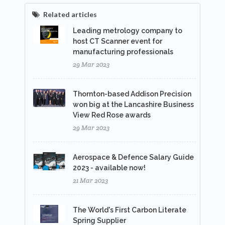
Related articles
Leading metrology company to
host CT Scanner event for
manufacturing professionals
29 Mar 2023
Thornton-based Addison Precision
won big at the Lancashire Business
View Red Rose awards
29 Mar 2023
Aerospace & Defence Salary Guide
2023 - available now!
21 Mar 2023
The World's First Carbon Literate
Spring Supplier