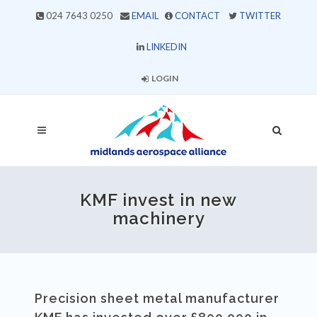
024 7643 0250
EMAIL
CONTACT
TWITTER
LINKEDIN
LOGIN
KMF invest in new
machinery
Precision sheet metal manufacturer