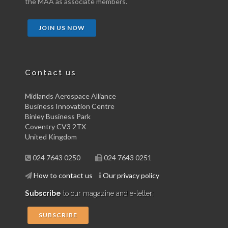
the MAA as associate members.
JOIN US NOW
Contact us
Midlands Aerospace Alliance
Business Innovation Centre
Binley Business Park
Coventry CV3 2TX
United Kingdom
024 7643 0250
024 7643 0251
How to contact us
Our privacy policy
Subscribe
to our magazine and e-letter:
SUBSCRIBE