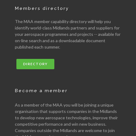
Members directory
The MAA member capability directory will help you
identify world-class Midlands partners and suppliers for
your aerospace programmes and projects -- available for
on-line search and as a downloadable document
published each summer.
DIRECTORY
Become a member
As a member of the MAA you will be joining a unique
organisation that supports companies in the Midlands
to develop new aerospace technologies, improve their
competitive performance and win new business.
Companies outside the Midlands are welcome to join