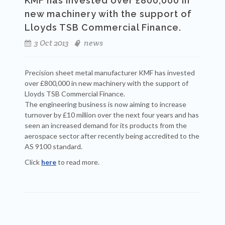
KMF has invested over £800,000 in
new machinery with the support of
Lloyds TSB Commercial Finance.
3 Oct 2013
news
Precision sheet metal manufacturer KMF has invested
over £800,000 in new machinery with the support of
Lloyds TSB Commercial Finance.
The engineering business is now aiming to increase
turnover by £10 million over the next four years and has
seen an increased demand for its products from the
aerospace sector after recently being accredited to the
AS 9100 standard.
Click
here
to read more.