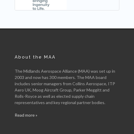
About the MAA
The Midlands Aerospace Alliance (MAA) was set up in
2003 and now has 300 members. The MAA board
includes senior managers from Collins Aerospace, ITP
Aero UK, Moog Aircraft Group, Parker Meggitt and
Rolls-Royce as well as elected supply chain
representatives and key regional partner bodies.
Read more »