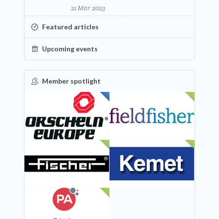
21 Mar 2023
Featured articles
Upcoming events
Member spotlight
FEATURED
NEW
NEW
NEW
NEW