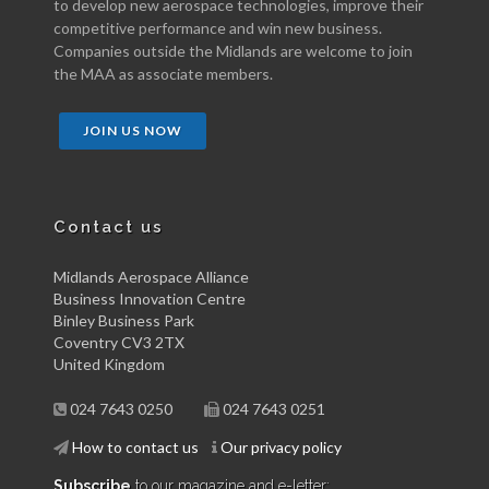
to develop new aerospace technologies, improve their
competitive performance and win new business.
Companies outside the Midlands are welcome to join
the MAA as associate members.
JOIN US NOW
Contact us
Midlands Aerospace Alliance
Business Innovation Centre
Binley Business Park
Coventry CV3 2TX
United Kingdom
024 7643 0250
024 7643 0251
How to contact us
Our privacy policy
Subscribe
to our magazine and e-letter: