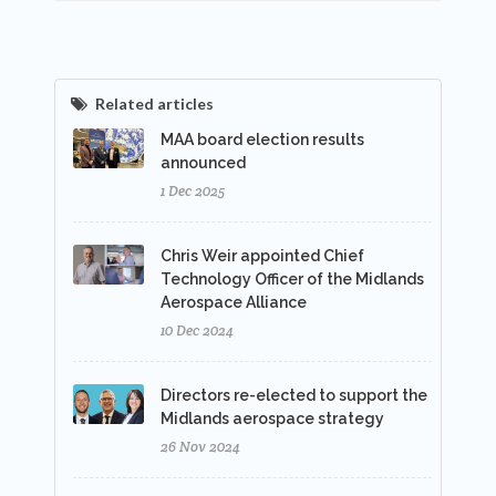
Related articles
MAA board election results
announced
1 Dec 2025
Chris Weir appointed Chief
Technology Officer of the Midlands
Aerospace Alliance
10 Dec 2024
Directors re-elected to support the
Midlands aerospace strategy
26 Nov 2024