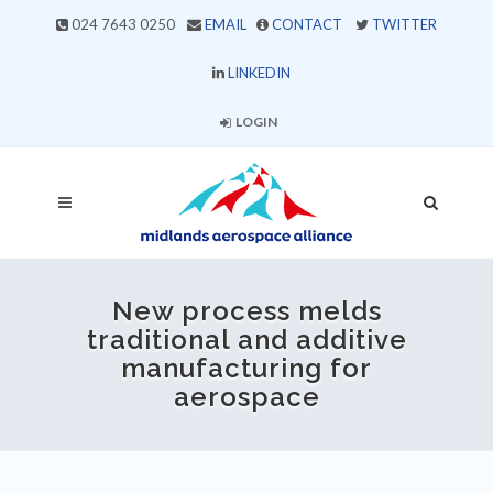
024 7643 0250
EMAIL
CONTACT
TWITTER
LINKEDIN
LOGIN
New process melds
traditional and additive
manufacturing for
aerospace