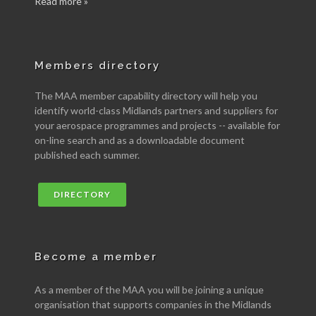
Read more »
Members directory
The MAA member capability directory will help you
identify world-class Midlands partners and suppliers for
your aerospace programmes and projects -- available for
on-line search and as a downloadable document
published each summer.
DIRECTORY
Become a member
As a member of the MAA you will be joining a unique
organisation that supports companies in the Midlands