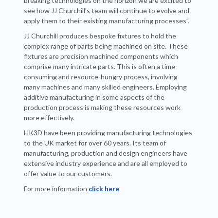
breaking technologies on the horizon we are excited to
see how JJ Churchill’s team will continue to evolve and
apply them to their existing manufacturing processes”.
JJ Churchill produces bespoke fixtures to hold the
complex range of parts being machined on site. These
fixtures are precision machined components which
comprise many intricate parts. This is often a time-
consuming and resource-hungry process, involving
many machines and many skilled engineers. Employing
additive manufacturing in some aspects of the
production process is making these resources work
more effectively.
HK3D have been providing manufacturing technologies
to the UK market for over 60 years. Its team of
manufacturing, production and design engineers have
extensive industry experience and are all employed to
offer value to our customers.
For more information
click here