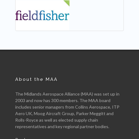
NEW
About the MAA
The Midlands Aerospace Alliance (MAA) was set up in
2003 and now has 300 members. The MAA board
includes senior managers from Collins Aerospace, ITP
Aero UK, Moog Aircraft Group, Parker Meggitt and
Rolls-Royce as well as elected supply chain
representatives and key regional partner bodies.