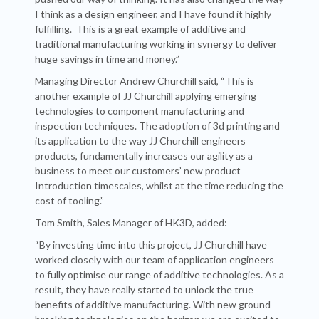
I think as a design engineer, and I have found it highly
fulfilling. This is a great example of additive and
traditional manufacturing working in synergy to deliver
huge savings in time and money.”
Managing Director Andrew Churchill said, “This is
another example of JJ Churchill applying emerging
technologies to component manufacturing and
inspection techniques. The adoption of 3d printing and
its application to the way JJ Churchill engineers
products, fundamentally increases our agility as a
business to meet our customers’ new product
Introduction timescales, whilst at the time reducing the
cost of tooling.”
Tom Smith, Sales Manager of HK3D, added:
“By investing time into this project, JJ Churchill have
worked closely with our team of application engineers
to fully optimise our range of additive technologies. As a
result, they have really started to unlock the true
benefits of additive manufacturing. With new ground-