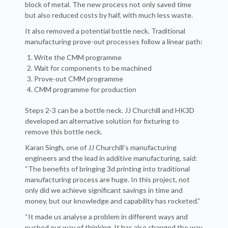
block of metal. The new process not only saved time
but also reduced costs by half, with much less waste.
It also removed a potential bottle neck. Traditional
manufacturing prove-out processes follow a linear path:
Write the CMM programme
Wait for components to be machined
Prove-out CMM programme
CMM programme for production
Steps 2-3 can be a bottle neck. JJ Churchill and HK3D
developed an alternative solution for fixturing to
remove this bottle neck.
Karan Singh, one of JJ Churchill’s manufacturing
engineers and the lead in additive manufacturing, said:
“The benefits of bringing 3d printing into traditional
manufacturing process are huge. In this project, not
only did we achieve significant savings in time and
money, but our knowledge and capability has rocketed.”
“It made us analyse a problem in different ways and
pushed our way of thinking. It has also changed the way