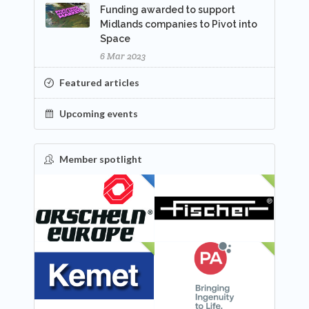
Funding awarded to support
Midlands companies to Pivot into
Space
6 Mar 2023
Featured articles
Upcoming events
Member spotlight
FEATURED
NEW
NEW
NEW