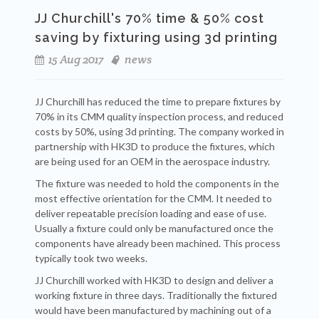
JJ Churchill's 70% time & 50% cost
saving by fixturing using 3d printing
15 Aug 2017
news
JJ Churchill has reduced the time to prepare fixtures by
70% in its CMM quality inspection process, and reduced
costs by 50%, using 3d printing. The company worked in
partnership with HK3D to produce the fixtures, which
are being used for an OEM in the aerospace industry.
The fixture was needed to hold the components in the
most effective orientation for the CMM. It needed to
deliver repeatable precision loading and ease of use.
Usually a fixture could only be manufactured once the
components have already been machined. This process
typically took two weeks.
JJ Churchill worked with HK3D to design and deliver a
working fixture in three days. Traditionally the fixtured
would have been manufactured by machining out of a