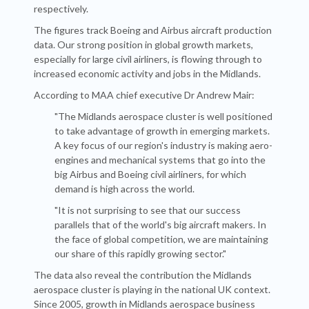
respectively.
The figures track Boeing and Airbus aircraft production
data. Our
strong position in global growth markets,
especially for large civil airliners, is flowing through to
increased economic activity and jobs in the Midlands.
According to MAA chief executive Dr Andrew Mair:
"The Midlands aerospace cluster is well positioned
to take advantage of growth in emerging markets.
A key focus of our region's industry is making aero-
engines and mechanical systems that go into the
big Airbus and Boeing civil airliners, for which
demand is high across the world.
"It is not surprising to see that our success
parallels that of the world's big aircraft makers. In
the face of global competition, we are maintaining
our share of this rapidly growing sector."
The data also reveal the contribution the Midlands
aerospace cluster is playing in the national UK context.
Since 2005, growth in Midlands aerospace business