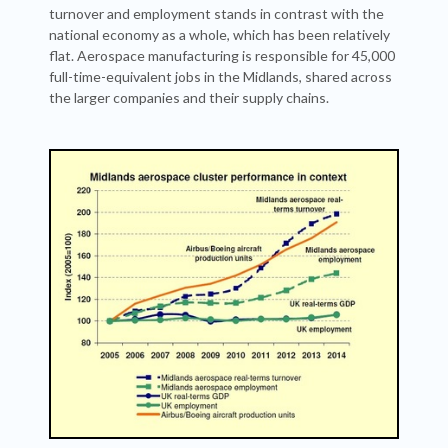
turnover and employment stands in contrast with the
national economy as a whole, which has been relatively
flat. Aerospace manufacturing is responsible for 45,000
full-time-equivalent jobs in the Midlands, shared across
the larger companies and their supply chains.