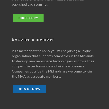
published each summer.
DIRECTORY
Become a member
As a member of the MAA you will be joining a unique
organisation that supports companies in the Midlands
to develop new aerospace technologies, improve their
competitive performance and win new business.
Companies outside the Midlands are welcome to join
the MAA as associate members.
JOIN US NOW