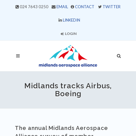
024 7643 0250
EMAIL
CONTACT
TWITTER
LINKEDIN
LOGIN
Midlands tracks Airbus,
Boeing
The annual Midlands Aerospace