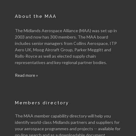
About the MAA
The Midlands Aerospace Alliance (MAA) was set up in
2003 and now has 300 members. The MAA board
includes senior managers from Collins Aerospace, ITP
Aero UK, Moog Aircraft Group, Parker Meggitt and
Rolls-Royce as well as elected supply chain
representatives and key regional partner bodies.
Read more »
Members directory
The MAA member capability directory will help you
identify world-class Midlands partners and suppliers for
your aerospace programmes and projects -- available for
on-line search and as a downloadable document