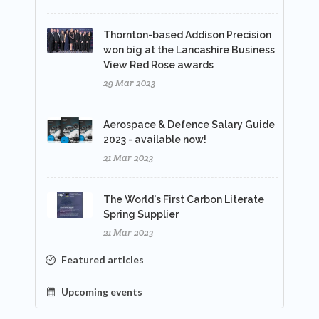
Thornton-based Addison Precision
won big at the Lancashire Business
View Red Rose awards
29 Mar 2023
Aerospace & Defence Salary Guide
2023 - available now!
21 Mar 2023
The World's First Carbon Literate
Spring Supplier
21 Mar 2023
Featured articles
Upcoming events