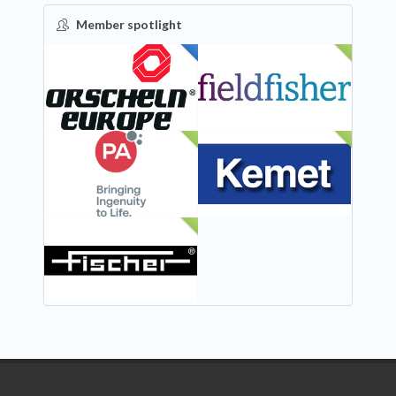
Member spotlight
FEATURED
NEW
NEW
NEW
NEW