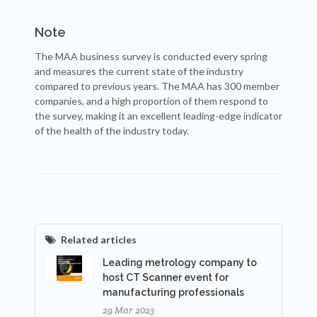
Note
The MAA business survey is conducted every spring
and measures the current state of the industry
compared to previous years. The MAA has 300 member
companies, and a high proportion of them respond to
the survey, making it an excellent leading-edge indicator
of the health of the industry today.
Related articles
Leading metrology company to
host CT Scanner event for
manufacturing professionals
29 Mar 2023