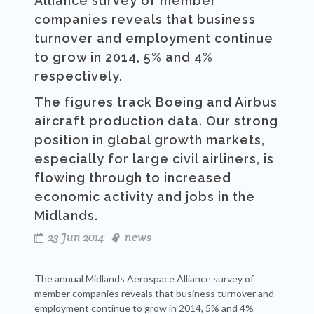
Alliance survey of member
companies reveals that business
turnover and employment continue
to grow in 2014, 5% and 4%
respectively.
The figures track Boeing and Airbus
aircraft production data. Our strong
position in global growth markets,
especially for large civil airliners, is
flowing through to increased
economic activity and jobs in the
Midlands.
23 Jun 2014
news
The annual Midlands Aerospace Alliance survey of
member companies reveals that business turnover and
employment continue to grow in 2014, 5% and 4%