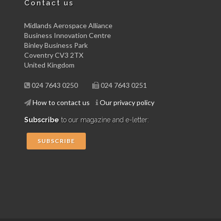
Contact us
Midlands Aerospace Alliance
Business Innovation Centre
Binley Business Park
Coventry CV3 2TX
United Kingdom
024 7643 0250
024 7643 0251
How to contact us
Our privacy policy
Subscribe
to our magazine and e-letter:
SUBSCRIBE