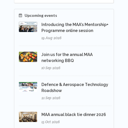
Upcoming events
Introducing the MAA's Mentorship+
Programme online session
19 Aug 2026
Join us for the annual MAA
networking BBQ
10 Sep 2026
Defence & Aerospace Technology
Roadshow
21 Sep 2026
MAA annual black tie dinner 2026
15 Oct 2026