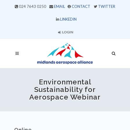
024 7643 0250
EMAIL
CONTACT
TWITTER
LINKEDIN
LOGIN
Environmental
Sustainability for
Aerospace Webinar
Online