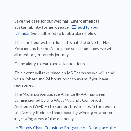
Save the date for our webinar:
Environmental
sustainability for aerospace
-
add to your

calendar
(you still need to book a place below).
This one hour webinar look at what the drive for Net
Zero means for the Aerospace sector and how we will
all need to get on this journey.
Come along to learn and ask questions.
This event will take place on MS Teams so we will send
you a link around 24 hours prior to event if you have
registered.
The Midlands Aerospace Alliance (MAA) has been
commissioned by the West Midlands Combined
Authority (WMCA) to support businesses in the region
to diversify their customer base by winning new orders
in growing areas of the economy.
In
'Supply Chain Transition Programme - Aerospace'
the