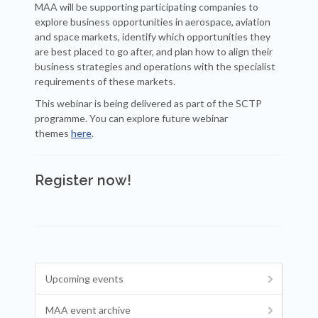
MAA will be supporting participating companies to
explore business opportunities in aerospace, aviation
and space markets, identify which opportunities they
are best placed to go after, and plan how to align their
business strategies and operations with the specialist
requirements of these markets.
This webinar is being delivered as part of the SCTP
programme. You can explore future webinar
themes
here
.
Register now!
Upcoming events
MAA event archive