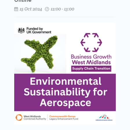
15 Oct 2024
12:00 - 13:00