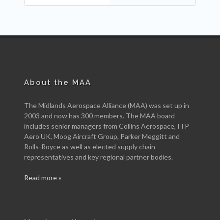
About the MAA
The Midlands Aerospace Alliance (MAA) was set up in
2003 and now has 300 members. The MAA board
includes senior managers from Collins Aerospace, ITP
Aero UK, Moog Aircraft Group, Parker Meggitt and
Rolls-Royce as well as elected supply chain
representatives and key regional partner bodies.
Read more »