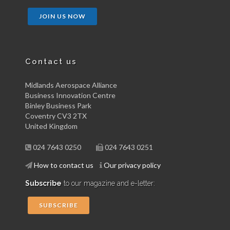
JOIN US NOW
Contact us
Midlands Aerospace Alliance
Business Innovation Centre
Binley Business Park
Coventry CV3 2TX
United Kingdom
024 7643 0250
024 7643 0251
How to contact us
Our privacy policy
Subscribe
to our magazine and e-letter:
SUBSCRIBE