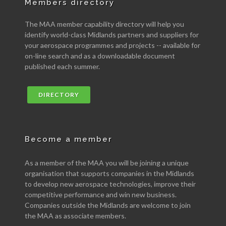
Members directory
The MAA member capability directory will help you
identify world-class Midlands partners and suppliers for
your aerospace programmes and projects -- available for
on-line search and as a downloadable document
published each summer.
DIRECTORY
Become a member
As a member of the MAA you will be joining a unique
organisation that supports companies in the Midlands
to develop new aerospace technologies, improve their
competitive performance and win new business.
Companies outside the Midlands are welcome to join
the MAA as associate members.