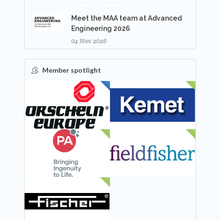
Meet the MAA team at Advanced
Engineering 2026
04 Nov 2026
Member spotlight
FEATURED
NEW
NEW
NEW
NEW