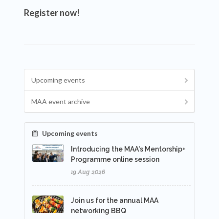
Register now!
Upcoming events
MAA event archive
Upcoming events
Introducing the MAA's Mentorship+
Programme online session
19 Aug 2026
Join us for the annual MAA
networking BBQ