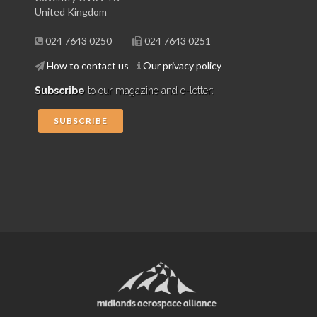
United Kingdom
024 7643 0250
024 7643 0251
How to contact us
Our privacy policy
Subscribe
to our magazine and e-letter:
SUBSCRIBE