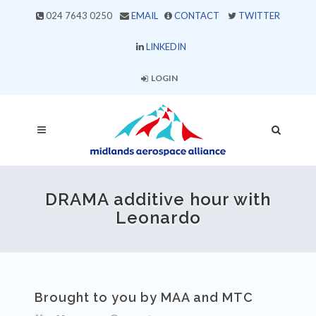
024 7643 0250
EMAIL
CONTACT
TWITTER
LINKEDIN
LOGIN
DRAMA additive hour with
Leonardo
Brought to you by MAA and MTC