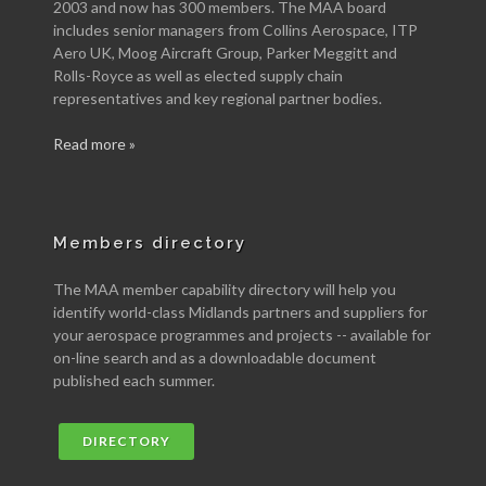
2003 and now has 300 members. The MAA board
includes senior managers from Collins Aerospace, ITP
Aero UK, Moog Aircraft Group, Parker Meggitt and
Rolls-Royce as well as elected supply chain
representatives and key regional partner bodies.
Read more »
Members directory
The MAA member capability directory will help you
identify world-class Midlands partners and suppliers for
your aerospace programmes and projects -- available for
on-line search and as a downloadable document
published each summer.
DIRECTORY