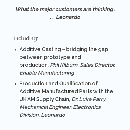
What the major customers are thinking .
. .
Leonardo
Including:
Additive Casting – bridging the gap
between prototype and
production,
Phil Kilburn, Sales Director,
Enable Manufacturing
Production and Qualification of
Additive Manufactured Parts with the
UK AM Supply Chain,
Dr. Luke Parry,
Mechanical Engineer, Electronics
Division, Leonardo