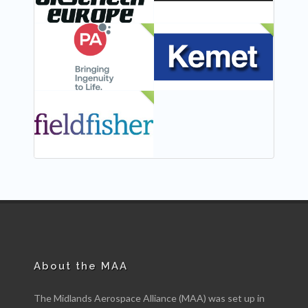
NEW
NEW
NEW
About the MAA
The Midlands Aerospace Alliance (MAA) was set up in