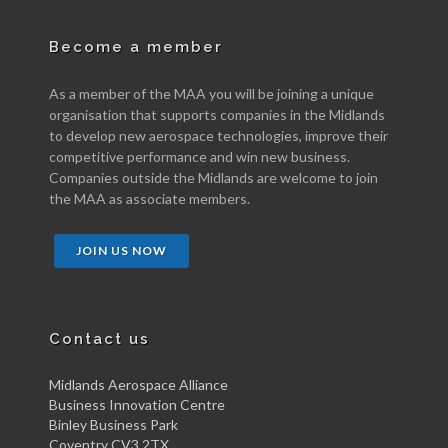
Become a member
As a member of the MAA you will be joining a unique
organisation that supports companies in the Midlands
to develop new aerospace technologies, improve their
competitive performance and win new business.
Companies outside the Midlands are welcome to join
the MAA as associate members.
JOIN US NOW
Contact us
Midlands Aerospace Alliance
Business Innovation Centre
Binley Business Park
Coventry CV3 2TX