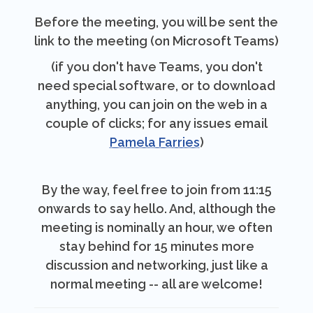
Before the meeting, you will be sent the
link to the meeting (on Microsoft Teams)
(if you don't have Teams, you don't
need special software, or to download
anything, you can join on the web in a
couple of clicks; for any issues email
Pamela Farries
)
By the way, feel free to join from 11:15
onwards to say hello. And, although the
meeting is nominally an hour, we often
stay behind for 15 minutes more
discussion and networking, just like a
normal meeting -- all are welcome!