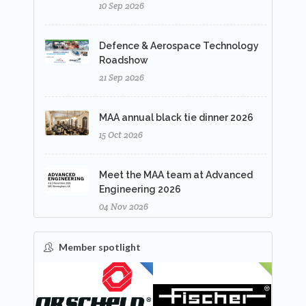
10 Sep 2026
Defence & Aerospace Technology
Roadshow
21 Sep 2026
MAA annual black tie dinner 2026
15 Oct 2026
Meet the MAA team at Advanced
Engineering 2026
04 Nov 2026
Member spotlight
FEATURED
NEW