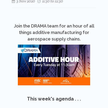
3 Nov 2020
11:30 to 12:30
Join the DRAMA team for an hour of all
things additive manufacturing for
aerospace supply chains.
This week's agenda . . .