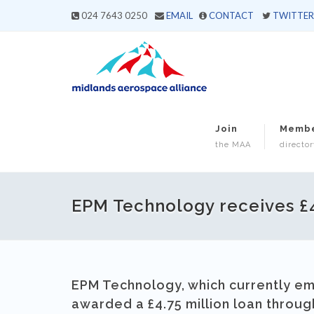
024 7643 0250
EMAIL
CONTACT
TWITTER
Join
Memb
the MAA
director
EPM Technology receives £4
EPM Technology, which currently emp
awarded a £4.75 million loan throu