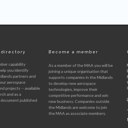
directory
Become a member
er capability
As a member of the MAA you will be
help you identify
joining a unique organisation that
idlands partners and
supports companies in the Midlands
 your aerospace
to develop new aerospace
d projects -- available
technologies, improve their
arch and as a
competitive performance and win
 document published
new business. Companies outside
the Midlands are welcome to join
the MAA as associate members.