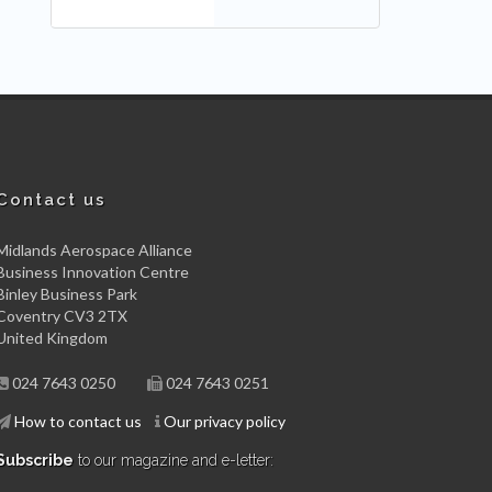
Contact us
Midlands Aerospace Alliance
Business Innovation Centre
Binley Business Park
Coventry CV3 2TX
United Kingdom
024 7643 0250
024 7643 0251
How to contact us
Our privacy policy
Subscribe
to our magazine and e-letter: