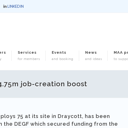
LINKEDIN
ers
Services
Events
News
MAA p
y
for members
and booking
and ideas
to suppo
.75m job-creation boost
loys 75 at its site in Draycott, has been
gh the DEGF which secured funding from the