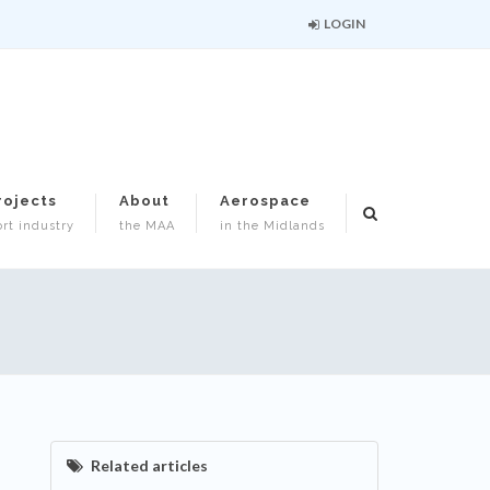
LOGIN
rojects
About
Aerospace
rt industry
the MAA
in the Midlands
Related articles