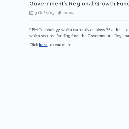
Government’s Regional Growth Fund
3 Oct 2013
news
EPM Technology, which currently employs 75 at its site
which secured funding from the Government’s Regiona
Click
here
to read more.