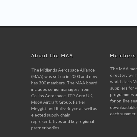
About the MAA
Members 
The MAA memb
The Midlands Aerospace Alliance
directory will 
(MAA) was set up in 2003 and now
world-class M
has 300 members. The MAA board
suppliers for
includes senior managers from
programmes an
Collins Aerospace, ITP Aero UK,
for on-line se
Moog Aircraft Group, Parker
downloadable
Meggitt and Rolls-Royce as well as
each summer.
elected supply chain
representatives and key regional
partner bodies.