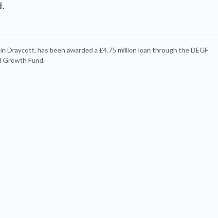
.
 in Draycott, has been awarded a £4.75 million loan through the DEGF
l Growth Fund.