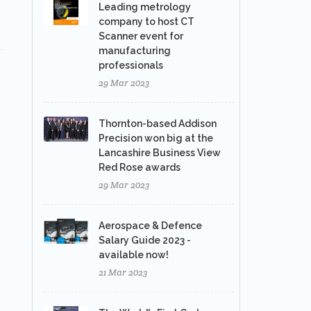
Leading metrology
company to host CT
Scanner event for
manufacturing
professionals
29 Mar 2023
Thornton-based Addison
Precision won big at the
Lancashire Business View
Red Rose awards
29 Mar 2023
Aerospace & Defence
Salary Guide 2023 -
available now!
21 Mar 2023