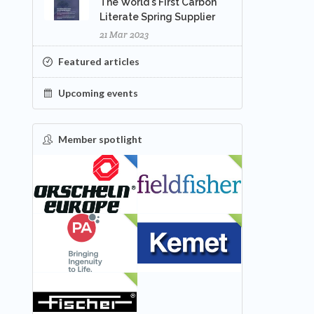
The World's First Carbon
Literate Spring Supplier
21 Mar 2023
Featured articles
Upcoming events
Member spotlight
FEATURED
NEW
NEW
NEW
NEW