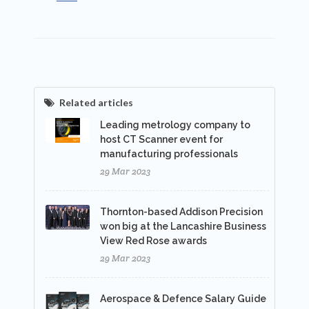
Related articles
Leading metrology company to
host CT Scanner event for
manufacturing professionals
29 Mar 2023
Thornton-based Addison Precision
won big at the Lancashire Business
View Red Rose awards
29 Mar 2023
Aerospace & Defence Salary Guide