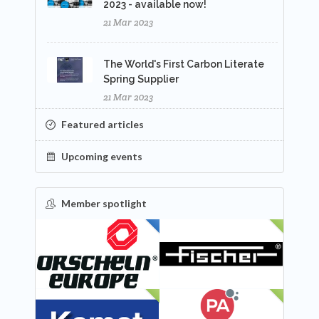
2023 - available now!
21 Mar 2023
The World's First Carbon Literate
Spring Supplier
21 Mar 2023
Featured articles
Upcoming events
Member spotlight
FEATURED
NEW
NEW
NEW