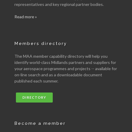
representatives and key regional partner bodies.
Read more »
Members directory
The MAA member capability directory will help you
identify world-class Midlands partners and suppliers for
your aerospace programmes and projects -- available for
on-line search and as a downloadable document
published each summer.
DIRECTORY
Become a member