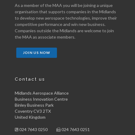
As a member of the MAA you will be joining a unique
organisation that supports companies in the Midlands
to develop new aerospace technologies, improve their
competitive performance and win new business.
Companies outside the Midlands are welcome to join
the MAA as associate members.
JOIN US NOW
Contact us
Midlands Aerospace Alliance
Business Innovation Centre
Binley Business Park
Coventry CV3 2TX
United Kingdom
024 7643 0250
024 7643 0251