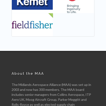
NEW
About the MAA
The Midlands Aerospace Alliance (MAA) was set up in
2003 and now has 300 members. The MAA board
includes senior managers from Collins Aerospace, ITP
Aero UK, Moog Aircraft Group, Parker Meggitt and
Rolls-Royce as well as elected supply chain