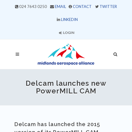
024 7643 0250
EMAIL
CONTACT
TWITTER
LINKEDIN
LOGIN
Delcam launches new
PowerMILL CAM
Delcam has launched the 2015