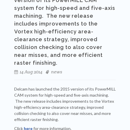
version of its PowerMILL CAM
system for high-speed and five-axis
machining. The new release
includes improvements to the
Vortex high-efficiency area-
clearance strategy, improved
collision checking to also cover
near misses, and more efficient
raster finishing.
14 Aug 2014
news
Delcam has launched the 2015 version of its PowerMILL
CAM system for high-speed and five-axis machining.
The new release includes improvements to the Vortex
high-efficiency area-clearance strategy, improved
collision checking to also cover near misses, and more
efficient raster finishing.
Click
here
for more information.