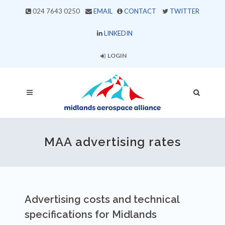
024 7643 0250
EMAIL
CONTACT
TWITTER
LINKEDIN
LOGIN
MAA advertising rates
Advertising costs and technical
specifications for Midlands