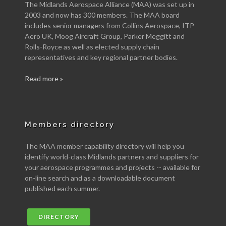
The Midlands Aerospace Alliance (MAA) was set up in
2003 and now has 300 members. The MAA board
includes senior managers from Collins Aerospace, ITP
Aero UK, Moog Aircraft Group, Parker Meggitt and
Rolls-Royce as well as elected supply chain
representatives and key regional partner bodies.
Read more »
Members directory
The MAA member capability directory will help you
identify world-class Midlands partners and suppliers for
your aerospace programmes and projects -- available for
on-line search and as a downloadable document
published each summer.
DIRECTORY