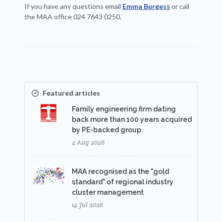
If you have any questions email
Emma Burgess
or call
the MAA office 024 7643 0250.
Featured articles
Family engineering firm dating
back more than 100 years acquired
by PE-backed group
4 Aug 2026
MAA recognised as the "gold
standard" of regional industry
cluster management
14 Jul 2026