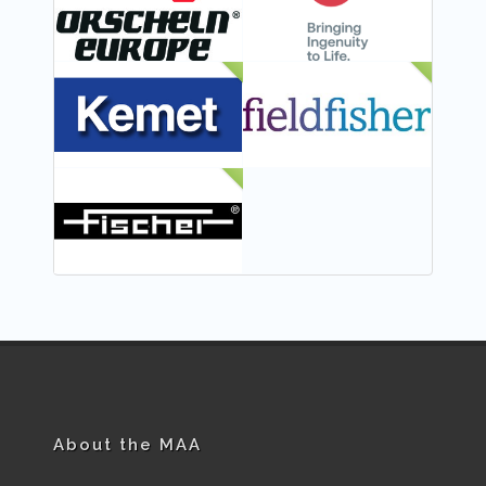
NEW
NEW
NEW
About the MAA