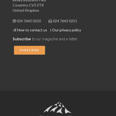
Coventry CV3 2TX
United Kingdom
024 7643 0250
024 7643 0251
How to contact us
Our privacy policy
Subscribe
to our magazine and e-letter:
SUBSCRIBE