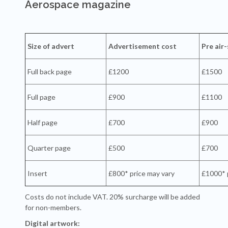
Aerospace magazine
Size of advert
Advertisement cost
Pre air
Full back page
£1200
£1500
Full page
£900
£1100
Half page
£700
£900
Quarter page
£500
£700
Insert
£800* price may vary
£1000* 
Costs do not include VAT. 20% surcharge will be added
for non-members.
Digital artwork: