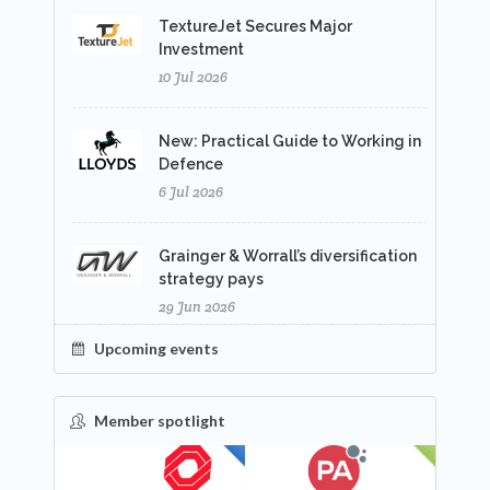
TextureJet Secures Major
Investment
10 Jul 2026
New: Practical Guide to Working in
Defence
6 Jul 2026
Grainger & Worrall’s diversification
strategy pays
29 Jun 2026
Upcoming events
Member spotlight
FEATURED
NEW