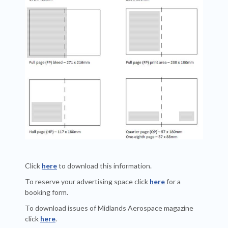
Click
here
to download this information.
To reserve your advertising space click
here
for a
booking form.
To download issues of Midlands Aerospace magazine
click
here
.