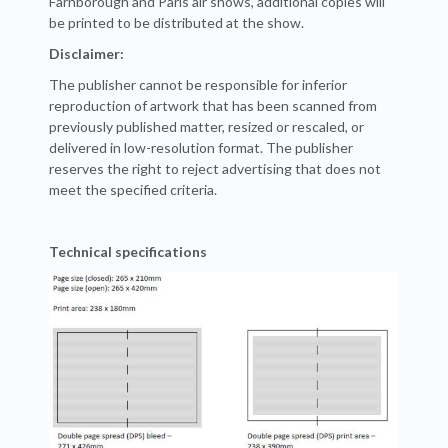
Farnborough and Paris air shows, additional copies will
be printed to be distributed at the show.
Disclaimer:
The publisher cannot be responsible for inferior
reproduction of artwork that has been scanned from
previously published matter, resized or rescaled, or
delivered in low-resolution format. The publisher
reserves the right to reject advertising that does not
meet the specified criteria.
Technical specifications