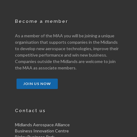
Become a member
As a member of the MAA you will be joining a unique
organisation that supports companies in the Midlands
to develop new aerospace technologies, improve their
competitive performance and win new business.
Companies outside the Midlands are welcome to join
the MAA as associate members.
JOIN US NOW
Contact us
Midlands Aerospace Alliance
Business Innovation Centre
Binley Business Park