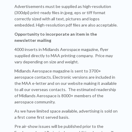
Advertisements must be supplied as high-resolution
(300dpi) print-ready files in jpeg, eps or tiff format
correctly sized with all text, pictures and logos
embedded. High-resolution pdf files are also acceptable.
Opportunity
to incorporate an item in the
newsletter mailing
4000 inserts in Midlands Aerospace magazine, flyer
supplied directly to MAA printing company. Price may
vary depending on size and weight.
Midlands Aerospace magazine is sent to 3700+
aerospace contacts. Electronic versions are included in
the MAA e-letter and on our website making it available
to all our overseas contacts. The estimated readership
of Midlands Aerospace is 8000+ members of the
aerospace community.
As we have limited space available, advertising is sold on
a first come first served basis.
Pre air-show issues will be published prior to the