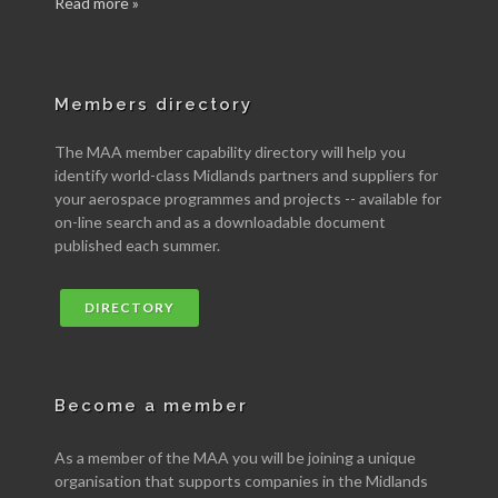
Read more »
Members directory
The MAA member capability directory will help you
identify world-class Midlands partners and suppliers for
your aerospace programmes and projects -- available for
on-line search and as a downloadable document
published each summer.
DIRECTORY
Become a member
As a member of the MAA you will be joining a unique
organisation that supports companies in the Midlands