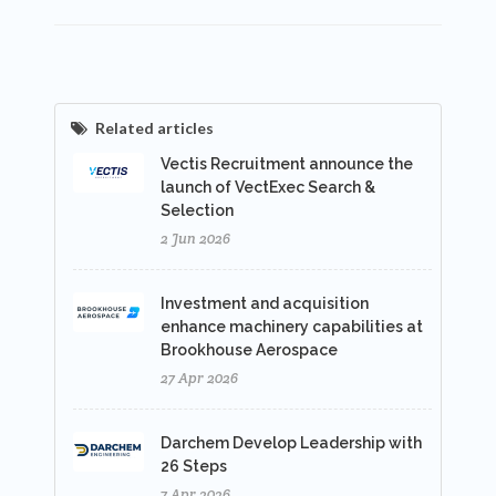
Related articles
Vectis Recruitment announce the
launch of VectExec Search &
Selection
2 Jun 2026
Investment and acquisition
enhance machinery capabilities at
Brookhouse Aerospace
27 Apr 2026
Darchem Develop Leadership with
26 Steps
7 Apr 2026