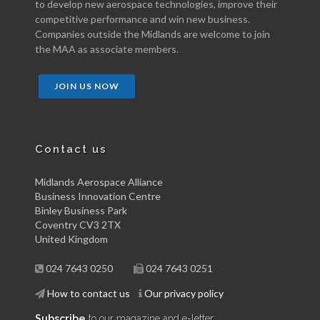
to develop new aerospace technologies, improve their
competitive performance and win new business.
Companies outside the Midlands are welcome to join
the MAA as associate members.
JOIN US NOW
Contact us
Midlands Aerospace Alliance
Business Innovation Centre
Binley Business Park
Coventry CV3 2TX
United Kingdom
024 7643 0250
024 7643 0251
How to contact us
Our privacy policy
Subscribe
to our magazine and e-letter: