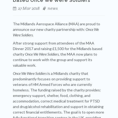
based Once We Were Soldiers
27 Mar 2018
news
The Midlands Aerospace Alliance (MAA) are proud to
announce our new charity partnership with:
Once We
Were Soldiers
.
After strong support from attendees of the MAA
Dinner 2017 and raising £1,500 for the Midlands based
charity
Once We Were Soldiers
, the MAA now plans to
continue to work with the group and support its
valuable work.
Once We Were Soldiers
is a Midlands charity that
predominantly focuses on providing support to
veterans of HM Armed Forces who are currently
homeless. The funding raised by the charity provides:
emergency support, shelter, food, clothing, and
accommodation, correct medical treatment for PTSD
and drug/alcohol rehabilitation and support in obtaining
correct financial entitlements. The goal is to open more
fully functional transition centres in the UK, providing