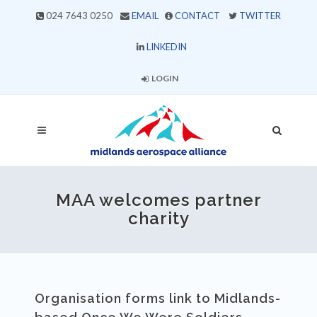
024 7643 0250
EMAIL
CONTACT
TWITTER
LINKEDIN
LOGIN
MAA welcomes partner
charity
Organisation forms link to Midlands-