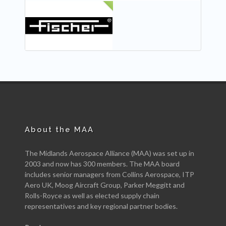
NEW
About the MAA
The Midlands Aerospace Alliance (MAA) was set up in
2003 and now has 300 members. The MAA board
includes senior managers from Collins Aerospace, ITP
Aero UK, Moog Aircraft Group, Parker Meggitt and
Rolls-Royce as well as elected supply chain
representatives and key regional partner bodies.