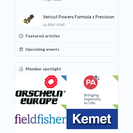
Vericut Powers Formula 1 Precision
23 Mar 2026
Featured articles
Upcoming events
Member spotlight
FEATURED
NEW
NEW
NEW