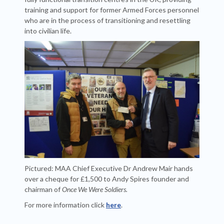
training and support for former Armed Forces personnel
who are in the process of transitioning and resettling
into civilian life.
Pictured: MAA Chief Executive Dr Andrew Mair hands
over a cheque for £1,500 to Andy Spires founder and
chairman of
Once We Were Soldiers.
For more information click
here
.