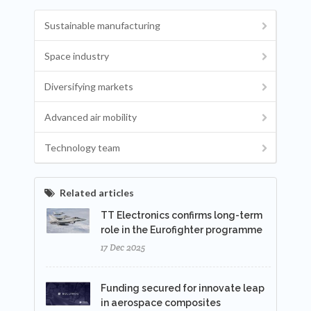
Sustainable manufacturing
Space industry
Diversifying markets
Advanced air mobility
Technology team
Related articles
TT Electronics confirms long-term
role in the Eurofighter programme
17 Dec 2025
Funding secured for innovate leap
in aerospace composites