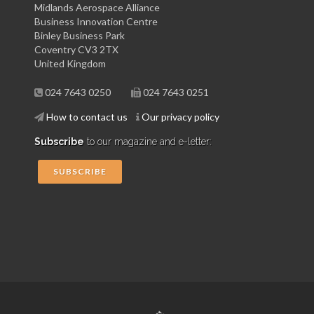
Midlands Aerospace Alliance
Business Innovation Centre
Binley Business Park
Coventry CV3 2TX
United Kingdom
024 7643 0250
024 7643 0251
How to contact us
Our privacy policy
Subscribe
to our magazine and e-letter:
SUBSCRIBE