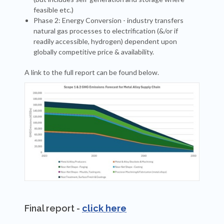
feasible etc.)
Phase 2: Energy Conversion - industry transfers
natural gas processes to electrification (&/or if
readily accessible, hydrogen) dependent upon
globally competitive price & availability.
A link to the full report can be found below.
Final report -
click here