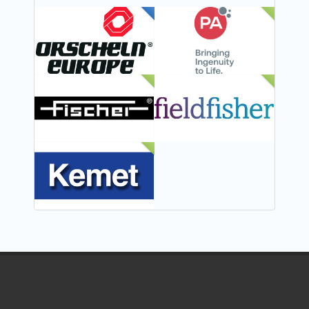
FEATURED
NEW
NEW
NEW
NEW