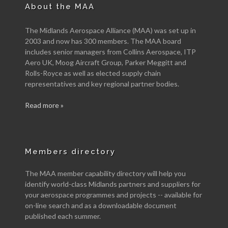
About the MAA
The Midlands Aerospace Alliance (MAA) was set up in
2003 and now has 300 members. The MAA board
includes senior managers from Collins Aerospace, ITP
Aero UK, Moog Aircraft Group, Parker Meggitt and
Rolls-Royce as well as elected supply chain
representatives and key regional partner bodies.
Read more »
Members directory
The MAA member capability directory will help you
identify world-class Midlands partners and suppliers for
your aerospace programmes and projects -- available for
on-line search and as a downloadable document
published each summer.