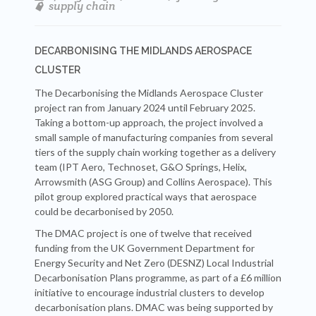
supply chain
DECARBONISING THE MIDLANDS AEROSPACE
CLUSTER
The Decarbonising the Midlands Aerospace Cluster
project ran from January 2024 until February 2025.
Taking a bottom-up approach, the project involved a
small sample of manufacturing companies from several
tiers of the supply chain working together as a delivery
team (IPT Aero, Technoset, G&O Springs, Helix,
Arrowsmith (ASG Group) and Collins Aerospace). This
pilot group explored practical ways that aerospace
could be decarbonised by 2050.
The DMAC project is one of twelve that received
funding from the UK Government Department for
Energy Security and Net Zero (DESNZ) Local Industrial
Decarbonisation Plans programme, as part of a £6 million
initiative to encourage industrial clusters to develop
decarbonisation plans. DMAC was being supported by