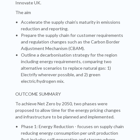
Innovate UK.
The aim
Accelerate the supply chain's maturity in emissions
reduction and reporting.
Prepare the supply chain for customer requirements
and regulation changes such as the Carbon Border
Adjustment Mechanism (CBAM).
Outline a decarbonisation strategy for the region
including energy requirements, comparing two
alternative scenarios to replace natural gas: 1)
Electrify wherever possible, and 2) green
electric/hydrogen mix.
OUTCOME SUMMARY
To achieve Net Zero by 2050, two phases were
proposed to allow time for the energy pricing changes
and infrastructure to be planned and implemented.
Phase 1: Energy Reduction - focuses on supply chain
reducing energy consumption per unit production
(but includes self-generation and storage where