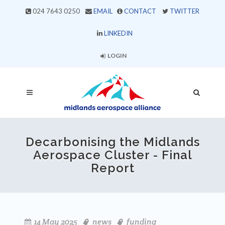
024 7643 0250
EMAIL
CONTACT
TWITTER
LINKEDIN
LOGIN
Decarbonising the Midlands
Aerospace Cluster - Final
Report
14 May 2025
news
funding