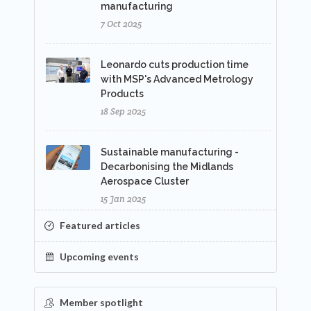
manufacturing
7 Oct 2025
Leonardo cuts production time
with MSP's Advanced Metrology
Products
18 Sep 2025
Sustainable manufacturing -
Decarbonising the Midlands
Aerospace Cluster
15 Jan 2025
Featured articles
Upcoming events
Member spotlight