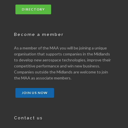
DIRECTORY
Become a member
As a member of the MAA you will be joining a unique
organisation that supports companies in the Midlands
to develop new aerospace technologies, improve their
competitive performance and win new business.
Companies outside the Midlands are welcome to join
the MAA as associate members.
JOIN US NOW
Contact us