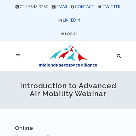
024 7643 0250
EMAIL
CONTACT
TWITTER
LINKEDIN
LOGIN
Introduction to Advanced
Air Mobility Webinar
Online