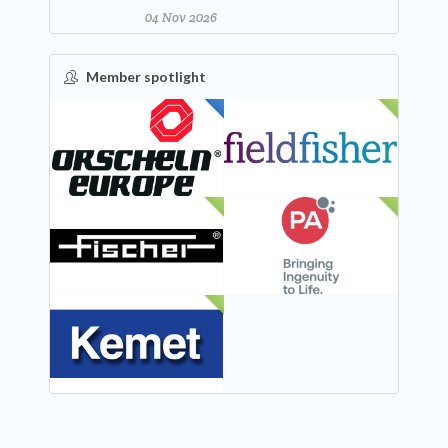
04 Nov 2026
Member spotlight
FEATURED
NEW
NEW
NEW
NEW