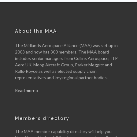
About the MAA
The Midlands Aerospace Alliance (MAA) was set up in
2003 and now has 300 members. The MAA board
includes senior managers from Collins Aerospace, ITP
Aero UK, Moog Aircraft Group, Parker Meggitt and
Rolls-Royce as well as elected supply chain
representatives and key regional partner bodies.
Read more »
Members directory
The MAA member capability directory will help you