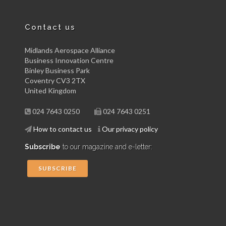
Contact us
Midlands Aerospace Alliance
Business Innovation Centre
Binley Business Park
Coventry CV3 2TX
United Kingdom
024 7643 0250
024 7643 0251
How to contact us
Our privacy policy
Subscribe
to our magazine and e-letter:
SUBSCRIBE