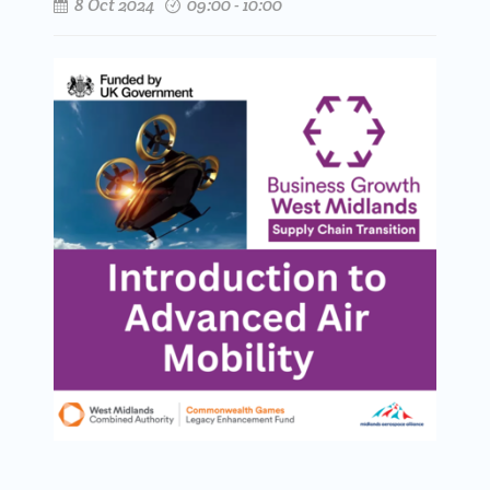
8 Oct 2024
09:00 - 10:00