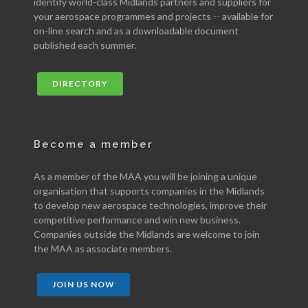
identify world-class Midlands partners and suppliers for
your aerospace programmes and projects -- available for
on-line search and as a downloadable document
published each summer.
DIRECTORY
Become a member
As a member of the MAA you will be joining a unique
organisation that supports companies in the Midlands
to develop new aerospace technologies, improve their
competitive performance and win new business.
Companies outside the Midlands are welcome to join
the MAA as associate members.
JOIN US NOW