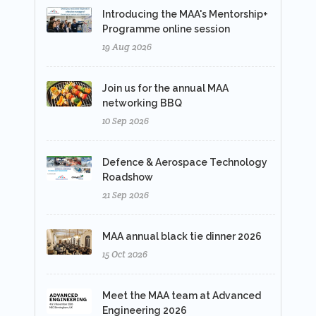
Introducing the MAA's Mentorship+
Programme online session
19 Aug 2026
Join us for the annual MAA
networking BBQ
10 Sep 2026
Defence & Aerospace Technology
Roadshow
21 Sep 2026
MAA annual black tie dinner 2026
15 Oct 2026
Meet the MAA team at Advanced
Engineering 2026