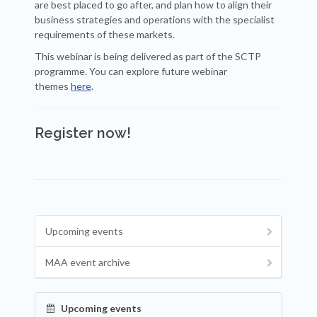
are best placed to go after, and plan how to align their
business strategies and operations with the specialist
requirements of these markets.
This webinar is being delivered as part of the SCTP
programme. You can explore future webinar
themes
here
.
Register now!
Upcoming events
MAA event archive
Upcoming events