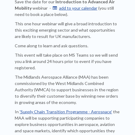
Save the date for our
Introduction to Advanced Air
Mobility
webinar -
add to your calendar
(you still

need to book a place below).
This one hour webinar will give a broad introduction to
this exciting emerging sector and what opportunities
are likely to result for UK manufacturers.
Come along to learn and ask questions.
This event will take place on MS Teams so we will send
you a link around 24 hours prior to event if you have
registered.
The Midlands Aerospace Alliance (MAA) has been
commissioned by the West Midlands Combined
Authority (WMCA) to support businesses in the region
to diversify their customer base by winning new orders
in growing areas of the economy.
In
'Supply Chain Transition Programme - Aerospace'
the
MAA will be supporting participating companies to
explore business opportunities in aerospace, aviation
and space markets, identify which opportunities they