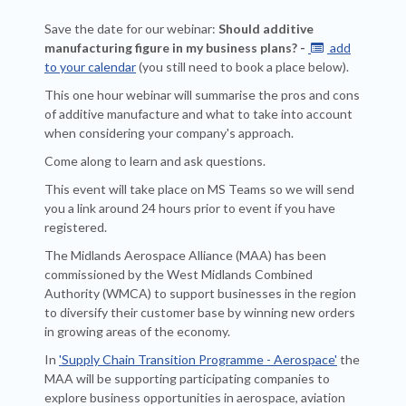
Save the date for our webinar:
Should additive
manufacturing figure in my business plans? -
add

to your calendar
(you still need to book a place below).
This one hour webinar will summarise the pros and cons
of additive manufacture and what to take into account
when considering your company's approach.
Come along to learn and ask questions.
This event will take place on MS Teams so we will send
you a link around 24 hours prior to event if you have
registered.
The Midlands Aerospace Alliance (MAA) has been
commissioned by the West Midlands Combined
Authority (WMCA) to support businesses in the region
to diversify their customer base by winning new orders
in growing areas of the economy.
In
'Supply Chain Transition Programme - Aerospace'
the
MAA will be supporting participating companies to
explore business opportunities in aerospace, aviation