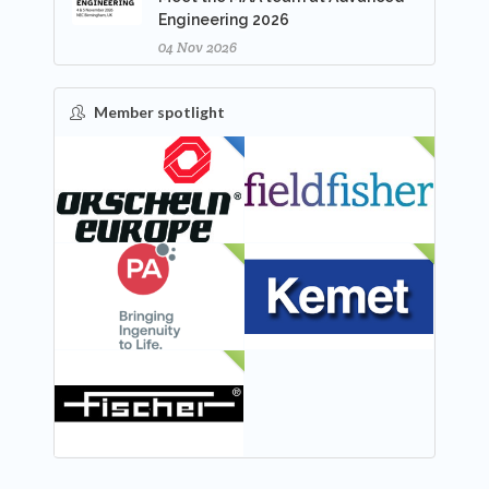
Engineering 2026
04 Nov 2026
Member spotlight
FEATURED
NEW
NEW
NEW
NEW