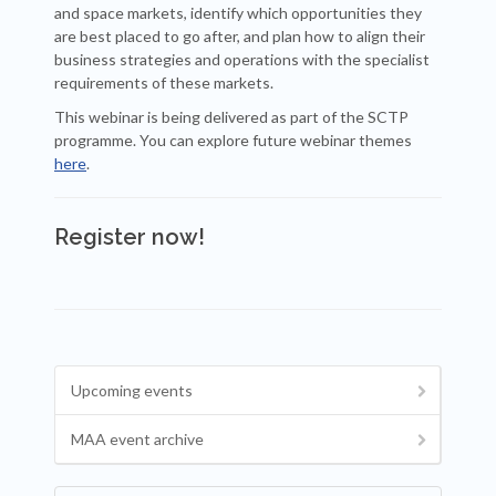
and space markets, identify which opportunities they
are best placed to go after, and plan how to align their
business strategies and operations with the specialist
requirements of these markets.
This webinar is being delivered as part of the SCTP
programme. You can explore future webinar themes
here
.
Register now!
Upcoming events
MAA event archive