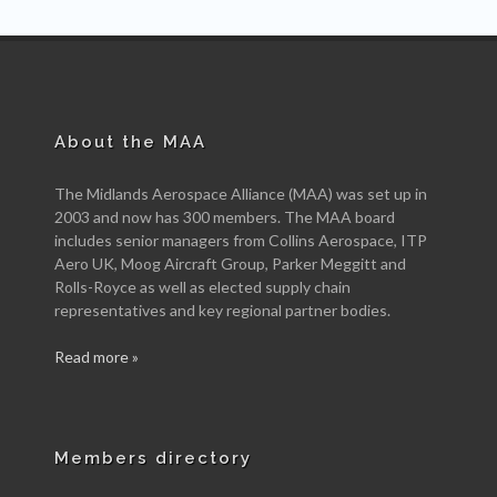
About the MAA
The Midlands Aerospace Alliance (MAA) was set up in
2003 and now has 300 members. The MAA board
includes senior managers from Collins Aerospace, ITP
Aero UK, Moog Aircraft Group, Parker Meggitt and
Rolls-Royce as well as elected supply chain
representatives and key regional partner bodies.
Read more »
Members directory