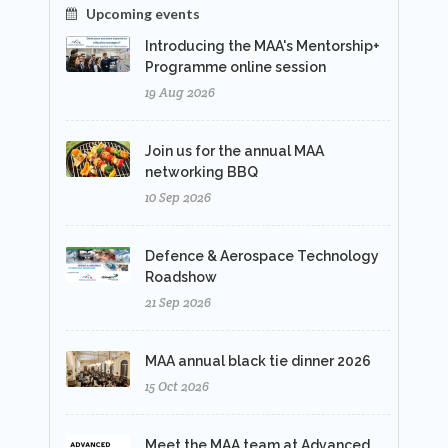
Upcoming events
Introducing the MAA's Mentorship+
Programme online session
19 Aug 2026
Join us for the annual MAA
networking BBQ
10 Sep 2026
Defence & Aerospace Technology
Roadshow
21 Sep 2026
MAA annual black tie dinner 2026
15 Oct 2026
Meet the MAA team at Advanced