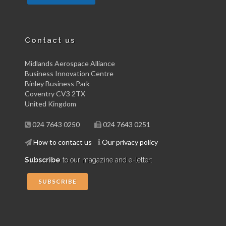
Contact us
Midlands Aerospace Alliance
Business Innovation Centre
Binley Business Park
Coventry CV3 2TX
United Kingdom
024 7643 0250
024 7643 0251
How to contact us
Our privacy policy
Subscribe
to our magazine and e-letter:
SUBSCRIBE