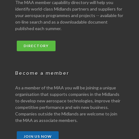
The MAA member capability directory will help you
identify world-class Midlands partners and suppliers for
your aerospace programmes and projects -- available for
on-line search and as a downloadable document
published each summer.
DIRECTORY
Become a member
As a member of the MAA you will be joining a unique
organisation that supports companies in the Midlands
to develop new aerospace technologies, improve their
competitive performance and win new business.
Companies outside the Midlands are welcome to join
the MAA as associate members.
JOIN US NOW