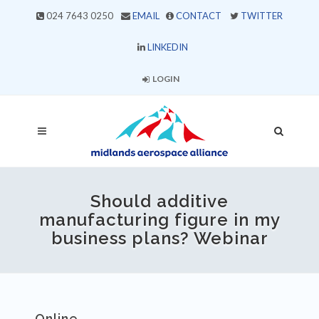
024 7643 0250
EMAIL
CONTACT
TWITTER
LINKEDIN
LOGIN
Should additive
manufacturing figure in my
business plans? Webinar
Online