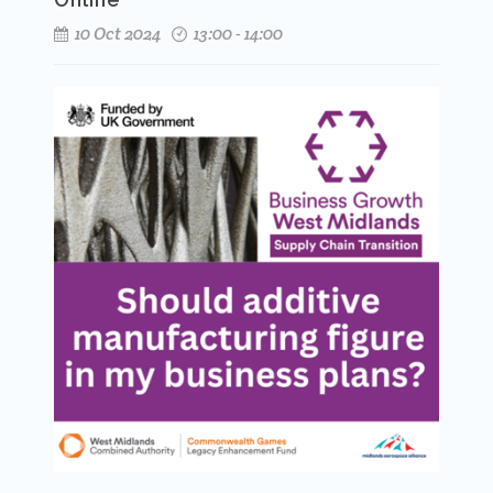
10 Oct 2024
13:00 - 14:00