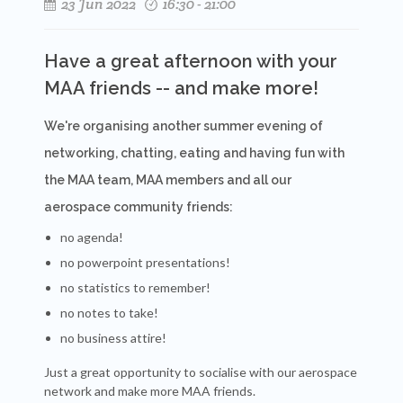
23 Jun 2022
16:30 - 21:00
Have a great afternoon with your
MAA friends -- and make more!
We're organising another summer evening of
networking, chatting, eating and having fun with
the MAA team, MAA members and all our
aerospace community friends:
no agenda!
no powerpoint presentations!
no statistics to remember!
no notes to take!
no business attire!
Just a great opportunity to socialise with our aerospace
network and make more MAA friends.