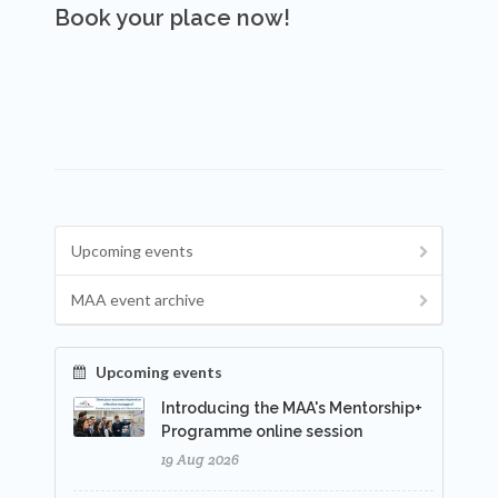
Book your place now!
Upcoming events
MAA event archive
Upcoming events
Introducing the MAA's Mentorship+
Programme online session
19 Aug 2026