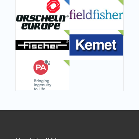
FEATURED
NEW
NEW
NEW
NEW