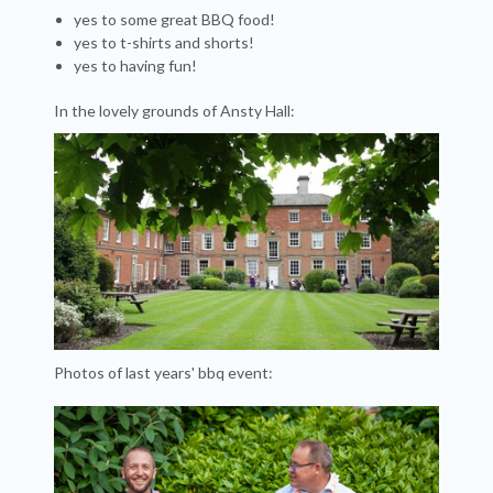
yes to some great BBQ food!
yes to t-shirts and shorts!
yes to having fun!
In the lovely grounds of Ansty Hall:
Photos of last years' bbq event: