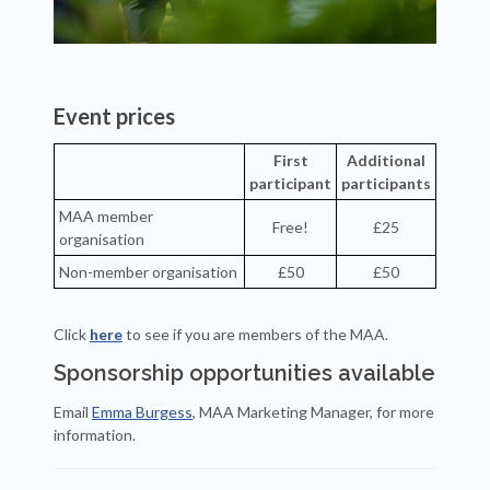
Event prices
First
Additional
participant
participants
MAA member
Free!
£25
organisation
Non-member organisation
£50
£50
Click
here
to see if you are members of the MAA.
Sponsorship opportunities available
Email
Emma Burgess
, MAA Marketing Manager, for more
information.