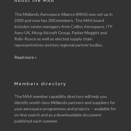
About the MAA
The Midlands Aerospace Alliance (MAA) was set up in
2003 and now has 300 members. The MAA board
includes senior managers from Collins Aerospace, ITP
Aero UK, Moog Aircraft Group, Parker Meggitt and
Rolls-Royce as well as elected supply chain
representatives and key regional partner bodies.
Read more »
Members directory
The MAA member capability directory will help you
identify world-class Midlands partners and suppliers for
your aerospace programmes and projects -- available for
on-line search and as a downloadable document
published each summer.