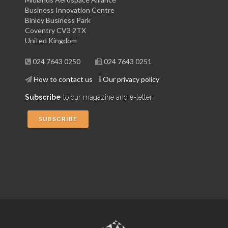
Business Innovation Centre
Binley Business Park
Coventry CV3 2TX
United Kingdom
024 7643 0250
024 7643 0251
How to contact us
Our privacy policy
Subscribe
to our magazine and e-letter:
SUBSCRIBE