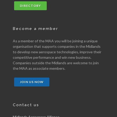
DIRECTORY
Become a member
As a member of the MAA you will be joining a unique
organisation that supports companies in the Midlands
to develop new aerospace technologies, improve their
competitive performance and win new business.
Companies outside the Midlands are welcome to join
the MAA as associate members.
JOIN US NOW
Contact us
Midlands Aerospace Alliance