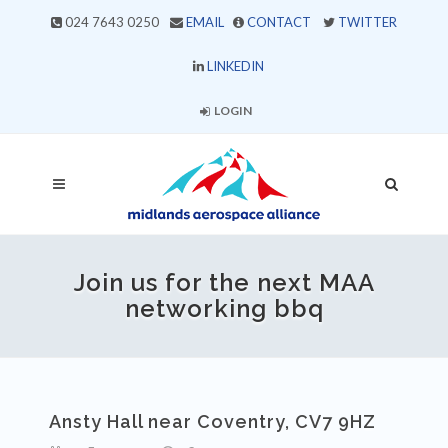
024 7643 0250
EMAIL
CONTACT
TWITTER
LINKEDIN
LOGIN
Join us for the next MAA
networking bbq
Ansty Hall near Coventry, CV7 9HZ