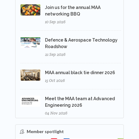
Join us for the annual MAA
networking BBQ
10 Sep 2026
Defence & Aerospace Technology
Roadshow
21 Sep 2026
MAA annual black tie dinner 2026
15 Oct 2026
Meet the MAA team at Advanced
Engineering 2026
04 Nov 2026
Member spotlight