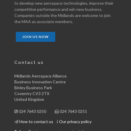
to develop new aerospace technologies, improve their
competitive performance and win new business.
Companies outside the Midlands are welcome to join
the MAA as associate members.
JOIN US NOW
Contact us
Midlands Aerospace Alliance
Business Innovation Centre
Binley Business Park
Coventry CV3 2TX
United Kingdom
024 7643 0250
024 7643 0251
How to contact us
Our privacy policy