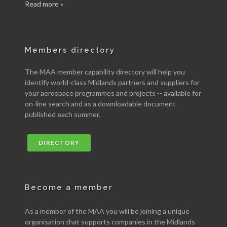
Read more »
Members directory
The MAA member capability directory will help you
identify world-class Midlands partners and suppliers for
your aerospace programmes and projects -- available for
on-line search and as a downloadable document
published each summer.
DIRECTORY
Become a member
As a member of the MAA you will be joining a unique
organisation that supports companies in the Midlands