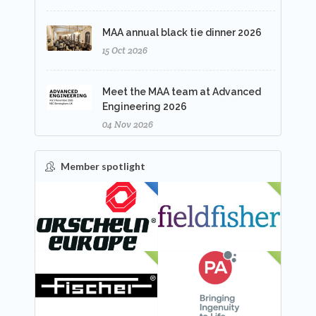
MAA annual black tie dinner 2026
15 Oct 2026
Meet the MAA team at Advanced
Engineering 2026
04 Nov 2026
Member spotlight
FEATURED
NEW
NEW
NEW