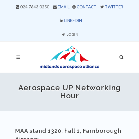
024 7643 0250
EMAIL
CONTACT
TWITTER
LINKEDIN
LOGIN
Aerospace UP Networking
Hour
MAA stand 1320, hall 1, Farnborough