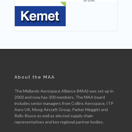
NEW
About the MAA
The Midlands Aerospace Alliance (MAA) was set up in
2003 and now has 300 members. The MAA board
includes senior managers from Collins Aerospace, ITP
Aero UK, Moog Aircraft Group, Parker Meggitt and
Rolls-Royce as well as elected supply chain
representatives and key regional partner bodies.