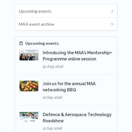
Upcoming events
MAA event archive
Upcoming events
Introducing the MAA's Mentorship+
Programme online session
19 Aug 2026
Join us for the annual MAA
networking BBQ
10 Sep 2026
Defence & Aerospace Technology
Roadshow
21 Sep 2026