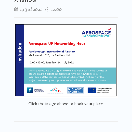
Airshow
19 Jul 2022
12:00
Click the image above to book your place.