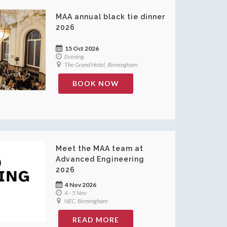
MAA annual black tie dinner
2026
15 Oct 2026
Evening
The Grand Hotel, Birmingham
BOOK NOW
Meet the MAA team at
Advanced Engineering
2026
4 Nov 2026
4 - 5 Nov
NEC, Birmingham
READ MORE