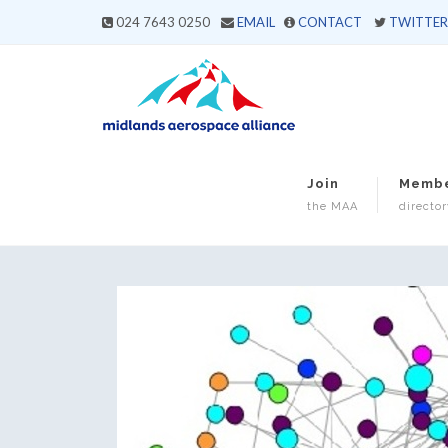
024 7643 0250
EMAIL
CONTACT
TWITTER
Join
Memb
the MAA
director