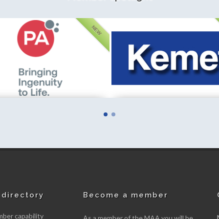
NEW
ternational Limited
Fieldfisher LLP
mber
New member
directory
Become a member
er capability
As a member of the MAA you will be