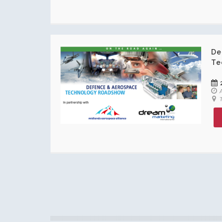
De
Te
A
T