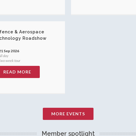
fence & Aerospace
chnology Roadshow
21 Sep 2026
ll day
wo week tour
READ MORE
MORE EVENTS
Member spotlight