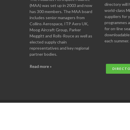
directory will 
(MAA) was set up in 2003 and now
world-class M
has 300 members. The MAA board
suppliers for
includes senior managers from
programmes an
Collins Aerospace, ITP Aero UK,
for on-line se
Moog Aircraft Group, Parker
downloadable
Meggitt and Rolls-Royce as well as
each summer.
elected supply chain
representatives and key regional
partner bodies.
Read more »
DIRECT