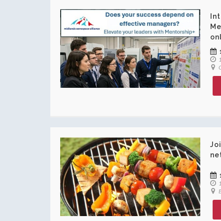
In
Me
on
1
O
Jo
ne
1
B