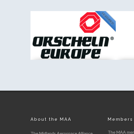
FEATURED
NEW
PA Consulting
Kemet In
New member
New me
About the MAA
Members 
The MAA memb
The Midlands Aerospace Alliance