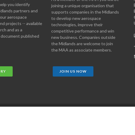
help you identify
joining a unique organisation that
idlands partners and
supports companies in the Midlands
 your aerospace
to develop new aerospace
d projects -- available
technologies, improve their
arch and as a
competitive performance and win
 document published
new business. Companies outside
the Midlands are welcome to join
the MAA as associate members.
ORY
JOIN US NOW