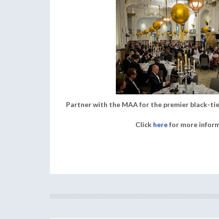
Partner with the MAA for the premier black-tie
Click
here
for more infor