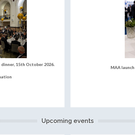
 dinner, 15th October 2026.
MAA launch 
mation
Upcoming events