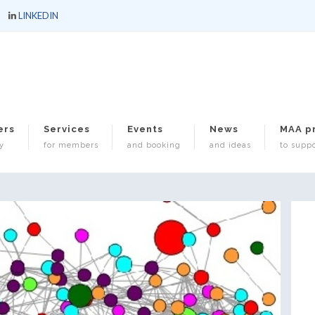
LINKEDIN
ers
Services
Events
News
MAA p
y
for members
and booking
and ideas
to suppo