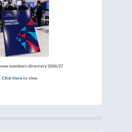
new members directory 2026/27
Click Here
to view