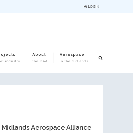
LOGIN
rojects
About
Aerospace
rt industry
the MAA
in the Midlands
Midlands Aerospace Alliance