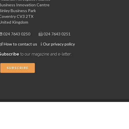
Business Innovation Centre
Binley Business Park
Coventry CV3 2TX
United Kingdom
024 7643 0250
024 7643 0251
How to contact us
Our privacy policy
Subscribe
to our magazine and e-letter:
SUBSCRIBE
Copyright © 2015 Midlands Aerospace Alliance
Website by 4dprime.com