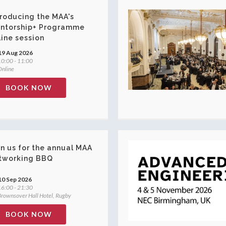
troducing the MAA's
ntorship+ Programme
line session
19 Aug 2026
0:00 - 11:00
nline
BOOK NOW
in us for the annual MAA
tworking BBQ
10 Sep 2026
6:00 - 21:30
rownsover Hall Hotel, Rugby
BOOK NOW