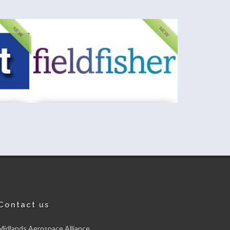
NEW
NEW
Fischer Instrumentation (GB) Limited
New member
Contact us
Midlands Aerospace Alliance