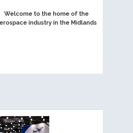
Welcome to the home of the
erospace industry in the Midlands