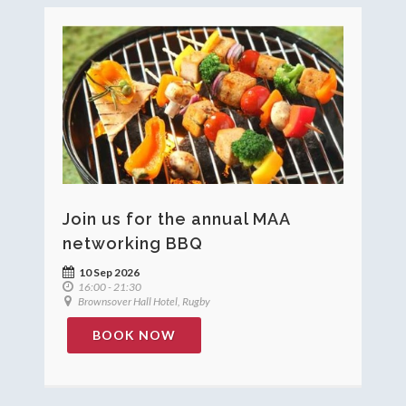
Join us for the annual MAA
networking BBQ
10 Sep 2026
16:00 - 21:30
Brownsover Hall Hotel, Rugby
BOOK NOW