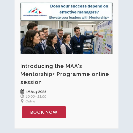
Introducing the MAA's
Mentorship+ Programme online
session
19 Aug 2026
10:00 - 11:00
Online
BOOK NOW