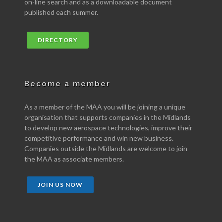
on-line search and as a downloadable document
published each summer.
DIRECTORY
Become a member
As a member of the MAA you will be joining a unique
organisation that supports companies in the Midlands
to develop new aerospace technologies, improve their
competitive performance and win new business.
Companies outside the Midlands are welcome to join
the MAA as associate members.
JOIN US NOW