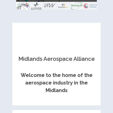
Royce contract
and metal fabrication.
Midlands Aerospace Alliance
Welcome to the home of the
aerospace industry in the
Midlands