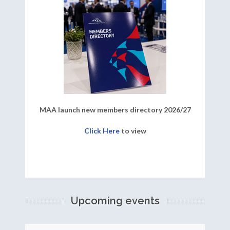
MAA launch new members directory 2026/27
Click Here
to view
Upcoming events