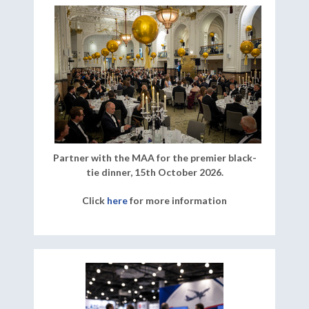
Partner with the MAA for the premier black-
tie dinner, 15th October 2026.
Click
here
for more information