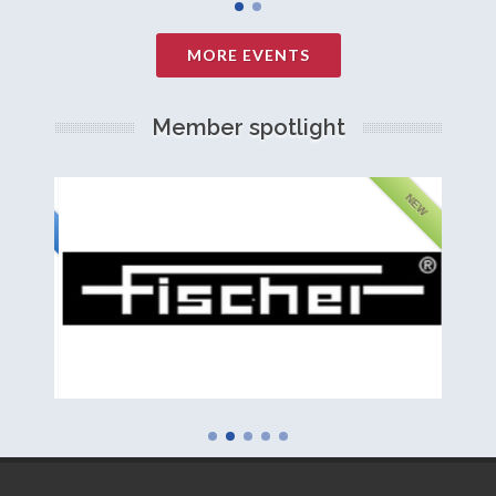
MORE EVENTS
Member spotlight
FEATURED
NEW