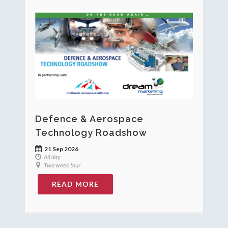
Defence & Aerospace
Technology Roadshow
21 Sep 2026
All day
Two week tour
READ MORE