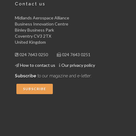
Contact us
Midlands Aerospace Alliance
Business Innovation Centre
Binley Business Park
Coventry CV3 2TX
United Kingdom
024 7643 0250
024 7643 0251
How to contact us
Our privacy policy
Subscribe
to our magazine and e-letter:
SUBSCRIBE