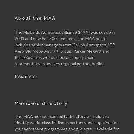
About the MAA
The Midlands Aerospace Alliance (MAA) was set up in
2003 and now has 300 members. The MAA board
includes senior managers from Collins Aerospace, ITP
Aero UK, Moog Aircraft Group, Parker Meggitt and
Rolls-Royce as well as elected supply chain
representatives and key regional partner bodies.
Read more »
Members directory
The MAA member capability directory will help you
identify world-class Midlands partners and suppliers for
your aerospace programmes and projects -- available for