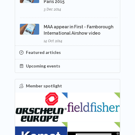
Paris 2015
3 Dec 2014
MAA appear in First - Farnborough
International Airshow video
14 Oct 2014
Featured articles
Upcoming events
Member spotlight
FEATURED
NEW
NEW
NEW