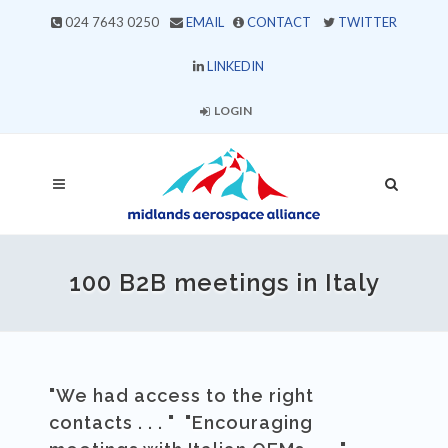
024 7643 0250
EMAIL
CONTACT
TWITTER
LINKEDIN
LOGIN
100 B2B meetings in Italy
"We had access to the right
contacts . . . " "Encouraging