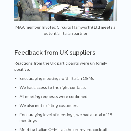
MAA member Invotec Circuits (Tamworth) Ltd meets a
potential Italian partner
Feedback from UK suppliers
Reactions from the UK participants were uniformly
positive:
Encouraging meetings with Italian OEMs
We had access to the right contacts
All meeting requests were confirmed
We also met existing customers
Encouraging level of meetings, we had a total of 19
meetings
Meeting Italian OEM's at the pre-event cocktail