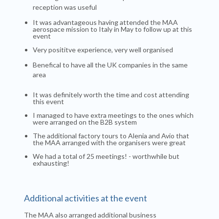
reception was useful
It was advantageous having attended the MAA
aerospace mission to Italy in May to follow up at this
event
Very posititve experience, very well organised
Benefical to have all the UK companies in the same
area
It was definitely worth the time and cost attending
this event
I managed to have extra meetings to the ones which
were arranged on the B2B system
The additional factory tours to Alenia and Avio that
the MAA arranged with the organisers were great
We had a total of 25 meetings! - worthwhile but
exhausting!
Additional activities at the event
The MAA also arranged additional business