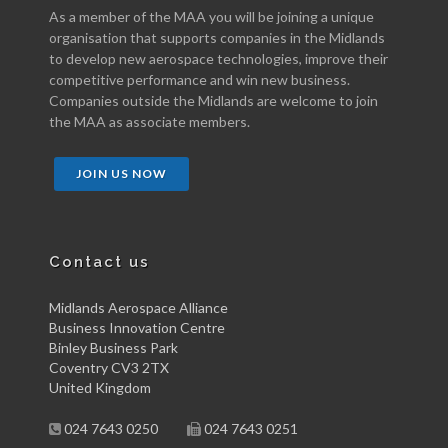
As a member of the MAA you will be joining a unique
organisation that supports companies in the Midlands
to develop new aerospace technologies, improve their
competitive performance and win new business.
Companies outside the Midlands are welcome to join
the MAA as associate members.
JOIN US NOW
Contact us
Midlands Aerospace Alliance
Business Innovation Centre
Binley Business Park
Coventry CV3 2TX
United Kingdom
024 7643 0250
024 7643 0251