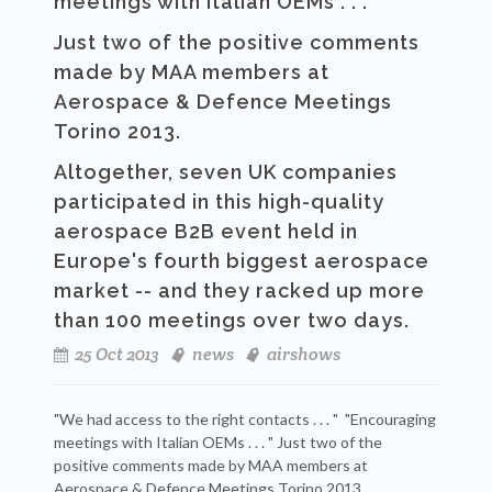
meetings with Italian OEMs . . . "
Just two of the positive comments
made by MAA members at
Aerospace & Defence Meetings
Torino 2013.
Altogether, seven UK companies
participated in this high-quality
aerospace B2B event held in
Europe's fourth biggest aerospace
market -- and they racked up more
than 100 meetings over two days.
25 Oct 2013
news
airshows
"We had access to the right contacts . . . " "Encouraging
meetings with Italian OEMs . . . " Just two of the
positive comments made by MAA members at
Aerospace & Defence Meetings Torino 2013.