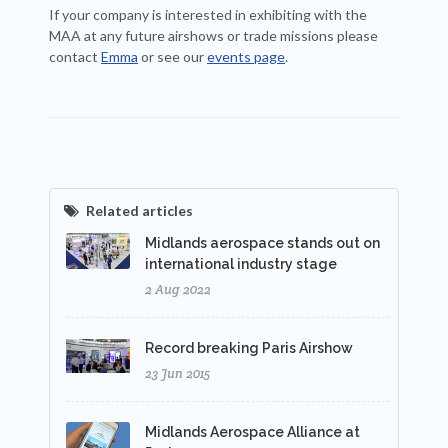
If your company is interested in exhibiting with the
MAA at any future airshows or trade missions please
contact
Emma
or see our
events page
.
Related articles
Midlands aerospace stands out on
international industry stage
2 Aug 2022
Record breaking Paris Airshow
23 Jun 2015
Midlands Aerospace Alliance at