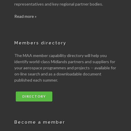
representatives and key regional partner bodies.
Read more »
Members directory
The MAA member capability directory will help you
identify world-class Midlands partners and suppliers for
your aerospace programmes and projects -- available for
on-line search and as a downloadable document
published each summer.
DIRECTORY
Become a member