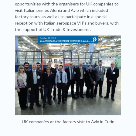
opportunities with the organisers for UK companies to
visit Italian primes Alenia and Avio which included
factory tours, as well as to participate in a special
reception with Italian aerospace VIPs and buyers, with
the support of
UK Trade & Investment
.
UK companies at the factory visit to Avio in Turin