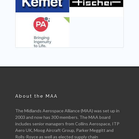
NEW
About the MAA
The Midlands Aerospace Alliance (MAA) was set up in
2003 and now has 300 members. The MAA board
includes senior managers from Collins Aerospace, ITP
Aero UK, Moog Aircraft Group, Parker Meggitt and
Rolls-Royce as well as elected supply chain