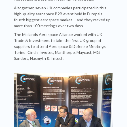
Altogether, seven UK companies participated in this
high-quality aerospace B2B event held in Europe's
fourth biggest aerospace market -- and they racked up
more than 100 meetings over two days.
The Midlands Aerospace Alliance worked with UK
Trade & Investment to take the first UK group of
suppliers to attend Aerospace & Defense Meetings
Torino: Cinch, Invotec, Manthorpe, Maycast, MG
Sanders, Nasmyth & Tritech.