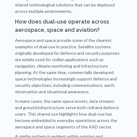
shared technological solutions that can be deployed
across multiple environments.
How does dual-use operate across
aerospace, space and aviation?
Aerospace and space provide some of the clearest
examples of dual‑use in practice. Satellite systems
originally developed for defence and security purposes
are widely used for civilian applications such as
navigation, climate monitoring and infrastructure
planning. At the same time, commercially developed
space technologies increasingly support defence and
security objectives, including communications, earth
observation and situational awareness.
In many cases, the same space assets, data streams
and ground infrastructure serve both civil and defence
users. This shared use highlights how dual‑use has
become embedded in everyday operations across the
aerospace and space segments of the AAD sector.
A similar pattern is evident within aviation and