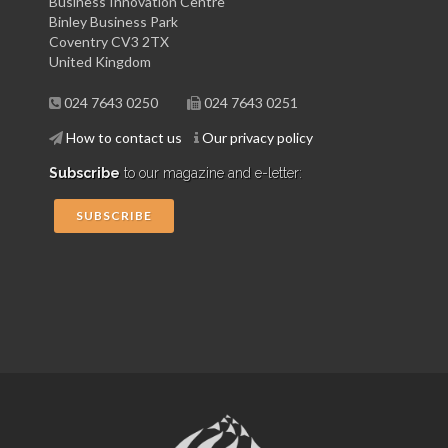
Business Innovation Centre
Binley Business Park
Coventry CV3 2TX
United Kingdom
024 7643 0250
024 7643 0251
How to contact us
Our privacy policy
Subscribe
to our magazine and e-letter:
SUBSCRIBE