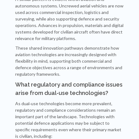
autonomous systems. Uncrewed aerial vehicles are now
used across commercial inspection, logistics and
surveying, while also supporting defence and security
operations. Advances in propulsion, materials and digital
systems developed for civilian aircraft often have direct
relevance for military platforms.
These shared innovation pathways demonstrate how
aviation technologies are increasingly designed with
flexibility in mind, supporting both commercial and
defence objectives across a range of environments and
regulatory frameworks.
What regulatory and compliance issues
arise from dual-use technologies?
As dual‑use technologies become more prevalent,
regulatory and compliance considerations remain an
important part of the landscape. Technologies with
potential defence applications may be subject to
specific requirements even where their primary market
is civilian, including: