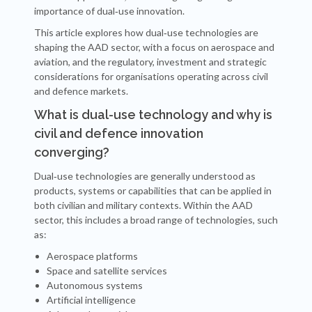
importance of dual‑use innovation.
This article explores how dual‑use technologies are
shaping the AAD sector, with a focus on aerospace and
aviation, and the regulatory, investment and strategic
considerations for organisations operating across civil
and defence markets.
What is dual-use technology and why is
civil and defence innovation
converging?
Dual‑use technologies are generally understood as
products, systems or capabilities that can be applied in
both civilian and military contexts. Within the AAD
sector, this includes a broad range of technologies, such
as:
Aerospace platforms
Space and satellite services
Autonomous systems
Artificial intelligence