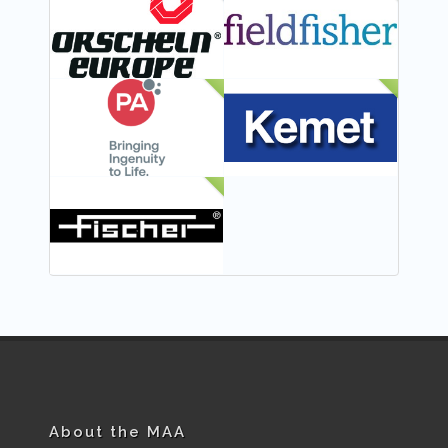
FEATURED
NEW
NEW
NEW
NEW
About the MAA