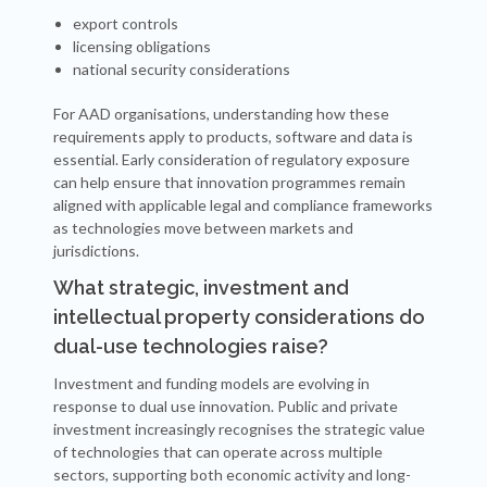
export controls
licensing obligations
national security considerations
For AAD organisations, understanding how these
requirements apply to products, software and data is
essential. Early consideration of regulatory exposure
can help ensure that innovation programmes remain
aligned with applicable legal and compliance frameworks
as technologies move between markets and
jurisdictions.
What strategic, investment and
intellectual property considerations do
dual-use technologies raise?
Investment and funding models are evolving in
response to dual use innovation. Public and private
investment increasingly recognises the strategic value
of technologies that can operate across multiple
sectors, supporting both economic activity and long-