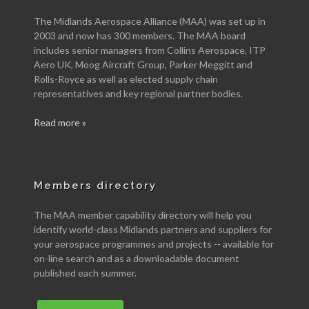
The Midlands Aerospace Alliance (MAA) was set up in
2003 and now has 300 members. The MAA board
includes senior managers from Collins Aerospace, ITP
Aero UK, Moog Aircraft Group, Parker Meggitt and
Rolls-Royce as well as elected supply chain
representatives and key regional partner bodies.
Read more »
Members directory
The MAA member capability directory will help you
identify world-class Midlands partners and suppliers for
your aerospace programmes and projects -- available for
on-line search and as a downloadable document
published each summer.