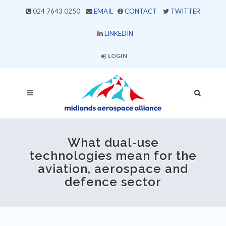
024 7643 0250
EMAIL
CONTACT
TWITTER
LINKEDIN
LOGIN
What dual-use
technologies mean for the
aviation, aerospace and
defence sector