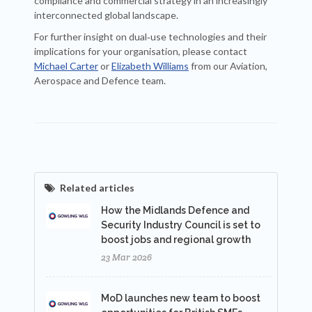
compliance and commercial strategy in an increasingly
interconnected global landscape.
For further insight on dual‑use technologies and their
implications for your organisation, please contact
Michael Carter
or
Elizabeth Williams
from our Aviation,
Aerospace and Defence team.
Related articles
How the Midlands Defence and
Security Industry Council is set to
boost jobs and regional growth
23 Mar 2026
MoD launches new team to boost