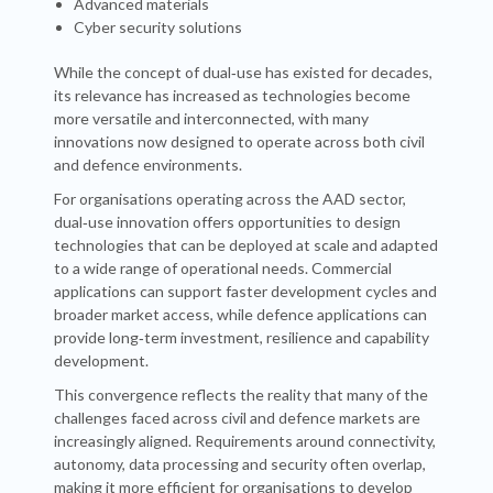
Advanced materials
Cyber security solutions
While the concept of dual‑use has existed for decades,
its relevance has increased as technologies become
more versatile and interconnected, with many
innovations now designed to operate across both civil
and defence environments.
For organisations operating across the AAD sector,
dual‑use innovation offers opportunities to design
technologies that can be deployed at scale and adapted
to a wide range of operational needs. Commercial
applications can support faster development cycles and
broader market access, while defence applications can
provide long‑term investment, resilience and capability
development.
This convergence reflects the reality that many of the
challenges faced across civil and defence markets are
increasingly aligned. Requirements around connectivity,
autonomy, data processing and security often overlap,
making it more efficient for organisations to develop