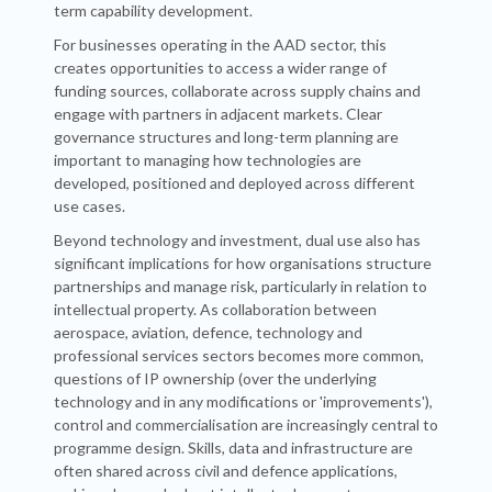
term capability development.
For businesses operating in the AAD sector, this
creates opportunities to access a wider range of
funding sources, collaborate across supply chains and
engage with partners in adjacent markets. Clear
governance structures and long-term planning are
important to managing how technologies are
developed, positioned and deployed across different
use cases.
Beyond technology and investment, dual use also has
significant implications for how organisations structure
partnerships and manage risk, particularly in relation to
intellectual property. As collaboration between
aerospace, aviation, defence, technology and
professional services sectors becomes more common,
questions of IP ownership (over the underlying
technology and in any modifications or 'improvements'),
control and commercialisation are increasingly central to
programme design. Skills, data and infrastructure are
often shared across civil and defence applications,