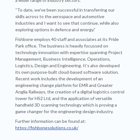
a wider range of industry sectors.
“To date, we've been successful in transferring our
skills across to the aerospace and automotive
industries and I want to see that continue, while also
exploring options in defence and energy.”
Fishbone employs 40 staff and associates at its Pride
Park office. The business is heavily focussed on
technology innovation with expertise spanning Project
Management, Business Intelligence, Operations,
Logistics, Design and Engineering. It’s also developed
its own purpose-built cloud-based software solution.
Recent work includes the development of an
engineering change platform for EMR and Greater
Anglia Railways, the creation of a digital logistics control
tower for HS2 Ltd, and the application of versatile
handheld 3D scanning technology which is proving a
game changer for the engineering design industry.
Further information can be found at:
https://fishbonesolutions.co.uk/