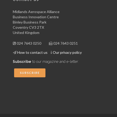
Midlands Aerospace Alliance
Business Innovation Centre
Binley Business Park
Coventry CV3 2TX
United Kingdom
024 7643 0250
024 7643 0251
How to contact us
Our privacy policy
Subscribe
to our magazine and e-letter:
SUBSCRIBE