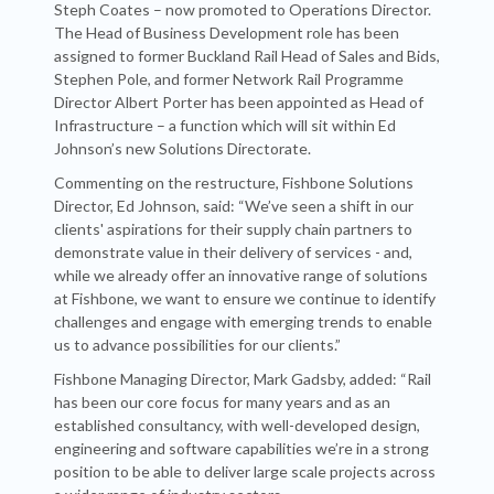
Steph Coates – now promoted to Operations Director.
The Head of Business Development role has been
assigned to former Buckland Rail Head of Sales and Bids,
Stephen Pole, and former Network Rail Programme
Director Albert Porter has been appointed as Head of
Infrastructure – a function which will sit within Ed
Johnson’s new Solutions Directorate.
Commenting on the restructure, Fishbone Solutions
Director, Ed Johnson, said: “We’ve seen a shift in our
clients' aspirations for their supply chain partners to
demonstrate value in their delivery of services - and,
while we already offer an innovative range of solutions
at Fishbone, we want to ensure we continue to identify
challenges and engage with emerging trends to enable
us to advance possibilities for our clients.”
Fishbone Managing Director, Mark Gadsby, added: “Rail
has been our core focus for many years and as an
established consultancy, with well-developed design,
engineering and software capabilities we’re in a strong
position to be able to deliver large scale projects across