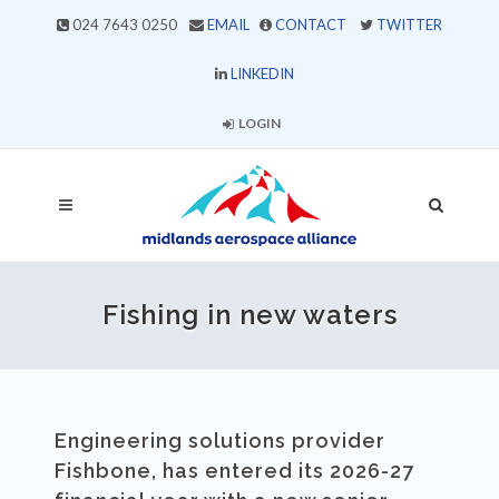
024 7643 0250
EMAIL
CONTACT
TWITTER
LINKEDIN
LOGIN
Fishing in new waters
Engineering solutions provider
Fishbone, has entered its 2026-27