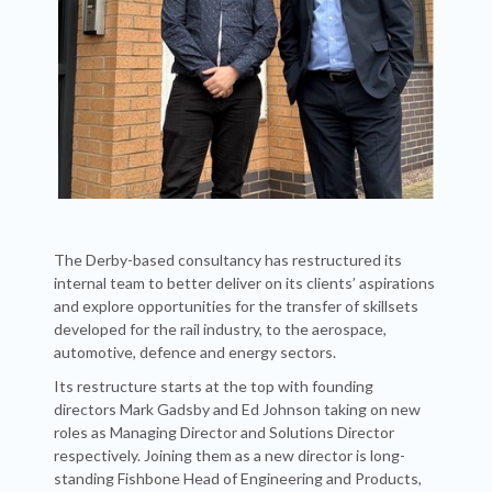
The Derby-based consultancy has restructured its
internal team to better deliver on its clients’ aspirations
and explore opportunities for the transfer of skillsets
developed for the rail industry, to the aerospace,
automotive, defence and energy sectors.
Its restructure starts at the top with founding
directors Mark Gadsby and Ed Johnson taking on new
roles as Managing Director and Solutions Director
respectively. Joining them as a new director is long-
standing Fishbone Head of Engineering and Products,