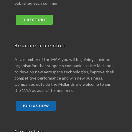
published each summer.
DIRECTORY
Become a member
As a member of the MAA you will be joining a unique
organisation that supports companies in the Midlands
to develop new aerospace technologies, improve their
competitive performance and win new business.
Companies outside the Midlands are welcome to join
the MAA as associate members.
JOIN US NOW
Contact us