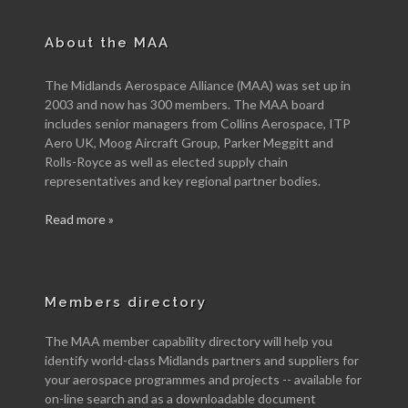
About the MAA
The Midlands Aerospace Alliance (MAA) was set up in
2003 and now has 300 members. The MAA board
includes senior managers from Collins Aerospace, ITP
Aero UK, Moog Aircraft Group, Parker Meggitt and
Rolls-Royce as well as elected supply chain
representatives and key regional partner bodies.
Read more »
Members directory
The MAA member capability directory will help you
identify world-class Midlands partners and suppliers for
your aerospace programmes and projects -- available for
on-line search and as a downloadable document