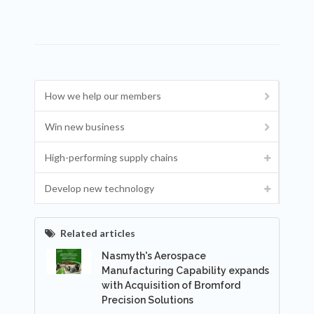
How we help our members
Win new business
High-performing supply chains
Develop new technology
Related articles
Nasmyth's Aerospace
Manufacturing Capability expands
with Acquisition of Bromford
Precision Solutions