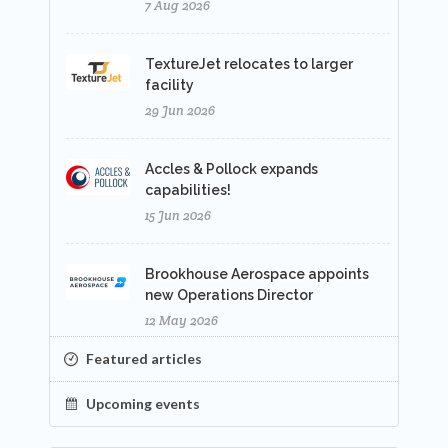
7 Aug 2026
TextureJet relocates to larger
facility
29 Jun 2026
Accles & Pollock expands
capabilities!
15 Jun 2026
Brookhouse Aerospace appoints
new Operations Director
12 May 2026
Featured articles
Upcoming events