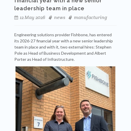
financial year with a new senior
leadership team in place
12 May 2026
news
manufacturing
Engineering solutions provider Fishbone, has entered
its 2026-27 financial year with a new senior leadership
team in place and with it, two external hires: Stephen
Pole as Head of Business Development and Albert
Porter as Head of Infrastructure.