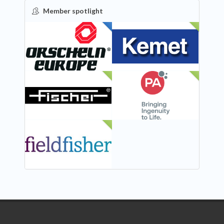
Member spotlight
FEATURED
NEW
NEW
NEW
NEW