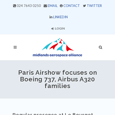
024 7643 0250
EMAIL
CONTACT
TWITTER
LINKEDIN
LOGIN
Paris Airshow focuses on
Boeing 737, Airbus A320
families
Regular presence at Le Bourget