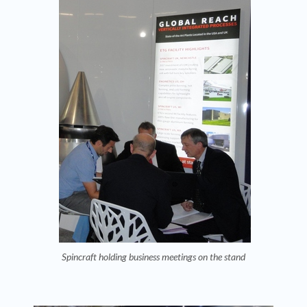
Spincraft holding business meetings on the stand