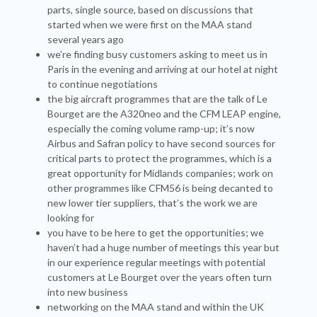
parts, single source, based on discussions that
started when we were first on the MAA stand
several years ago
we’re finding busy customers asking to meet us in
Paris in the evening and arriving at our hotel at night
to continue negotiations
the big aircraft programmes that are the talk of Le
Bourget are the A320neo and the CFM LEAP engine,
especially the coming volume ramp-up; it’s now
Airbus and Safran policy to have second sources for
critical parts to protect the programmes, which is a
great opportunity for Midlands companies; work on
other programmes like CFM56 is being decanted to
new lower tier suppliers, that’s the work we are
looking for
you have to be here to get the opportunities; we
haven’t had a huge number of meetings this year but
in our experience regular meetings with potential
customers at Le Bourget over the years often turn
into new business
networking on the MAA stand and within the UK