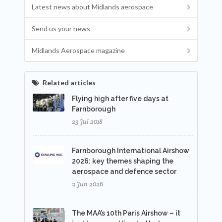
Latest news about Midlands aerospace
Send us your news
Midlands Aerospace magazine
Related articles
Flying high after five days at
Farnborough
23 Jul 2018
Farnborough International Airshow
2026: key themes shaping the
aerospace and defence sector
2 Jun 2026
The MAA’s 10th Paris Airshow – it