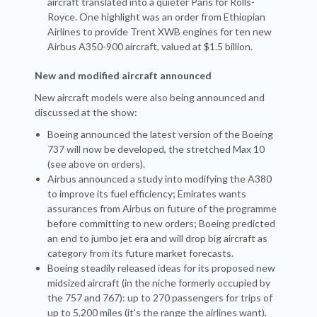
aircraft translated into a quieter Paris for Rolls-
Royce. One highlight was an order from Ethiopian
Airlines to provide Trent XWB engines for ten new
Airbus A350-900 aircraft, valued at $1.5 billion.
New and modified aircraft announced
New aircraft models were also being announced and
discussed at the show:
Boeing announced the latest version of the Boeing
737 will now be developed, the stretched Max 10
(see above on orders).
Airbus announced a study into modifying the A380
to improve its fuel efficiency; Emirates wants
assurances from Airbus on future of the programme
before committing to new orders; Boeing predicted
an end to jumbo jet era and will drop big aircraft as
category from its future market forecasts.
Boeing steadily released ideas for its proposed new
midsized aircraft (in the niche formerly occupied by
the 757 and 767): up to 270 passengers for trips of
up to 5,200 miles (it’s the range the airlines want),