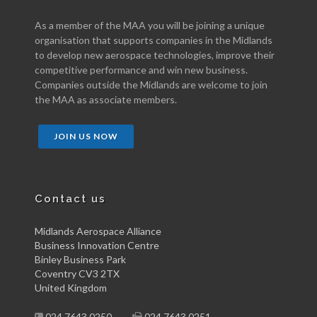
As a member of the MAA you will be joining a unique
organisation that supports companies in the Midlands
to develop new aerospace technologies, improve their
competitive performance and win new business.
Companies outside the Midlands are welcome to join
the MAA as associate members.
JOIN US NOW
Contact us
Midlands Aerospace Alliance
Business Innovation Centre
Binley Business Park
Coventry CV3 2TX
United Kingdom
024 7643 0250
024 7643 0251