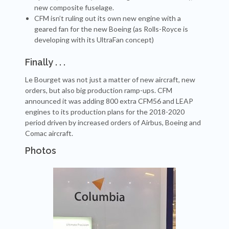
new composite fuselage.
CFM isn’t ruling out its own new engine with a
geared fan for the new Boeing (as Rolls-Royce is
developing with its UltraFan concept)
Finally . . .
Le Bourget was not just a matter of new aircraft, new
orders, but also big production ramp-ups. CFM
announced it was adding 800 extra CFM56 and LEAP
engines to its production plans for the 2018-2020
period driven by increased orders of Airbus, Boeing and
Comac aircraft.
Photos