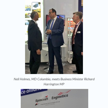
Neil Holmes, MD Columbia, meets Business Minister Richard
Harrington MP