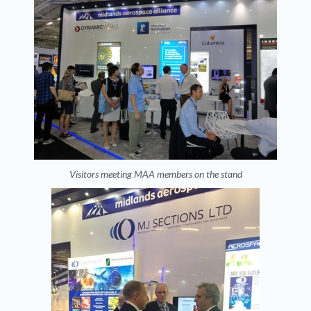
Visitors meeting MAA members on the stand