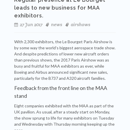
leads to new business for MAA
exhibitors.
27 Jun 2017
news
airshows
With 2,300 exhibitors, the Le Bourget Paris Airshow is
by some way the world’s biggest aerospace trade show.
And despite predictions of lower new aircraft orders
than previous shows, the 2017 Paris Airshow was as
busy and fruitful for MAA exhibitors as ever, while
Boeing and Airbus announced significant new sales,
particularly for the B737 and A320 aircraft families.
Feedback from the front line on the MAA
stand
Eight companies exhibited with the MAA as part of the
UK pavilion. As usual, after a steady start on Monday,
the show sprung to life for many exhibitors on Tuesday
and Wednesday with Thursday morning keeping up the