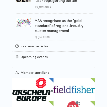
just keeps getting better!
25 Jun 2025
MAA recognised as the "gold
standard" of regional industry
cluster management
14 Jul 2026
Featured articles
Upcoming events
Member spotlight
FEATURED
NEW