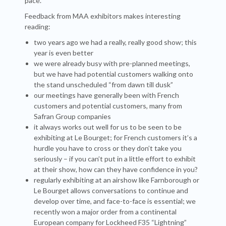
pace.
Feedback from MAA exhibitors makes interesting
reading:
two years ago we had a really, really good show; this
year is even better
we were already busy with pre-planned meetings,
but we have had potential customers walking onto
the stand unscheduled “from dawn till dusk”
our meetings have generally been with French
customers and potential customers, many from
Safran Group companies
it always works out well for us to be seen to be
exhibiting at Le Bourget; for French customers it’s a
hurdle you have to cross or they don’t take you
seriously – if you can’t put in a little effort to exhibit
at their show, how can they have confidence in you?
regularly exhibiting at an airshow like Farnborough or
Le Bourget allows conversations to continue and
develop over time, and face-to-face is essential; we
recently won a major order from a continental
European company for Lockheed F35 “Lightning”