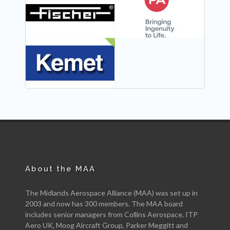
NEW
NEW
NEW
About the MAA
The Midlands Aerospace Alliance (MAA) was set up in
2003 and now has 300 members. The MAA board
includes senior managers from Collins Aerospace, ITP
Aero UK, Moog Aircraft Group, Parker Meggitt and