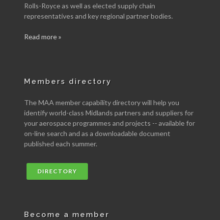
Rolls-Royce as well as elected supply chain
representatives and key regional partner bodies.
Read more »
Members directory
The MAA member capability directory will help you
identify world-class Midlands partners and suppliers for
your aerospace programmes and projects -- available for
on-line search and as a downloadable document
published each summer.
DIRECTORY
Become a member