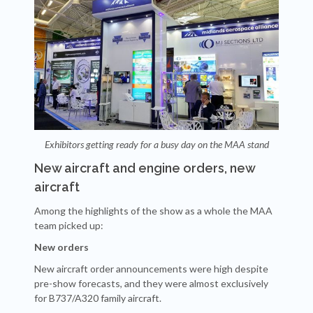
Exhibitors getting ready for a busy day on the MAA stand
New aircraft and engine orders, new
aircraft
Among the highlights of the show as a whole the MAA
team picked up:
New orders
New aircraft order announcements were high despite
pre-show forecasts, and they were almost exclusively
for B737/A320 family aircraft.