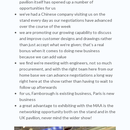
pavilion itself has opened up a number of
opportunities for us
we’ve had a Chinese company visiting us on the
stand every day as our negotiations have advanced
over the course of the week
we are promoting our growing capability to discuss
and improve customer designs and drawings rather
than just accept what we’re given; that’s a real
bonus when it comes to doing new business
because we can add value
we find we’re meeting with engineers, not so much
procurement, and with the right team here from our
home base we can advance negotiations a long way
right here at the show rather than having to wait to
follow up afterwards
for us, Farnborough is existing business, Paris is new
business
a great advantage to exhibiting with the MAA is the
networking opportunity both on the stand and in the
UK pavilion, never mind the wider show!