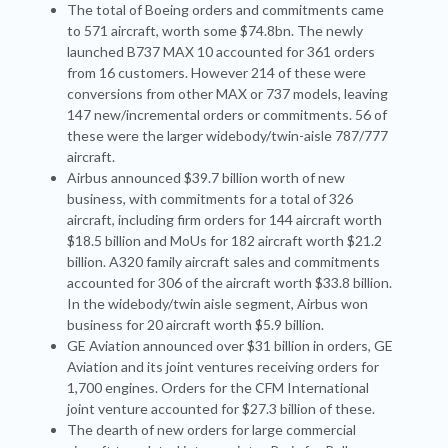
The total of Boeing orders and commitments came
to 571 aircraft, worth some $74.8bn. The newly
launched B737 MAX 10 accounted for 361 orders
from 16 customers. However 214 of these were
conversions from other MAX or 737 models, leaving
147 new/incremental orders or commitments. 56 of
these were the larger widebody/twin-aisle 787/777
aircraft.
Airbus announced $39.7 billion worth of new
business, with commitments for a total of 326
aircraft, including firm orders for 144 aircraft worth
$18.5 billion and MoUs for 182 aircraft worth $21.2
billion. A320 family aircraft sales and commitments
accounted for 306 of the aircraft worth $33.8 billion.
In the widebody/twin aisle segment, Airbus won
business for 20 aircraft worth $5.9 billion.
GE Aviation announced over $31 billion in orders, GE
Aviation and its joint ventures receiving orders for
1,700 engines. Orders for the CFM International
joint venture accounted for $27.3 billion of these.
The dearth of new orders for large commercial