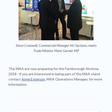
Steve Cresswell, Commercial Manager MJ Sections, meets
Trade Minister Mark Garnier MP
The MAA are now preparing for the Farnborough Airshow
2018 - if you are interested in being part of the MAA stand
contact
Anne Esterson
, MAA Operations Manager, for more
information.