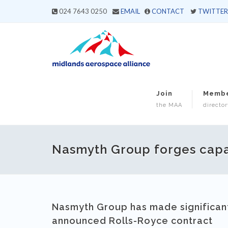
024 7643 0250
EMAIL
CONTACT
TWITTER
Join
Memb
the MAA
director
Nasmyth Group forges capabi
Nasmyth Group has made significant 
announced Rolls-Royce contract