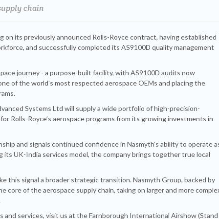
supply chain
ng on its previously announced Rolls-Royce contract, having established
 workforce, and successfully completed its AS9100D quality management
pace journey - a purpose-built facility, with AS9100D audits now
 one of the world’s most respected aerospace OEMs and placing the
grams.
nced Systems Ltd will supply a wide portfolio of high-precision-
 for Rolls-Royce’s aerospace programs from its growing investments in
ionship and signals continued confidence in Nasmyth’s ability to operate a
g its UK-India services model, the company brings together true local
ke this signal a broader strategic transition. Nasmyth Group, backed by
he core of the aerospace supply chain, taking on larger and more comple
.
 and services, visit us at the Farnborough International Airshow (Stand