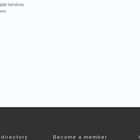
pair services
ons
directory
Become a member