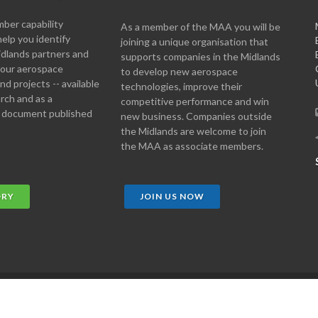
er capability
As a member of the MAA you will be
help you identify
joining a unique organisation that
idlands partners and
supports companies in the Midlands
 your aerospace
to develop new aerospace
d projects -- available
technologies, improve their
arch and as a
competitive performance and win
 document published
new business. Companies outside
the Midlands are welcome to join
the MAA as associate members.
ORY
JOIN US NOW