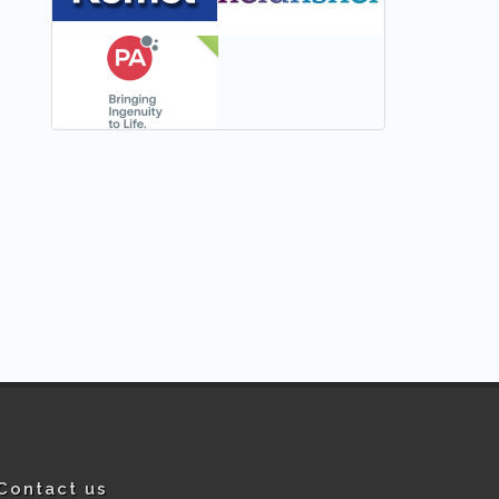
NEW
Contact us