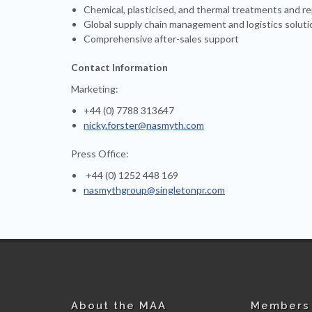
Chemical, plasticised, and thermal treatments and re
Global supply chain management and logistics soluti
Comprehensive after-sales support
Contact Information
Marketing:
+44 (0) 7788 313647
nicky.forster@nasmyth.com
Press Office:
+44 (0) 1252 448 169
nasmythgroup@singletonpr.com
About the MAA
Members 