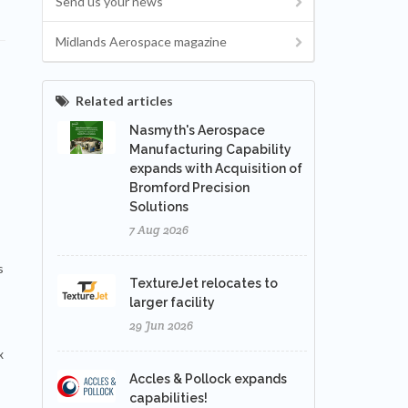
Send us your news
Midlands Aerospace magazine
Related articles
Nasmyth's Aerospace
Manufacturing Capability
expands with Acquisition of
Bromford Precision
Solutions
7 Aug 2026
s
TextureJet relocates to
larger facility
29 Jun 2026
x
Accles & Pollock expands
capabilities!