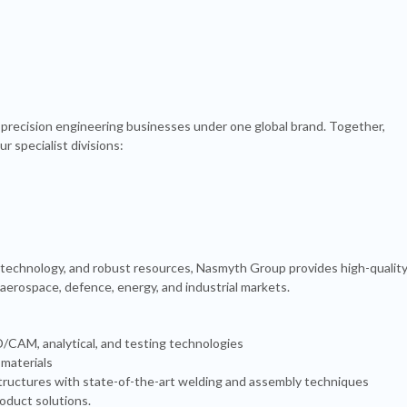
precision engineering businesses under one global brand. Together,
r specialist divisions:
 technology, and robust resources, Nasmyth Group provides high-quality
 aerospace, defence, energy, and industrial markets.
CAM, analytical, and testing technologies
 materials
 structures with state-of-the-art welding and assembly techniques
duct solutions.