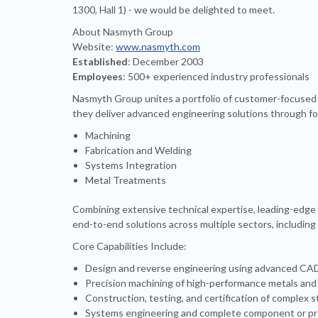
1300, Hall 1) - we would be delighted to meet.
About Nasmyth Group
Website:
www.nasmyth.com
Established
: December 2003
Employees
: 500+ experienced industry professionals
Nasmyth Group unites a portfolio of customer-focused 
they deliver advanced engineering solutions through fou
Machining
Fabrication and Welding
Systems Integration
Metal Treatments
Combining extensive technical expertise, leading-edge
end-to-end solutions across multiple sectors, including
Core Capabilities Include:
Design and reverse engineering using advanced CAD/
Precision machining of high-performance metals and
Construction, testing, and certification of complex
Systems engineering and complete component or pro