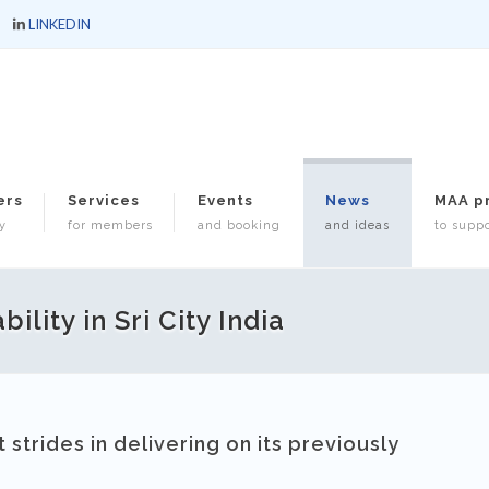
LINKEDIN
ers
Services
Events
News
MAA p
y
for members
and booking
and ideas
to suppo
lity in Sri City India
strides in delivering on its previously