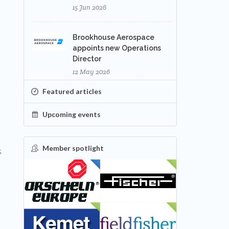
15 Jun 2026
Brookhouse Aerospace
appoints new Operations
Director
12 May 2026
Featured articles
Upcoming events
Member spotlight
,
FEATURED
NEW
NEW
NEW