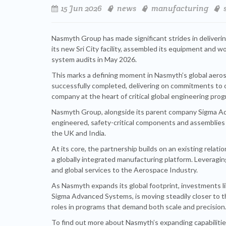
15 Jun 2026
news
manufacturing
Nasmyth Group has made significant strides in deliveri
its new Sri City facility, assembled its equipment and
system audits in May 2026.
This marks a defining moment in Nasmyth’s global aeros
successfully completed, delivering on commitments to
company at the heart of critical global engineering pro
Nasmyth Group, alongside its parent company Sigma Adva
engineered, safety-critical components and assemblies
the UK and India.
At its core, the partnership builds on an existing relat
a globally integrated manufacturing platform. Leveragin
and global services to the Aerospace Industry.
As Nasmyth expands its global footprint, investments li
Sigma Advanced Systems, is moving steadily closer to t
roles in programs that demand both scale and precision
To find out more about Nasmyth’s expanding capabilities