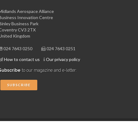
Midlands Aerospace Alliance
Business Innovation Centre
Binley Business Park
Coventry CV3 2TX
United Kingdom
024 7643 0250
024 7643 0251
How to contact us
Our privacy policy
Subscribe
to our magazine and e-letter:
SUBSCRIBE
Copyright © 2015 Midlands Aerospace Alliance