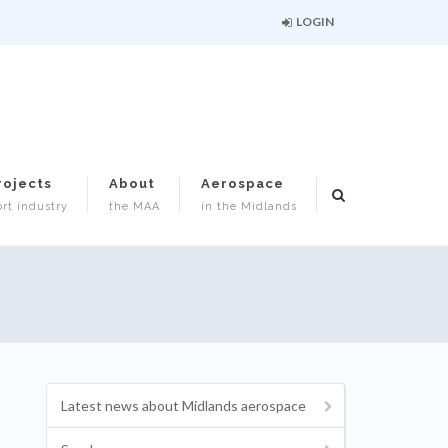
LOGIN
rojects
About
Aerospace
rt industry
the MAA
in the Midlands
Latest news about Midlands aerospace