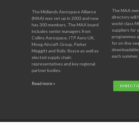
The MAA memb
The Midlands Aerospace Alliance
directory will 
(MAA) was set up in 2003 and now
world-class M
has 300 members. The MAA board
suppliers for
includes senior managers from
programmes an
Collins Aerospace, ITP Aero UK,
for on-line se
Moog Aircraft Group, Parker
downloadable
Meggitt and Rolls-Royce as well as
each summer.
elected supply chain
representatives and key regional
partner bodies.
Read more »
DIRECT