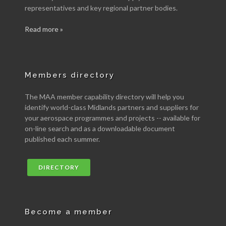
representatives and key regional partner bodies.
Read more »
Members directory
The MAA member capability directory will help you
identify world-class Midlands partners and suppliers for
your aerospace programmes and projects -- available for
on-line search and as a downloadable document
published each summer.
DIRECTORY
Become a member