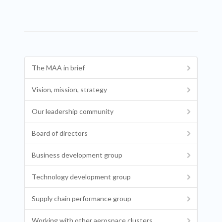
The MAA in brief
Vision, mission, strategy
Our leadership community
Board of directors
Business development group
Technology development group
Supply chain performance group
Working with other aerospace clusters