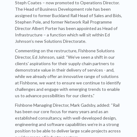
Steph Coates – now promoted to Operations Director.
The Head of Business Development role has been
assigned to former Buckland Rail Head of Sales and Bids,
Stephen Pole, and former Network Rail Programme
Director Albert Porter has been appointed as Head of
Infrastructure – a function which will sit within Ed
Johnson’s new Solutions Directorate.
Commenting on the restructure, Fishbone Solutions
Director, Ed Johnson, said: “We’ve seen a shift in our
clients' aspirations for their supply chain partners to
demonstrate value in their delivery of services - and,
while we already offer an innovative range of solutions
at Fishbone, we want to ensure we continue to identify
challenges and engage with emerging trends to enable
us to advance possibilities for our clients.”
Fishbone Managing Director, Mark Gadsby, added: “Rail
has been our core focus for many years and as an
established consultancy, with well-developed design,
engineering and software capabilities we’re in a strong
position to be able to deliver large scale projects across