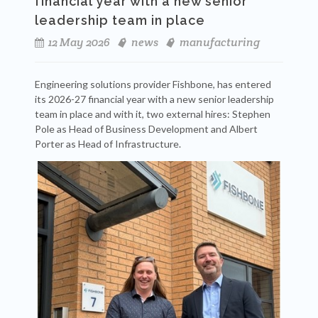
financial year with a new senior
leadership team in place
12 May 2026
news
manufacturing
Engineering solutions provider Fishbone, has entered
its 2026-27 financial year with a new senior leadership
team in place and with it, two external hires: Stephen
Pole as Head of Business Development and Albert
Porter as Head of Infrastructure.