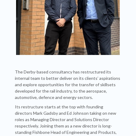
The Derby-based consultancy has restructured its
internal team to better deliver on its clients’ aspirations
and explore opportunities for the transfer of skillsets
developed for the rail industry, to the aerospace,
automotive, defence and energy sectors.
Its restructure starts at the top with founding
directors Mark Gadsby and Ed Johnson taking on new
roles as Managing Director and Solutions Director
respectively. Joining them as a new director is long-
standing Fishbone Head of Engineering and Products,