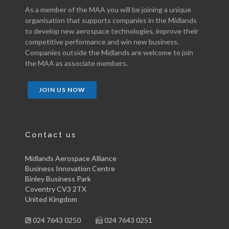
As a member of the MAA you will be joining a unique
organisation that supports companies in the Midlands
to develop new aerospace technologies, improve their
competitive performance and win new business.
Companies outside the Midlands are welcome to join
the MAA as associate members.
JOIN US NOW
Contact us
Midlands Aerospace Alliance
Business Innovation Centre
Binley Business Park
Coventry CV3 2TX
United Kingdom
024 7643 0250
024 7643 0251