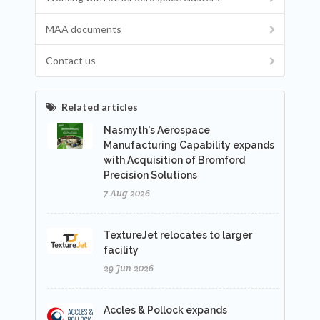
MAA documents
Contact us
Related articles
Nasmyth's Aerospace
Manufacturing Capability expands
with Acquisition of Bromford
Precision Solutions
7 Aug 2026
TextureJet relocates to larger
facility
29 Jun 2026
Accles & Pollock expands