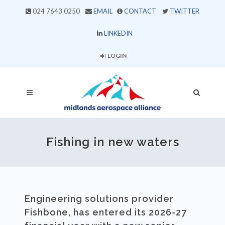
024 7643 0250
EMAIL
CONTACT
TWITTER
LINKEDIN
LOGIN
Fishing in new waters
Engineering solutions provider
Fishbone, has entered its 2026-27