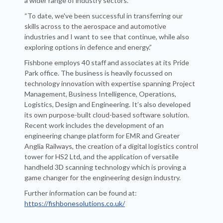
a wider range of industry sectors.
“To date, we've been successful in transferring our
skills across to the aerospace and automotive
industries and I want to see that continue, while also
exploring options in defence and energy.”
Fishbone employs 40 staff and associates at its Pride
Park office. The business is heavily focussed on
technology innovation with expertise spanning Project
Management, Business Intelligence, Operations,
Logistics, Design and Engineering. It’s also developed
its own purpose-built cloud-based software solution.
Recent work includes the development of an
engineering change platform for EMR and Greater
Anglia Railways, the creation of a digital logistics control
tower for HS2 Ltd, and the application of versatile
handheld 3D scanning technology which is proving a
game changer for the engineering design industry.
Further information can be found at:
https://fishbonesolutions.co.uk/