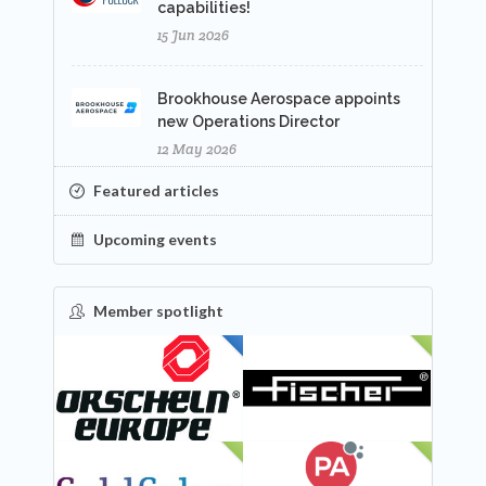
capabilities!
15 Jun 2026
Brookhouse Aerospace appoints
new Operations Director
12 May 2026
Featured articles
Upcoming events
Member spotlight
FEATURED
NEW
NEW
NEW