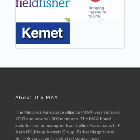
NEW
About the MAA
The Midlands Aerospace Alliance (MAA) was set up in
2003 and now has 300 members. The MAA board
includes senior managers from Collins Aerospace, ITP
Aero UK, Moog Aircraft Group, Parker Meggitt and
Rolls-Royce as well as elected supply chain