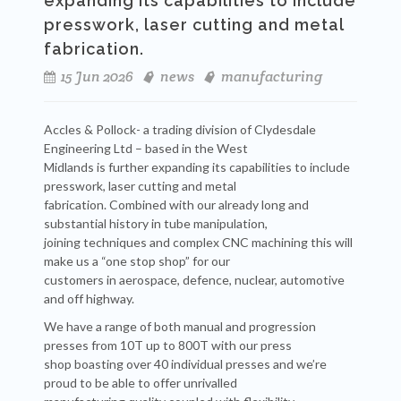
expanding its capabilities to include
presswork, laser cutting and metal
fabrication.
15 Jun 2026
news
manufacturing
Accles & Pollock- a trading division of Clydesdale
Engineering Ltd – based in the West
Midlands is further expanding its capabilities to include
presswork, laser cutting and metal
fabrication. Combined with our already long and
substantial history in tube manipulation,
joining techniques and complex CNC machining this will
make us a “one stop shop” for our
customers in aerospace, defence, nuclear, automotive
and off highway.
We have a range of both manual and progression
presses from 10T up to 800T with our press
shop boasting over 40 individual presses and we’re
proud to be able to offer unrivalled