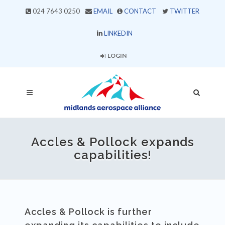
024 7643 0250
EMAIL
CONTACT
TWITTER
LINKEDIN
LOGIN
Accles & Pollock expands
capabilities!
Accles & Pollock is further