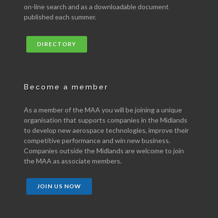
on-line search and as a downloadable document
published each summer.
DIRECTORY
Become a member
As a member of the MAA you will be joining a unique
organisation that supports companies in the Midlands
to develop new aerospace technologies, improve their
competitive performance and win new business.
Companies outside the Midlands are welcome to join
the MAA as associate members.
JOIN US NOW