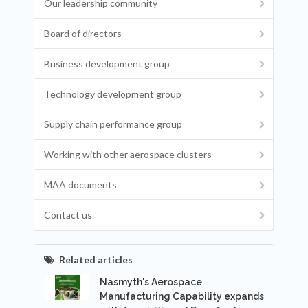
Our leadership community
Board of directors
Business development group
Technology development group
Supply chain performance group
Working with other aerospace clusters
MAA documents
Contact us
Related articles
Nasmyth's Aerospace
Manufacturing Capability expands