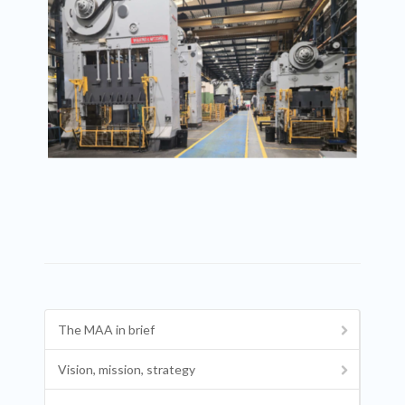
The MAA in brief
Vision, mission, strategy