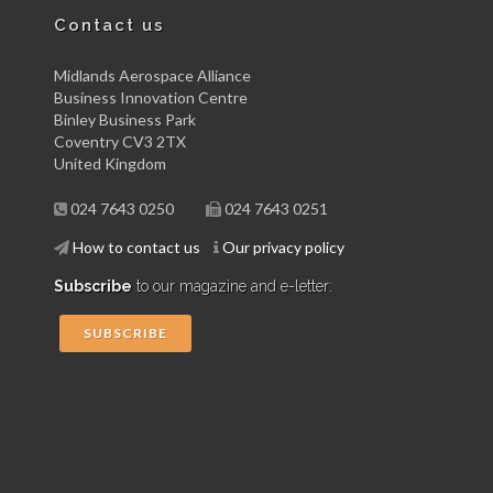
Contact us
Midlands Aerospace Alliance
Business Innovation Centre
Binley Business Park
Coventry CV3 2TX
United Kingdom
024 7643 0250
024 7643 0251
How to contact us
Our privacy policy
Subscribe
to our magazine and e-letter:
SUBSCRIBE