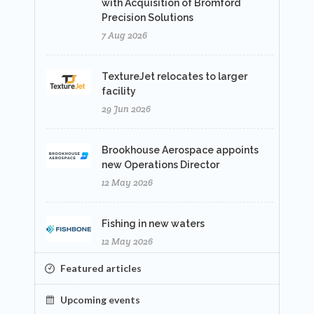
with Acquisition of Bromford
Precision Solutions
7 Aug 2026
TextureJet relocates to larger
facility
29 Jun 2026
Brookhouse Aerospace appoints
new Operations Director
12 May 2026
Fishing in new waters
12 May 2026
Featured articles
Upcoming events