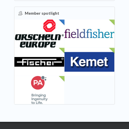
Member spotlight
FEATURED
NEW
NEW
NEW
NEW