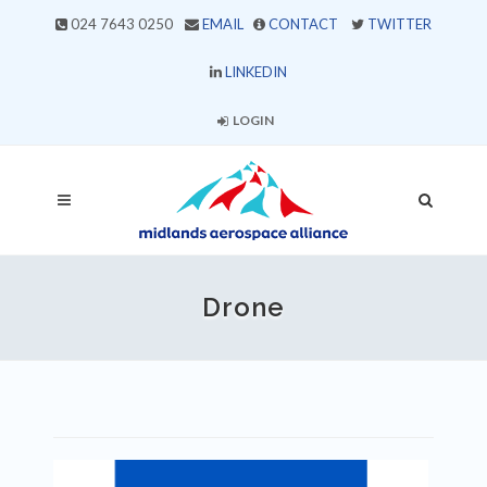
024 7643 0250
EMAIL
CONTACT
TWITTER
LINKEDIN
LOGIN
Drone