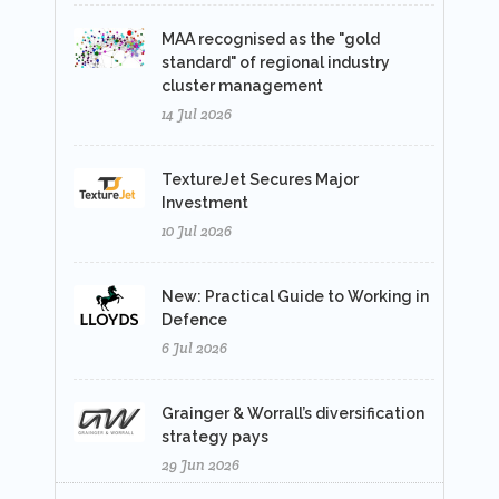
MAA recognised as the "gold
standard" of regional industry
cluster management
14 Jul 2026
TextureJet Secures Major
Investment
10 Jul 2026
New: Practical Guide to Working in
Defence
6 Jul 2026
Grainger & Worrall’s diversification
strategy pays
29 Jun 2026