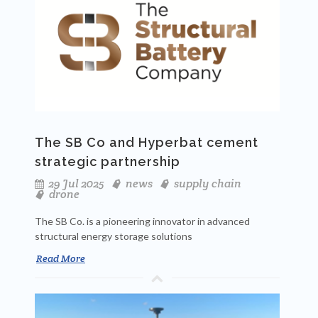
The SB Co and Hyperbat cement
strategic partnership
29 Jul 2025
news
supply chain
drone
The SB Co. is a pioneering innovator in advanced
structural energy storage solutions
Read More