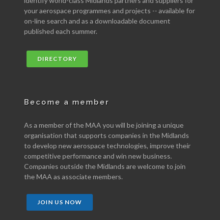
identify world-class Midlands partners and suppliers for
your aerospace programmes and projects -- available for
on-line search and as a downloadable document
published each summer.
DIRECTORY
Become a member
As a member of the MAA you will be joining a unique
organisation that supports companies in the Midlands
to develop new aerospace technologies, improve their
competitive performance and win new business.
Companies outside the Midlands are welcome to join
the MAA as associate members.
JOIN US NOW