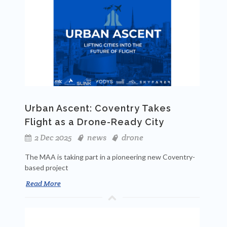
Urban Ascent: Coventry Takes
Flight as a Drone-Ready City
2 Dec 2025
news
drone
The MAA is taking part in a pioneering new Coventry-
based project
Read More