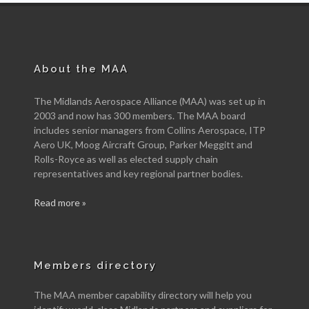
About the MAA
The Midlands Aerospace Alliance (MAA) was set up in
2003 and now has 300 members. The MAA board
includes senior managers from Collins Aerospace, ITP
Aero UK, Moog Aircraft Group, Parker Meggitt and
Rolls-Royce as well as elected supply chain
representatives and key regional partner bodies.
Read more »
Members directory
The MAA member capability directory will help you