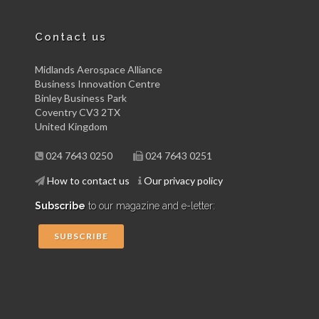
Contact us
Midlands Aerospace Alliance
Business Innovation Centre
Binley Business Park
Coventry CV3 2TX
United Kingdom
024 7643 0250
024 7643 0251
How to contact us
Our privacy policy
Subscribe
to our magazine and e-letter:
SUBSCRIBE