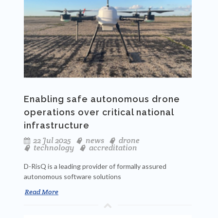
Enabling safe autonomous drone
operations over critical national
infrastructure
22 Jul 2025
news
drone
technology
accreditation
D-RisQ is a leading provider of formally assured
autonomous software solutions
Read More