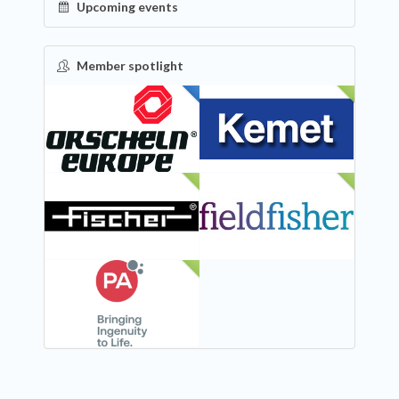
Upcoming events
Member spotlight
FEATURED
NEW
NEW
NEW
NEW