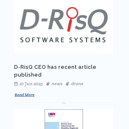
D-RisQ CEO has recent article
published
10 Jun 2025
news
drone
Read More