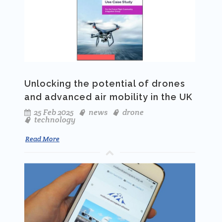
Unlocking the potential of drones
and advanced air mobility in the UK
25 Feb 2025
news
drone
technology
Read More