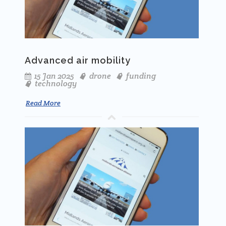
Advanced air mobility
15 Jan 2025
drone
funding
technology
Read More