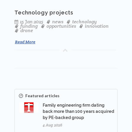
Technology projects
15 Jan 2025
news
technology
funding
opportunities
innovation
drone
Read More
Featured articles
Family engineering firm dating
back more than 100 years acquired
by PE-backed group
4 Aug 2026