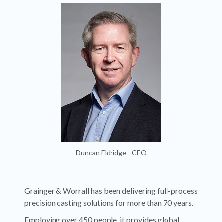
Duncan Eldridge - CEO
Grainger & Worrall has been delivering full-process
precision casting solutions for more than 70 years.
Employing over 450 people, it provides global