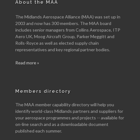
About the MAA
The Midlands Aerospace Alliance (MAA) was set up in
2003 and now has 300 members. The MAA board
includes senior managers from Collins Aerospace, ITP
Aero UK, Moog Aircraft Group, Parker Meggitt and
Rolls-Royce as well as elected supply chain
representatives and key regional partner bodies.
Read more »
Members directory
The MAA member capability directory will help you
identify world-class Midlands partners and suppliers for
your aerospace programmes and projects -- available for
on-line search and as a downloadable document
published each summer.