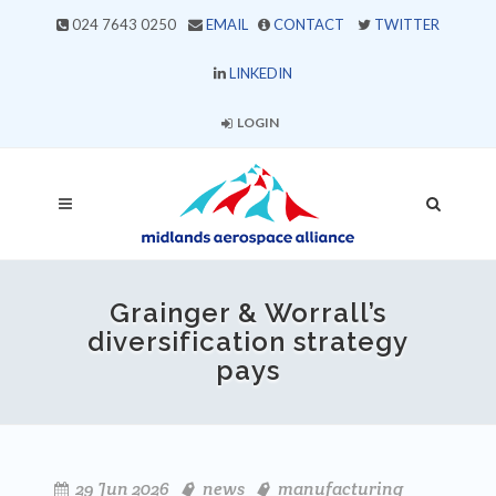
024 7643 0250
EMAIL
CONTACT
TWITTER
LINKEDIN
LOGIN
Grainger & Worrall’s
diversification strategy
pays
29 Jun 2026
news
manufacturing