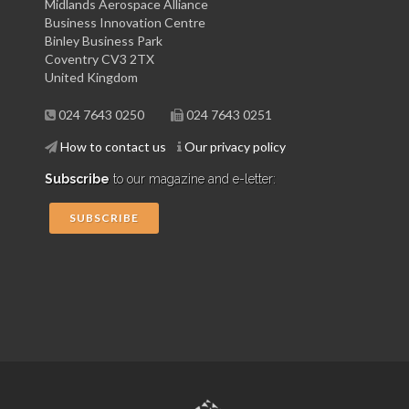
Midlands Aerospace Alliance
Business Innovation Centre
Binley Business Park
Coventry CV3 2TX
United Kingdom
024 7643 0250
024 7643 0251
How to contact us
Our privacy policy
Subscribe
to our magazine and e-letter:
SUBSCRIBE