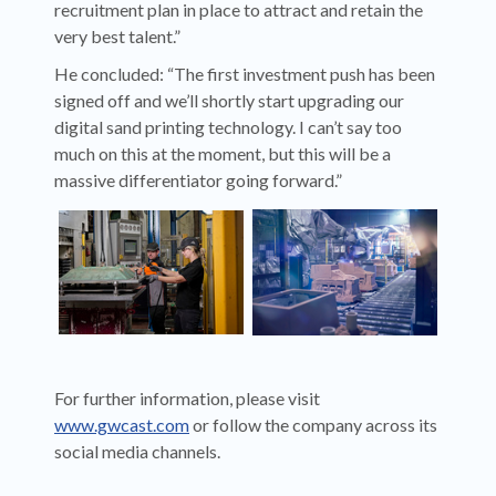
recruitment plan in place to attract and retain the
very best talent.”
He concluded: “The first investment push has been
signed off and we’ll shortly start upgrading our
digital sand printing technology. I can’t say too
much on this at the moment, but this will be a
massive differentiator going forward.”
For further information, please visit
www.gwcast.com
or follow the company across its
social media channels.