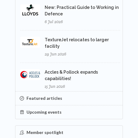
New: Practical Guide to Working in
Defence
6 Jul 2026
TextureJet relocates to larger
facility
29 Jun 2026
Accles & Pollock expands
capabilities!
15 Jun 2026
Featured articles
Upcoming events
Member spotlight