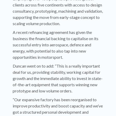
clients across five continents with access to design
consultancy, prototyping, machining and validation,
supporting the move from early-stage concept to
scaling volume production.
A recent refinancing agreement has given the
business the financial backing to capitalise on its
successful entry into aerospace, defence and
energy, with potential to also tap into new
opportunities in motorsport.
Duncan went on to add: “This is a really important
deal for us, providing stability, working capital for
growth and the immediate ability to invest in state-
of-the-art equipment that supports winning new
prototype and low volume orders.
“Our expansive factory has been reorganised to
improve productivity and boost capacity and we’ve
got a structured personal development and