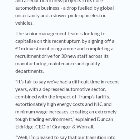
and a reduction in new projects in its core
automotive business - a drop fuelled by global
uncertainty and a slower pick-up in electric
vehicles.
The senior management team is looking to
capitalise on this recent upturn by signing off a
£1m investment programme and completing a
recruitment drive for 30 new staff across its
manufacturing, maintenance and quality
departments.
“It’s fair to say we’ve had a difficult time in recent
years, with a depressed automotive sector,
combined with the impact of Trump’s tariffs,
extortionately high energy costs and NIC and
minimum wage increases, creating an extremely
tough trading environment,” explained Duncan
Eldridge, CEO of Grainger & Worrall.
“Well, I’m pleased to say that our transition into