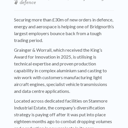
defence
Securing more than £30m of new orders in defence,
energy and aerospace is helping one of Bridgnorth’s
largest employers bounce back from a tough
trading period.
Grainger & Worrall, which received the King’s
Award for Innovation in 2025, is utilising is
technical expertise and proven production
capability in complex aluminium sand casting to
win work with customers manufacturing light
aircraft engines, specialist vehicle transmissions
and data centre applications.
Located across dedicated facilities on Stanmore
Industrial Estate, the company’s diversification
strategy is paying off after it was put into place
eighteen months ago to combat dropping volumes