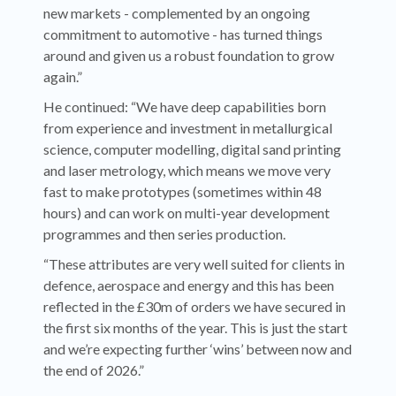
new markets - complemented by an ongoing
commitment to automotive - has turned things
around and given us a robust foundation to grow
again.”
He continued: “We have deep capabilities born
from experience and investment in metallurgical
science, computer modelling, digital sand printing
and laser metrology, which means we move very
fast to make prototypes (sometimes within 48
hours) and can work on multi-year development
programmes and then series production.
“These attributes are very well suited for clients in
defence, aerospace and energy and this has been
reflected in the £30m of orders we have secured in
the first six months of the year. This is just the start
and we’re expecting further ‘wins’ between now and
the end of 2026.”