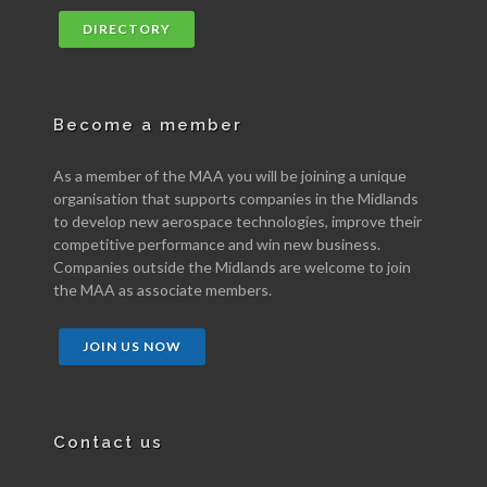
DIRECTORY
Become a member
As a member of the MAA you will be joining a unique
organisation that supports companies in the Midlands
to develop new aerospace technologies, improve their
competitive performance and win new business.
Companies outside the Midlands are welcome to join
the MAA as associate members.
JOIN US NOW
Contact us