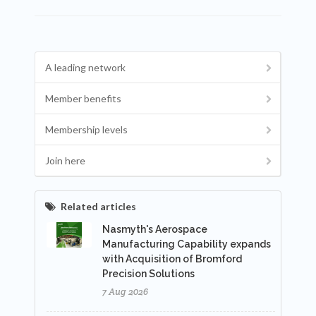
A leading network
Member benefits
Membership levels
Join here
Related articles
Nasmyth's Aerospace
Manufacturing Capability expands
with Acquisition of Bromford
Precision Solutions
7 Aug 2026