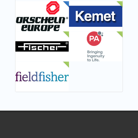
FEATURED
NEW
NEW
NEW
NEW