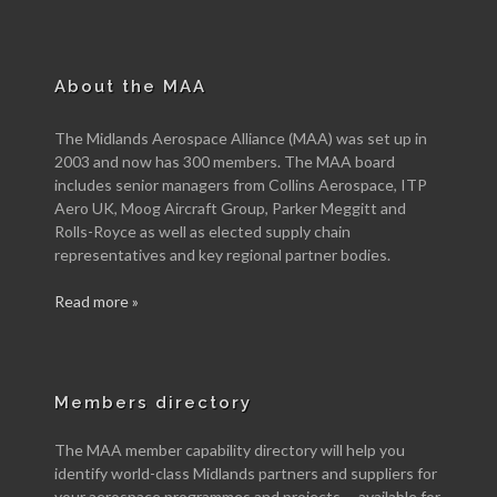
About the MAA
The Midlands Aerospace Alliance (MAA) was set up in
2003 and now has 300 members. The MAA board
includes senior managers from Collins Aerospace, ITP
Aero UK, Moog Aircraft Group, Parker Meggitt and
Rolls-Royce as well as elected supply chain
representatives and key regional partner bodies.
Read more »
Members directory
The MAA member capability directory will help you
identify world-class Midlands partners and suppliers for
your aerospace programmes and projects -- available for