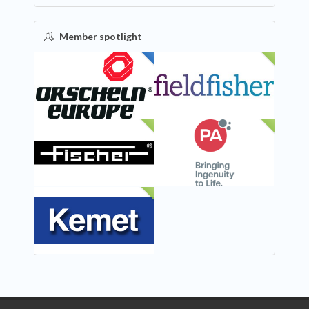
Member spotlight
FEATURED
NEW
NEW
NEW
NEW