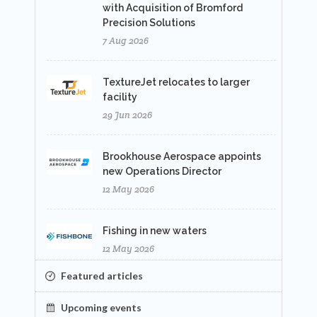
with Acquisition of Bromford
Precision Solutions
7 Aug 2026
TextureJet relocates to larger
facility
29 Jun 2026
Brookhouse Aerospace appoints
new Operations Director
12 May 2026
Fishing in new waters
12 May 2026
Featured articles
Upcoming events