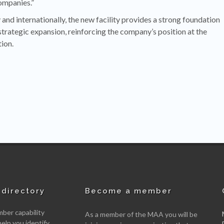
ompanies.”
and internationally, the new facility provides a strong foundation
strategic expansion, reinforcing the company’s position at the
ion.
directory
Become a member
er capability
As a member of the MAA you will be
help you identify