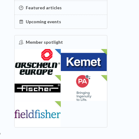
Featured articles
Upcoming events
Member spotlight
FEATURED
NEW
NEW
NEW
NEW
o