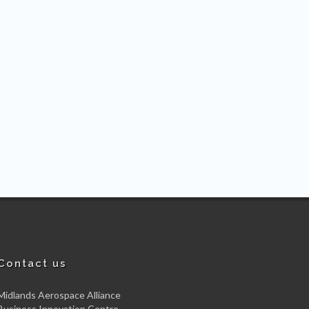
Contact us
Midlands Aerospace Alliance
Business Innovation Centre