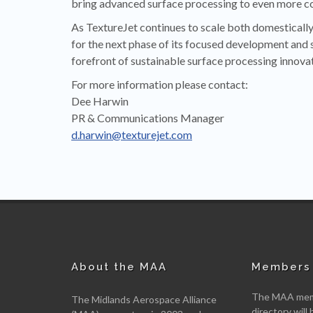
bring advanced surface processing to even more c
As TextureJet continues to scale both domestically 
for the next phase of its focused development and 
forefront of sustainable surface processing innovat
For more information please contact:
Dee Harwin
PR & Communications Manager
d.harwin@texturejet.com
About the MAA
Members 
The MAA memb
The Midlands Aerospace Alliance
directory will 