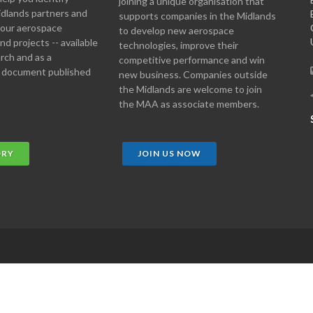
joining a unique organisation that
idlands partners and
supports companies in the Midlands
 your aerospace
to develop new aerospace
d projects -- available
technologies, improve their
arch and as a
competitive performance and win
 document published
new business. Companies outside
the Midlands are welcome to join
the MAA as associate members.
ORY
JOIN US NOW