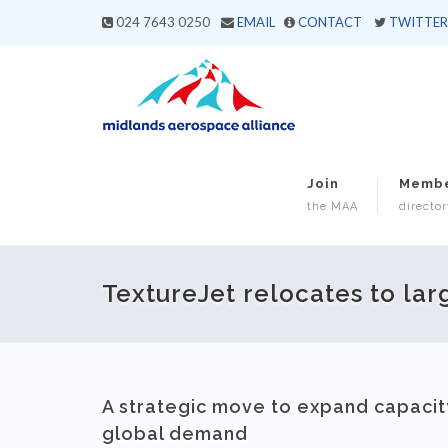
024 7643 0250
EMAIL
CONTACT
TWITTER
Join
Memb
the MAA
director
TextureJet relocates to larg
A strategic move to expand capacity
global demand