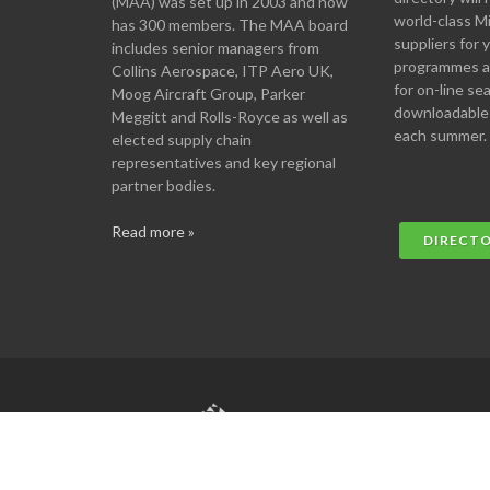
(MAA) was set up in 2003 and now
world-class M
has 300 members. The MAA board
suppliers for
includes senior managers from
programmes an
Collins Aerospace, ITP Aero UK,
for on-line se
Moog Aircraft Group, Parker
downloadable
Meggitt and Rolls-Royce as well as
each summer.
elected supply chain
representatives and key regional
partner bodies.
Read more »
DIRECT