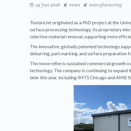
29 Jun 2026
news
manufacturing
TextureJet originated as a PhD project at the Univ
surface processing technology. Its proprietary ele
selective material removal, supporting more effic
The innovative, globally patented technology suppo
deburring, part marking, and surface preparation f
The move reflects sustained commercial growth ove
technology. The company is continuing to expand it
later this year, including IMTS Chicago and AMB St