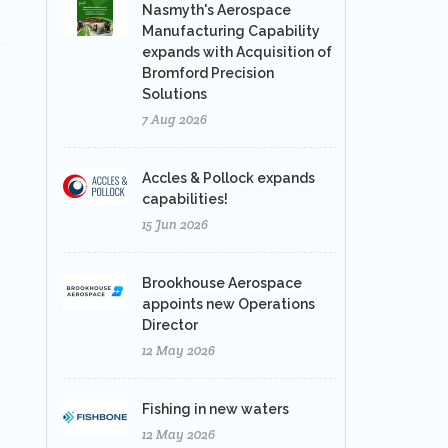
Nasmyth's Aerospace
Manufacturing Capability
expands with Acquisition of
Bromford Precision
Solutions
7 Aug 2026
Accles & Pollock expands
capabilities!
15 Jun 2026
Brookhouse Aerospace
appoints new Operations
Director
12 May 2026
Fishing in new waters
12 May 2026