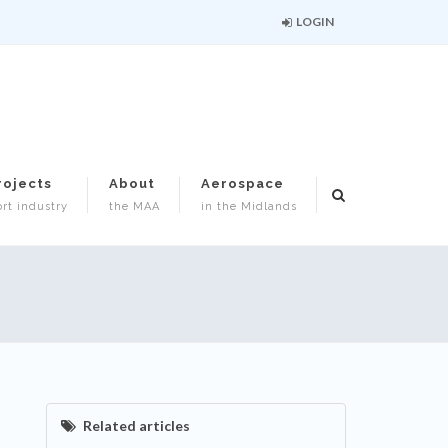
LOGIN
rojects
About
Aerospace
rt industry
the MAA
in the Midlands
Related articles