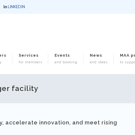
LINKEDIN
ers
Services
Events
News
MAA p
y
for members
and booking
and ideas
to suppo
er facility
, accelerate innovation, and meet rising