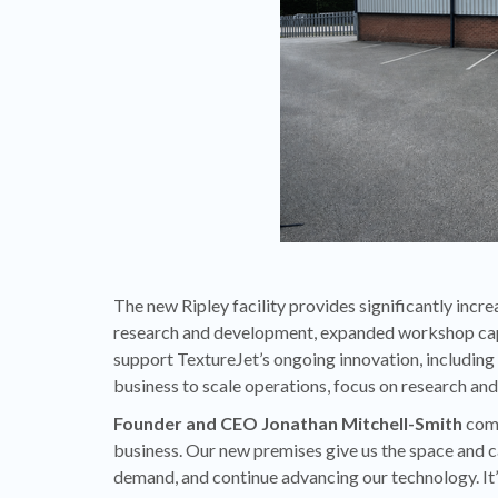
The new Ripley facility provides significantly incr
research and development, expanded workshop capac
support TextureJet’s ongoing innovation, including
business to scale operations, focus on research an
Founder and CEO Jonathan Mitchell-Smith
comm
business. Our new premises give us the space and c
demand, and continue advancing our technology. It’s