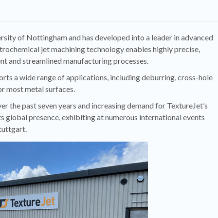
ersity of Nottingham and has developed into a leader in advanced
ctrochemical jet machining technology enables highly precise,
ient and streamlined manufacturing processes.
rts a wide range of applications, including deburring, cross-hole
or most metal surfaces.
r the past seven years and increasing demand for TextureJet’s
s global presence, exhibiting at numerous international events
uttgart.