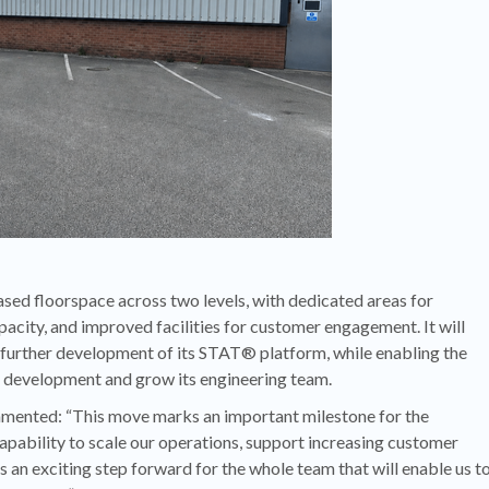
eased floorspace across two levels, with dedicated areas for
ity, and improved facilities for customer engagement. It will
 further development of its STAT® platform, while enabling the
d development and grow its engineering team.
ented: “This move marks an important milestone for the
apability to scale our operations, support increasing customer
 an exciting step forward for the whole team that will enable us t