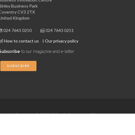
Binley Business Park
Coventry CV3 2TX
United Kingdom
024 7643 0250
024 7643 0251
How to contact us
Our privacy policy
Subscribe
to our magazine and e-letter:
SUBSCRIBE
Copyright © 2015 Midlands Aerospace Alliance
Website by 4dprime.com