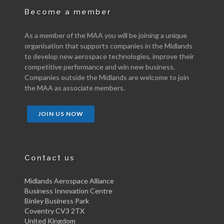
Become a member
As a member of the MAA you will be joining a unique
organisation that supports companies in the Midlands
to develop new aerospace technologies, improve their
competitive performance and win new business.
Companies outside the Midlands are welcome to join
the MAA as associate members.
JOIN US NOW
Contact us
Midlands Aerospace Alliance
Business Innovation Centre
Binley Business Park
Coventry CV3 2TX
United Kingdom