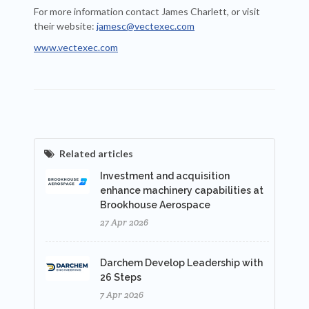
For more information contact James Charlett, or visit
their website:
jamesc@vectexec.com
www.vectexec.com
Related articles
Investment and acquisition
enhance machinery capabilities at
Brookhouse Aerospace
27 Apr 2026
Darchem Develop Leadership with
26 Steps
7 Apr 2026