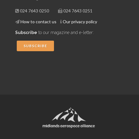
024 7643 0250
024 7643 0251
How to contact us
Our privacy policy
Subscribe
to our magazine and e-letter:
SUBSCRIBE