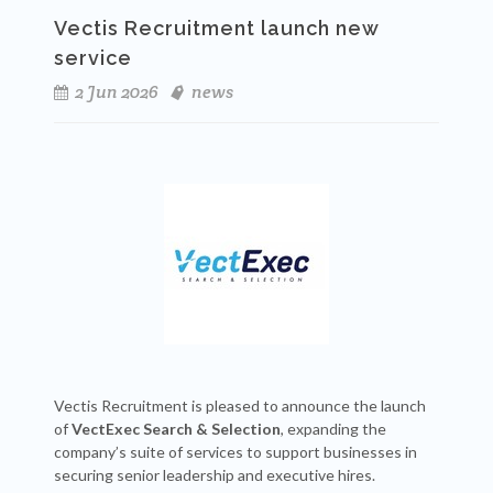
Vectis Recruitment launch new
service
2 Jun 2026
news
Vectis Recruitment is pleased to announce the launch
of
VectExec Search & Selection
, expanding the
company’s suite of services to support businesses in
securing senior leadership and executive hires.