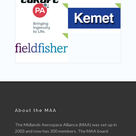
NEW
NEW
NEW
About the MAA
The Midlands Aerospace Alliance (MAA) was set up in
2003 and now has 300 members. The MAA board