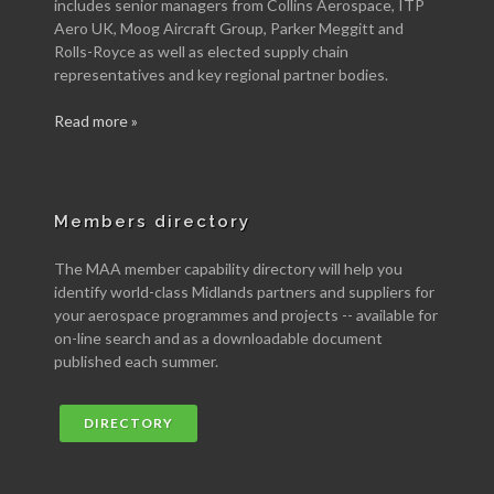
includes senior managers from Collins Aerospace, ITP
Aero UK, Moog Aircraft Group, Parker Meggitt and
Rolls-Royce as well as elected supply chain
representatives and key regional partner bodies.
Read more »
Members directory
The MAA member capability directory will help you
identify world-class Midlands partners and suppliers for
your aerospace programmes and projects -- available for
on-line search and as a downloadable document
published each summer.
DIRECTORY