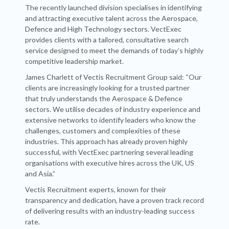
The recently launched division specialises in identifying
and attracting executive talent across the Aerospace,
Defence and High Technology sectors. VectExec
provides clients with a tailored, consultative search
service designed to meet the demands of today’s highly
competitive leadership market.
James Charlett of Vectis Recruitment Group said: “Our
clients are increasingly looking for a trusted partner
that truly understands the Aerospace & Defence
sectors. We utilise decades of industry experience and
extensive networks to identify leaders who know the
challenges, customers and complexities of these
industries. This approach has already proven highly
successful, with VectExec partnering several leading
organisations with executive hires across the UK, US
and Asia.”
Vectis Recruitment experts, known for their
transparency and dedication, have a proven track record
of delivering results with an industry-leading success
rate.