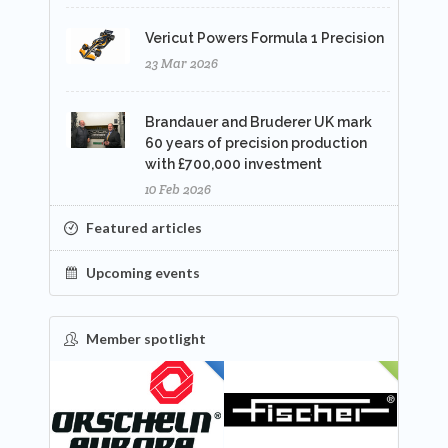
Vericut Powers Formula 1 Precision
23 Mar 2026
Brandauer and Bruderer UK mark
60 years of precision production
with £700,000 investment
10 Feb 2026
Featured articles
Upcoming events
Member spotlight
FEATURED
NEW