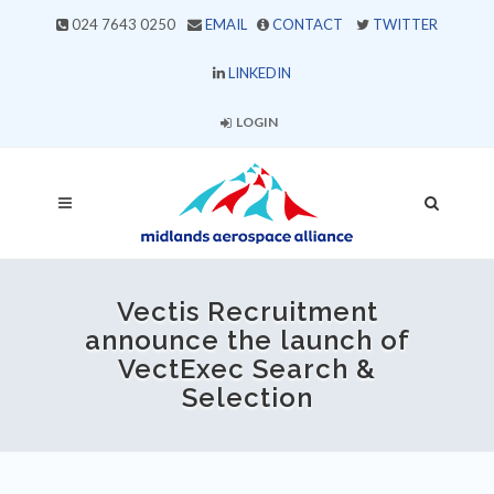
024 7643 0250
EMAIL
CONTACT
TWITTER
LINKEDIN
LOGIN
Vectis Recruitment
announce the launch of
VectExec Search &
Selection