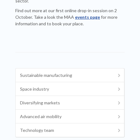
sector.
Find out more at our first online drop-in session on 2
October. Take a look the MAA
events page
for more
information and to book your place.
Sustainable manufacturing
Space industry
Diversifying markets
Advanced air mobility
Technology team