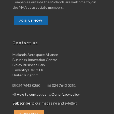
Companies outside the Midlands are welcome to join
the MAA as associate members.
JOIN US NOW
Contact us
Midlands Aerospace Alliance
Business Innovation Centre
Binley Business Park
Coventry CV3 2TX
United Kingdom
024 7643 0250
024 7643 0251
How to contact us
Our privacy policy
Subscribe
to our magazine and e-letter: