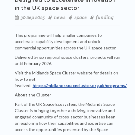
in the UK space sector
30 Sep 2025
news
space
funding
This programme will help smaller companies to
accelerate capability development and unlock
commercial opportunities across the UK space sector.
Delivered by six regional space clusters, projects will run
until February 2026.
Visit the Midlands Space Cluster website for details on
how to get
involved:
https://midlandsspacecluster.org.uk/programs/
About the Cluster
Part of the UK Space Ecosystem, the Midlands Space
Cluster is bringing together a thriving, innovative and
engaged community of cross-sector businesses keen
on exploring how their capabilities and expertise can
access the opportunities presented by the Space