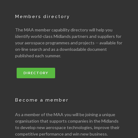
Members directory
The MAA member capability directory will help you
identify world-class Midlands partners and suppliers for
your aerospace programmes and projects -- available for
on-line search and as a downloadable document
published each summer.
DIRECTORY
Become a member
As a member of the MAA you will be joining a unique
organisation that supports companies in the Midlands
to develop new aerospace technologies, improve their
competitive performance and win new business.