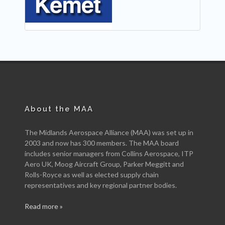
About the MAA
The Midlands Aerospace Alliance (MAA) was set up in
2003 and now has 300 members. The MAA board
includes senior managers from Collins Aerospace, ITP
Aero UK, Moog Aircraft Group, Parker Meggitt and
Rolls-Royce as well as elected supply chain
representatives and key regional partner bodies.
Read more »