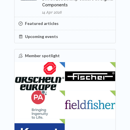
Components
14 Apr 2026
Featured articles
Upcoming events
Member spotlight
FEATURED
NEW
NEW
NEW
NEW