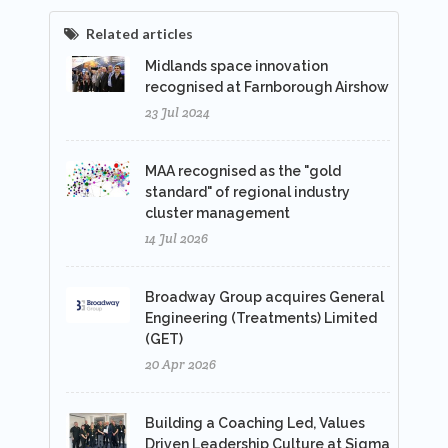
Related articles
Midlands space innovation
recognised at Farnborough Airshow
23 Jul 2024
MAA recognised as the "gold
standard" of regional industry
cluster management
14 Jul 2026
Broadway Group acquires General
Engineering (Treatments) Limited
(GET)
20 Apr 2026
Building a Coaching Led, Values
Driven Leadership Culture at Sigma