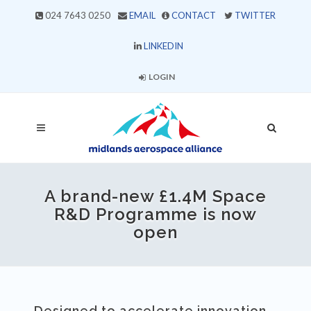
024 7643 0250
EMAIL
CONTACT
TWITTER
LINKEDIN
LOGIN
A brand-new £1.4M Space
R&D Programme is now
open
Designed to accelerate innovation