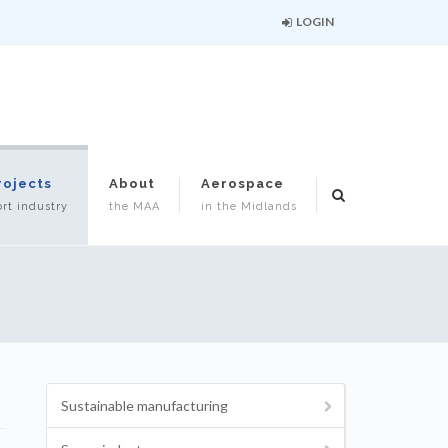
LOGIN
rojects
About
Aerospace
rt industry
the MAA
in the Midlands
Sustainable manufacturing