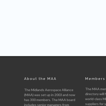
About the MAA
Members 
The MAA memb
The Midlands Aerospace Alliance
directory will 
(MAA) was set up in 2003 and now
world-class M
has 300 members. The MAA board
suppliers for
includes senior managers from