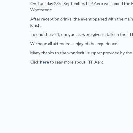
On Tuesday 23rd September, ITP Aero welcomed the M
Whetstone.
After reception drinks, the event opened with the main
lunch.
To end the visit, our guests were given a talk on the I
We hope all attendees enjoyed the experience!
Many thanks to the wonderful support provided by the
Click
here
to read more about ITP Aero.