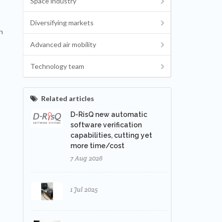
Space industry
Diversifying markets
n
Advanced air mobility
Technology team
Related articles
D-RisQ new automatic
software verification
capabilities, cutting yet
more time/cost
7 Aug 2026
1 Jul 2025