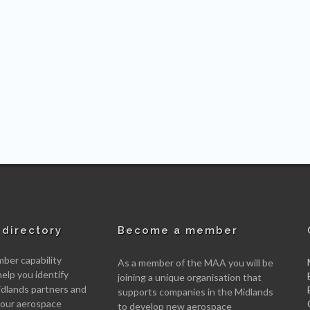
directory
Become a member
er capability
As a member of the MAA you will be
help you identify
joining a unique organisation that
idlands partners and
supports companies in the Midlands
 your aerospace
to develop new aerospace