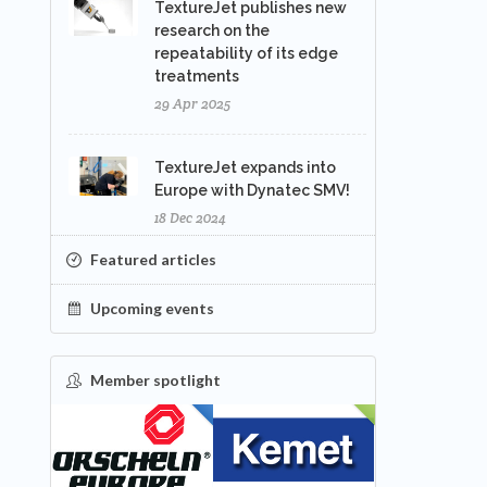
TextureJet publishes new
research on the
repeatability of its edge
treatments
29 Apr 2025
TextureJet expands into
Europe with Dynatec SMV!
18 Dec 2024
Featured articles
Upcoming events
Member spotlight
FEATURED
NEW