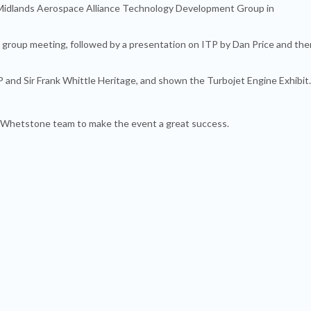
idlands Aerospace Alliance Technology Development Group in
 group meeting, followed by a presentation on ITP by Dan Price and the
TP and Sir Frank Whittle Heritage, and shown the Turbojet Engine Exhibit.
 Whetstone team to make the event a great success.