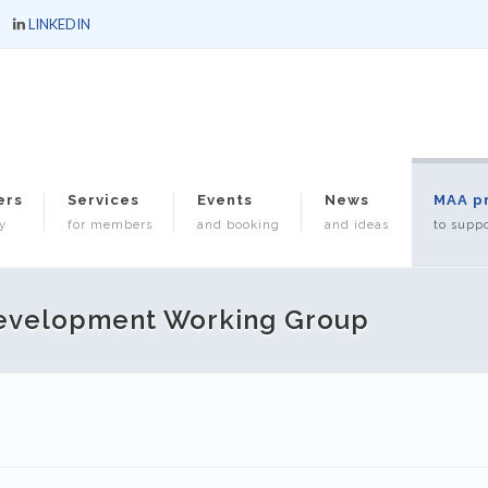
LINKEDIN
ers
Services
Events
News
MAA p
y
for members
and booking
and ideas
to suppo
Development Working Group