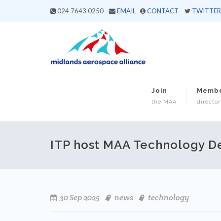
024 7643 0250
EMAIL
CONTACT
TWITTER
Join
Memb
the MAA
director
ITP host MAA Technology 
30 Sep 2025
news
technology