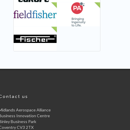
NEW
NEW
NEW
Contact us
Midlands Aerospace Alliance
Business Innovation Centre
Binley Business Park
Coventry CV3 2TX