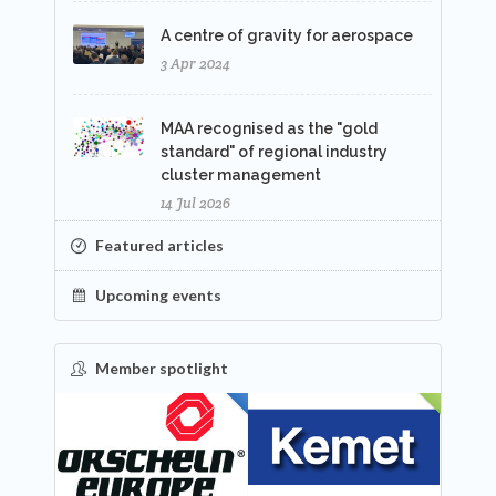
A centre of gravity for aerospace
3 Apr 2024
MAA recognised as the "gold
standard" of regional industry
cluster management
14 Jul 2026
Featured articles
Upcoming events
Member spotlight
FEATURED
NEW