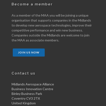
Become a member
As a member of the MAA you will be joining a unique
organisation that supports companies in the Midlands
to develop new aerospace technologies, improve their
competitive performance and win new business.
Companies outside the Midlands are welcome to join
the MAA as associate members.
JOIN US NOW
Contact us
Midlands Aerospace Alliance
Business Innovation Centre
Binley Business Park
Coventry CV3 2TX
United Kingdom