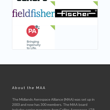
NEW
NEW
NEW
About the MAA
The Midlands Aerospace Alliance (MAA) was set up in
2003 and now has 300 members. The MAA board
includes senior managers from Collins Aerospace, ITP