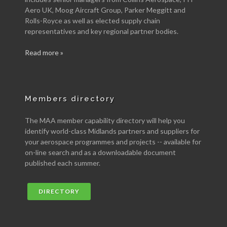
Aero UK, Moog Aircraft Group, Parker Meggitt and
Rolls-Royce as well as elected supply chain
representatives and key regional partner bodies.
Read more »
Members directory
The MAA member capability directory will help you
identify world-class Midlands partners and suppliers for
your aerospace programmes and projects -- available for
on-line search and as a downloadable document
published each summer.
DIRECTORY