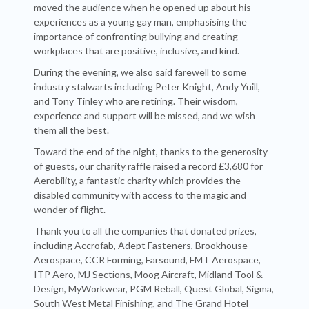
moved the audience when he opened up about his
experiences as a young gay man, emphasising the
importance of confronting bullying and creating
workplaces that are positive, inclusive, and kind.
During the evening, we also said farewell to some
industry stalwarts including Peter Knight, Andy Yuill,
and Tony Tinley who are retiring. Their wisdom,
experience and support will be missed, and we wish
them all the best.
Toward the end of the night, thanks to the generosity
of guests, our charity raffle raised a record £3,680 for
Aerobility, a fantastic charity which provides the
disabled community with access to the magic and
wonder of flight.
Thank you to all the companies that donated prizes,
including Accrofab, Adept Fasteners, Brookhouse
Aerospace, CCR Forming, Farsound, FMT Aerospace,
ITP Aero, MJ Sections, Moog Aircraft, Midland Tool &
Design, MyWorkwear, PGM Reball, Quest Global, Sigma,
South West Metal Finishing, and The Grand Hotel