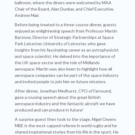
ballroom, where the diners were welcomed by MAA
Chair of the Board, Alan Dunbar, and Chief Executive,
Andrew Mair.
Before being treated to a three-course dinner, guests
enjoyed an enlightening speech from Professor Martin
Barstow, Director of Strategic Partnerships at Space
Park Leicester, University of Leicester, who gave
insights from his fascinating career as an astrophysicist
and space scientist. He delved into the importance of
the UK space sector and the role of Midlands
aerospace. Martin was also keen to highlight how all
aerospace companies can be part of the space industry
and invited people to join him on future missions.
After dinner, Jonathan Medhurst, CPO of Farsound,
gave a rousing speech about the great British
aerospace industry and the fantastic aircraft we have
produced and can produce in future!
A surprise guest then took to the stage. Nigel Owens
MBE is the most-capped referee in world rugby and he
shared inspirational stories from his life in the sport. He