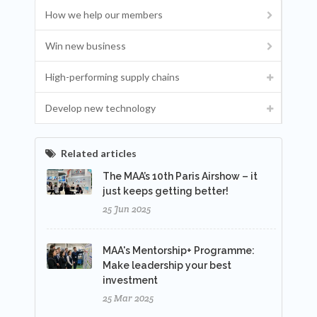
How we help our members
Win new business
High-performing supply chains
Develop new technology
Related articles
The MAA’s 10th Paris Airshow – it
just keeps getting better!
25 Jun 2025
MAA's Mentorship+ Programme:
Make leadership your best
investment
25 Mar 2025