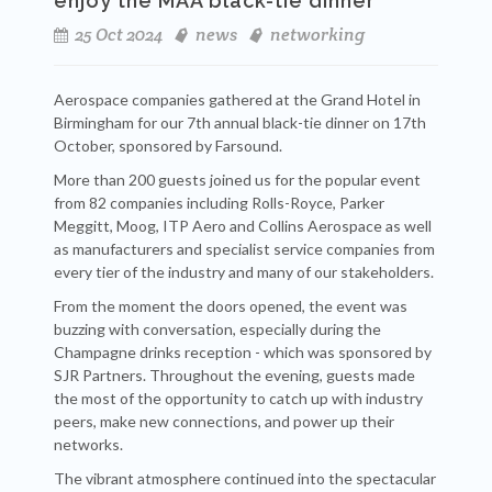
enjoy the MAA black-tie dinner
25 Oct 2024
news
networking
Aerospace companies gathered at the Grand Hotel in
Birmingham for our 7th annual black-tie dinner on 17th
October, sponsored by Farsound.
More than 200 guests joined us for the popular event
from 82 companies including Rolls-Royce, Parker
Meggitt, Moog, ITP Aero and Collins Aerospace as well
as manufacturers and specialist service companies from
every tier of the industry and many of our stakeholders.
From the moment the doors opened, the event was
buzzing with conversation, especially during the
Champagne drinks reception - which was sponsored by
SJR Partners. Throughout the evening, guests made
the most of the opportunity to catch up with industry
peers, make new connections, and power up their
networks.
The vibrant atmosphere continued into the spectacular