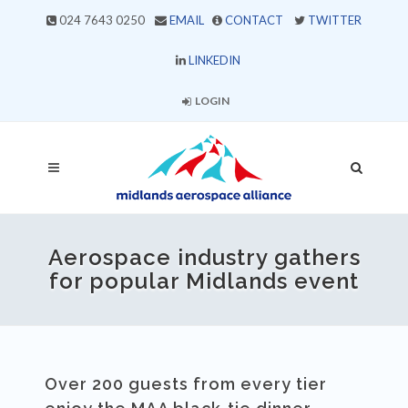
024 7643 0250
EMAIL
CONTACT
TWITTER
LINKEDIN
LOGIN
Aerospace industry gathers
for popular Midlands event
Over 200 guests from every tier