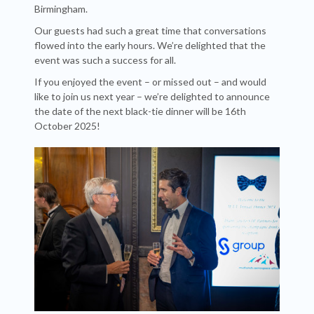
Birmingham.
Our guests had such a great time that conversations
flowed into the early hours. We’re delighted that the
event was such a success for all.
If you enjoyed the event – or missed out – and would
like to join us next year – we’re delighted to announce
the date of the next black-tie dinner will be 16th
October 2025!