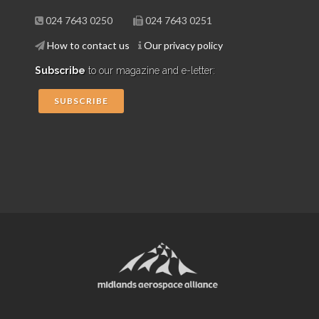
024 7643 0250
024 7643 0251
How to contact us
Our privacy policy
Subscribe
to our magazine and e-letter:
SUBSCRIBE